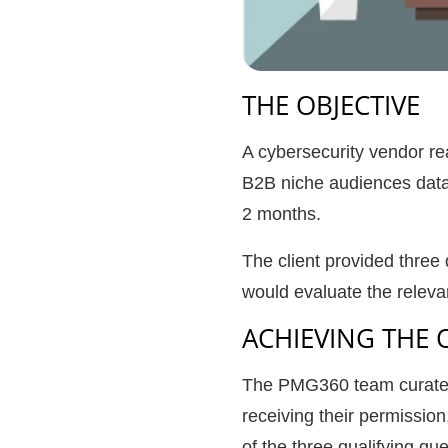
THE OBJECTIVE
A cybersecurity vendor re
B2B niche audiences datab
2 months.
The client provided three
would evaluate the relevan
ACHIEVING THE 
The PMG360 team curated th
receiving their permissio
of the three qualifying qu