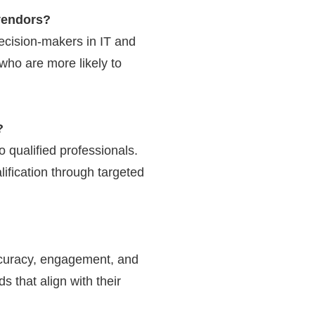
vendors?
ecision-makers in IT and
who are more likely to
?
 qualified professionals.
ification through targeted
accuracy, engagement, and
s that align with their