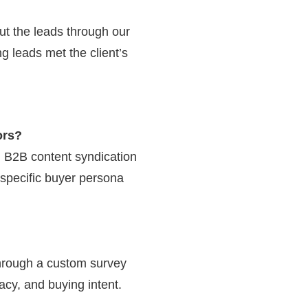
ut the leads through our
ng leads met the client’s
ors?
g B2B content syndication
specific buyer persona
through a custom survey
cy, and buying intent.