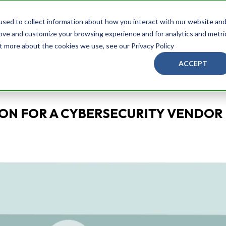
Services
Brands
Blog
About Us
Ask
sed to collect information about how you interact with our website an
rove and customize your browsing experience and for analytics and metri
ut more about the cookies we use, see our Privacy Policy
ACCEPT
ON FOR A CYBERSECURITY VENDOR 