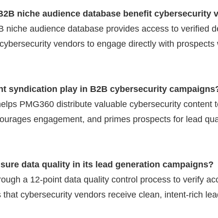
2B niche audience database benefit cybersecurity 
 niche audience database provides access to verified d
 cybersecurity vendors to engage directly with prospects 
nt syndication play in B2B cybersecurity campaigns
elps PMG360 distribute valuable cybersecurity content to
ourages engagement, and primes prospects for lead qual
ure data quality in its lead generation campaigns?
ough a 12-point data quality control process to verify 
 that cybersecurity vendors receive clean, intent-rich lead