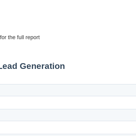
r the full report