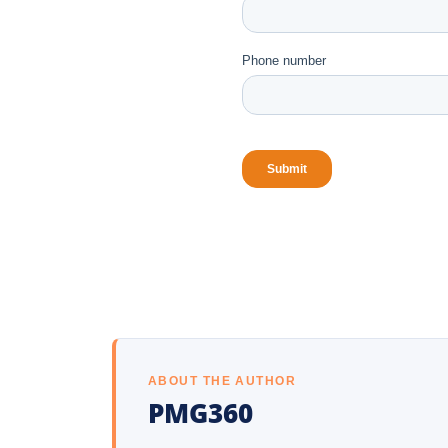
ABOUT THE AUTHOR
PMG360