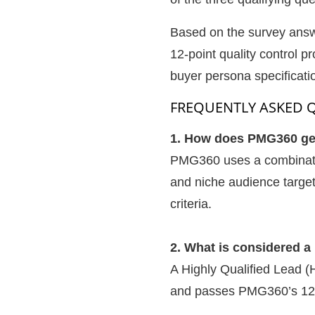
Based on the survey answe
12-point quality control p
buyer persona specificati
FREQUENTLY ASKED 
1. How does PMG360 gene
PMG360 uses a combination
and niche audience targe
criteria.
2. What is considered 
A Highly Qualified Lead (
and passes PMG360’s 12-po