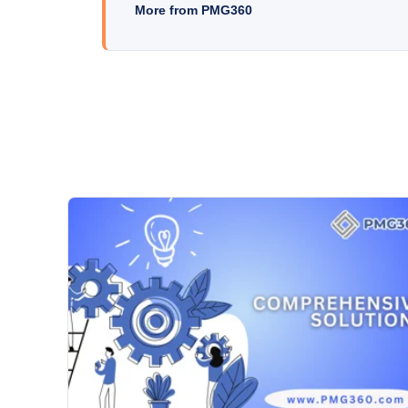
More from PMG360