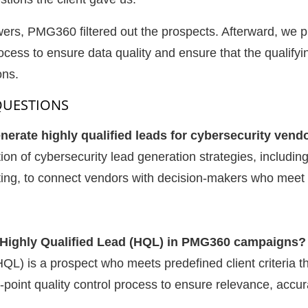
rs, PMG360 filtered out the prospects. Afterward, we p
rocess to ensure data quality and ensure that the qualifyi
ons.
QUESTIONS
rate highly qualified leads for cybersecurity vend
 of cybersecurity lead generation strategies, includin
ting, to connect vendors with decision-makers who meet 
a Highly Qualified Lead (HQL) in PMG360 campaigns?
HQL) is a prospect who meets predefined client criteria 
int quality control process to ensure relevance, accura