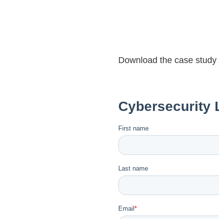
Download the case study fo