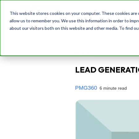
This website stores cookies on your computer. These cookies are u
allow us to remember you. We use this information in order to imp
about our visitors both on this website and other media. To find o
Back
LEAD GENERATI
PMG360
6 minute read