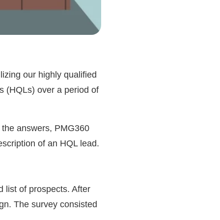
zing our highly qualified
s (HQLs) over a period of
 on the answers, PMG360
escription of an HQL lead.
list of prospects. After
ign. The survey consisted