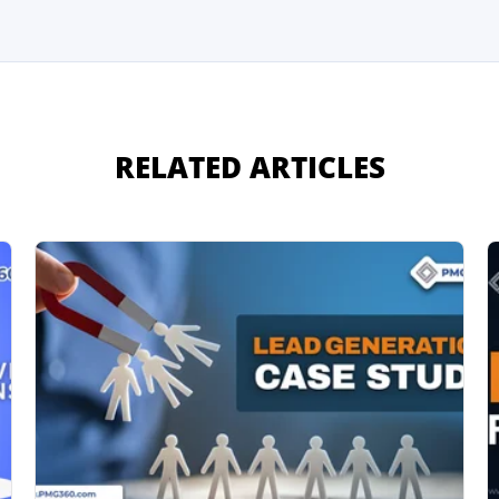
RELATED ARTICLES