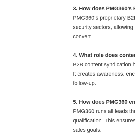
3. How does PMG360’s B
PMG360’s proprietary B2B
security sectors, allowing
convert.
4. What role does conte
B2B content syndication h
It creates awareness, enc
follow-up.
5. How does PMG360 ens
PMG360 runs all leads thr
qualification. This ensures
sales goals.