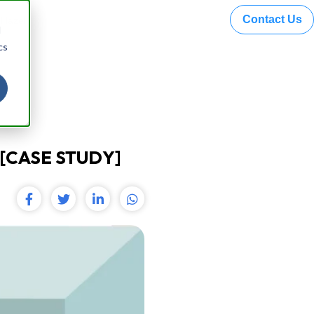
Contact Us
 Hazel
d
cs
[CASE STUDY]