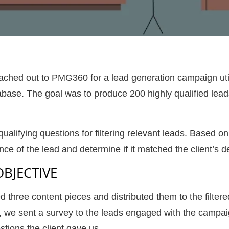
ached out to PMG360 for a lead generation campaign utili
ase. The goal was to produce 200 highly qualified lead
 qualifying questions for filtering relevant leads. Based
ce of the lead and determine if it matched the client’s d
OBJECTIVE
ree content pieces and distributed them to the filtered 
n, we sent a survey to the leads engaged with the campa
estions the client gave us.