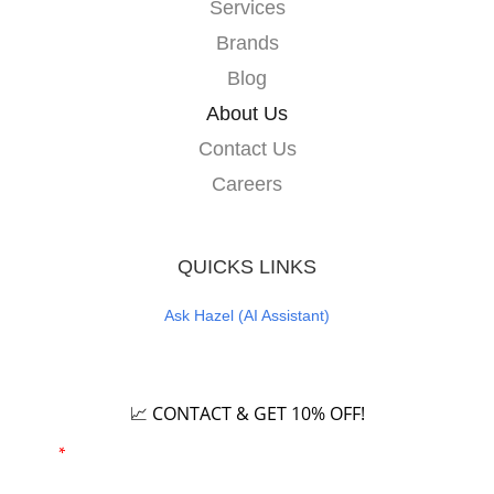
Services
Brands
Blog
About Us
Contact Us
Careers
QUICKS LINKS
Ask Hazel (AI Assistant)
Careers
📈 CONTACT & GET 10% OFF!
Email
*