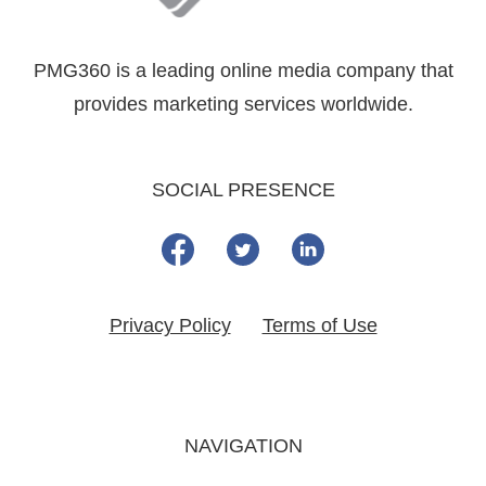
PMG360 is a leading online media company that
provides marketing services worldwide.
SOCIAL PRESENCE
Privacy Policy
Terms of Use
NAVIGATION