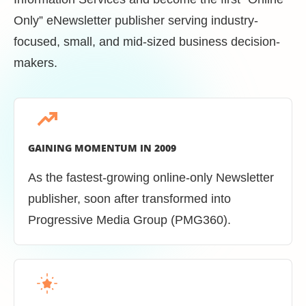
Only” eNewsletter publisher serving industry-
focused, small, and mid-sized business decision-
makers.
GAINING MOMENTUM IN 2009
As the fastest-growing online-only Newsletter
publisher, soon after transformed into
Progressive Media Group (PMG360).