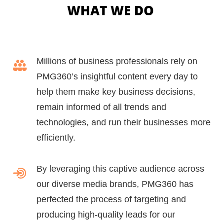
WHAT WE DO
Millions of business professionals rely on
PMG360’s insightful content every day to
help them make key business decisions,
remain informed of all trends and
technologies, and run their businesses more
efficiently.
By leveraging this captive audience across
our diverse media brands, PMG360 has
perfected the process of targeting and
producing high-quality leads for our