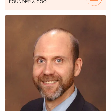
FOUNDER & COO
Ara Boyadjian is a distinguished entrepreneur
who serves as a Founder and Chief
Operating Officer of PMG360, where he plays
a pivotal role in guiding the company's
strategic vision and operational excellence.
With a track record of success, Ara brings a
wealth of experience that spans executive
leadership and ownership roles across
diverse industries, including Real Estate
Development, Project Management,
Entertainment, Digital Media and Marketing.
His multifaceted expertise has contributed to
the growth and prosperity of numerous