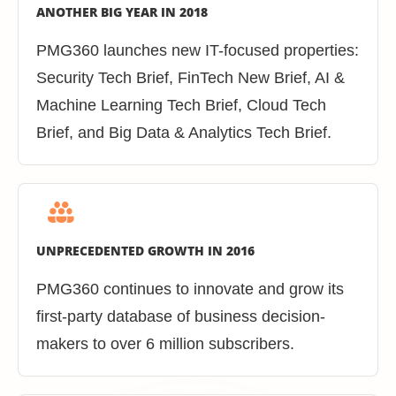
ANOTHER BIG YEAR IN 2018
PMG360 launches new IT-focused properties:
Security Tech Brief, FinTech New Brief, AI &
Machine Learning Tech Brief, Cloud Tech
Brief, and Big Data & Analytics Tech Brief.
UNPRECEDENTED GROWTH IN 2016
PMG360 continues to innovate and grow its
first-party database of business decision-
makers to over 6 million subscribers.