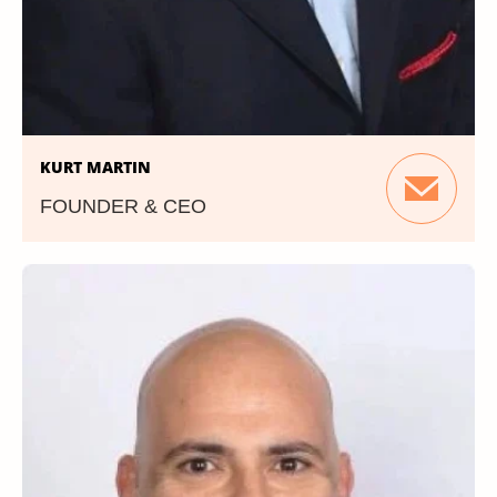
KURT MARTIN
FOUNDER & CEO
Prior to founding PMG360, Kurt was
Publisher of the Non-Profit Times. He also
served as the East Coast Sales Manager for
Broad Daylight, Inc.Additionally, Kurt has held
management roles in advertising and
circulations sales at American Banker/Bond
Buyer (Thomson), Faulkner & Gray