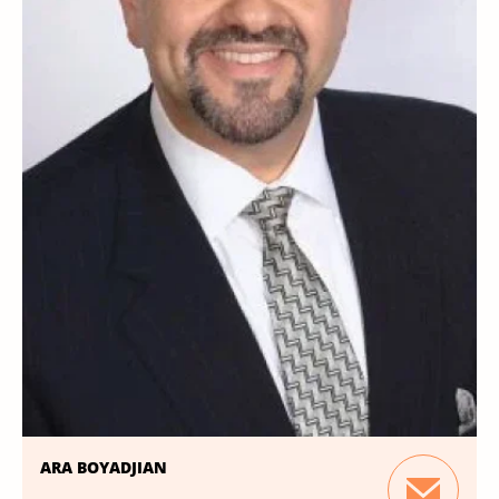
(Thomson) and SourceMedia (InvestCorp).
Kurt graduated from Montclair State
University with a B.A. in Political Science and
Public Administration.
ARA BOYADJIAN