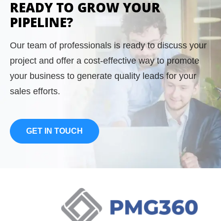
READY TO GROW YOUR
knowledge has been a huge asset in sales
PIPELINE?
and marketing efforts as well as digital lead
generation, and marketing services.
Our team of professionals is ready to discuss your
project and offer a cost-effective way to promote
Prior to joining PMG360, Patrick held several
your business to generate quality leads for your
positions at Thomson Media including
sales efforts.
Director of Circulation Sales and National
Account Manager for Accounting Today.
GET IN TOUCH