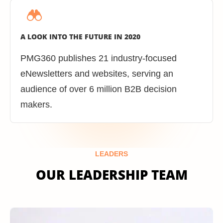
A LOOK INTO THE FUTURE IN 2020
PMG360 publishes 21 industry-focused
eNewsletters and websites, serving an
audience of over 6 million B2B decision
makers.
LEADERS
OUR LEADERSHIP TEAM