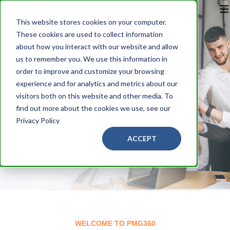
This website stores cookies on your computer.
These cookies are used to collect information
about how you interact with our website and allow
us to remember you. We use this information in
ABOUT US
order to improve and customize your browsing
experience and for analytics and metrics about our
visitors both on this website and other media. To
find out more about the cookies we use, see our
Privacy Policy
SCROLL DOWN
ACCEPT
WELCOME TO PMG360