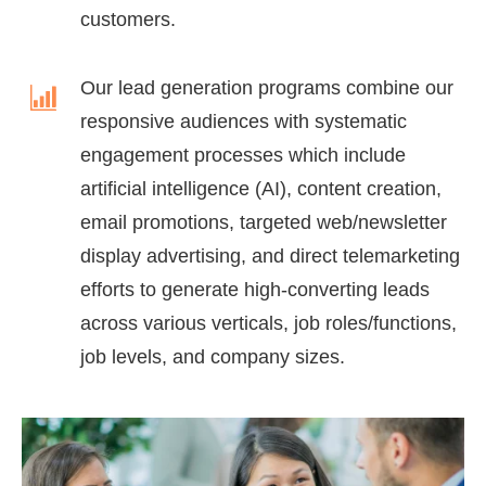
customers.
Our lead generation programs combine our
responsive audiences with systematic
engagement processes which include
artificial intelligence (AI), content creation,
email promotions, targeted web/newsletter
display advertising, and direct telemarketing
efforts to generate high-converting leads
across various verticals, job roles/functions,
job levels, and company sizes.