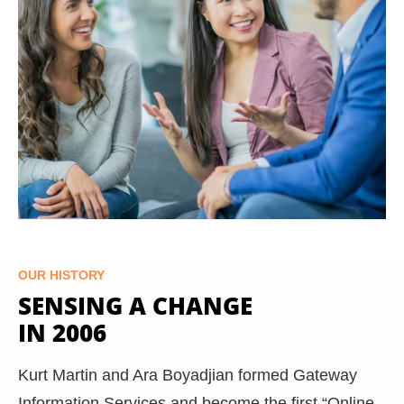
OUR HISTORY
SENSING A CHANGE
IN 2006
Kurt Martin and Ara Boyadjian formed Gateway
Information Services and become the first “Online