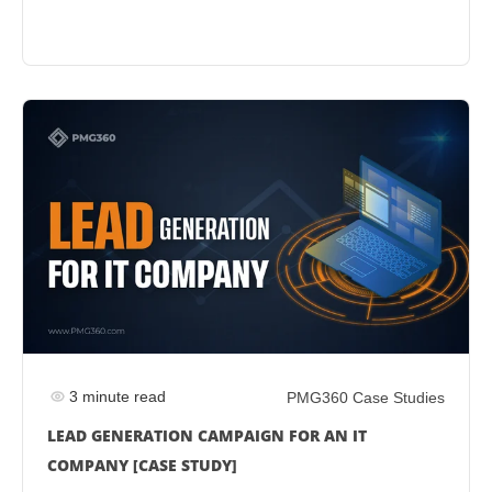
3 minute read
PMG360 Case Studies
LEAD GENERATION CAMPAIGN FOR AN IT
COMPANY [CASE STUDY]