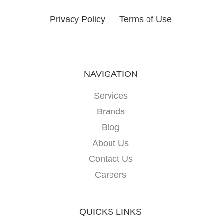
Privacy Policy
Terms of Use
NAVIGATION
Services
Brands
Blog
About Us
Contact Us
Careers
QUICKS LINKS