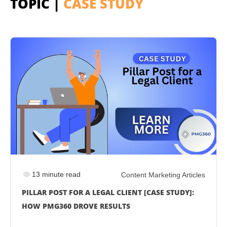
TOPIC |
CASE STUDY
13 minute read
Content Marketing Articles
PILLAR POST FOR A LEGAL CLIENT [CASE STUDY]:
HOW PMG360 DROVE RESULTS