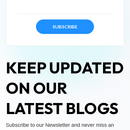
KEEP UPDATED
ON OUR
LATEST BLOGS
Subscribe to our Newsletter and never miss an