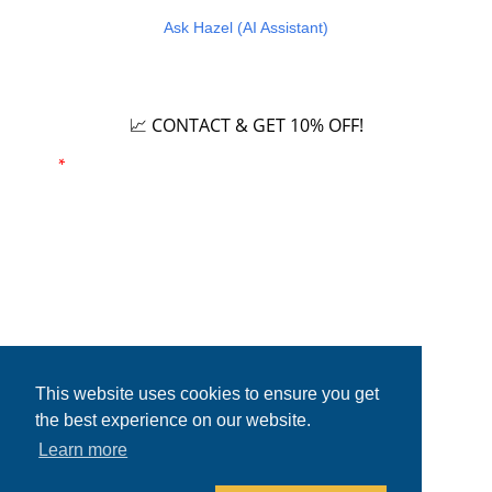
Ask Hazel (AI Assistant)
Careers
📈 CONTACT & GET 10% OFF!
Email
*
Phone number
This website uses cookies to ensure you get
the best experience on our website.
Learn more