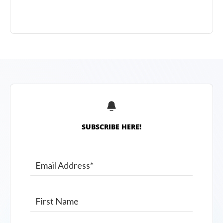
SUBSCRIBE HERE!