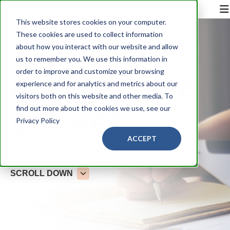
This website stores cookies on your computer.
These cookies are used to collect information
about how you interact with our website and allow
us to remember you. We use this information in
order to improve and customize your browsing
KNOWLEDGE
experience and for analytics and metrics about our
visitors both on this website and other media. To
find out more about the cookies we use, see our
CORNER
Privacy Policy
ACCEPT
SCROLL DOWN