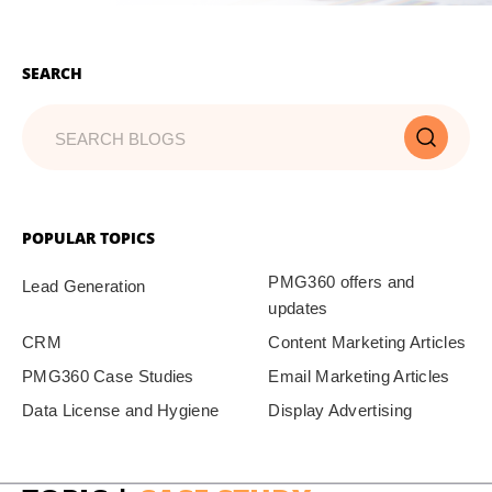
SEARCH
POPULAR TOPICS
PMG360 offers and
Lead Generation
updates
CRM
Content Marketing Articles
PMG360 Case Studies
Email Marketing Articles
Data License and Hygiene
Display Advertising