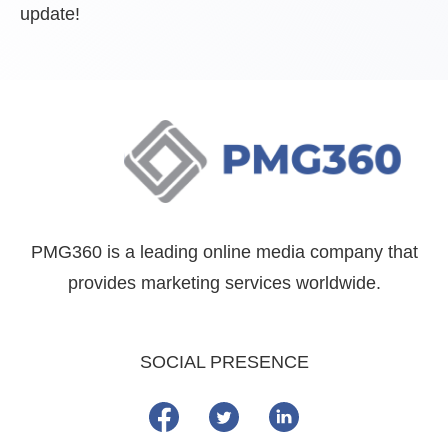
update!
PMG360 is a leading online media company that
provides marketing services worldwide.
SOCIAL PRESENCE