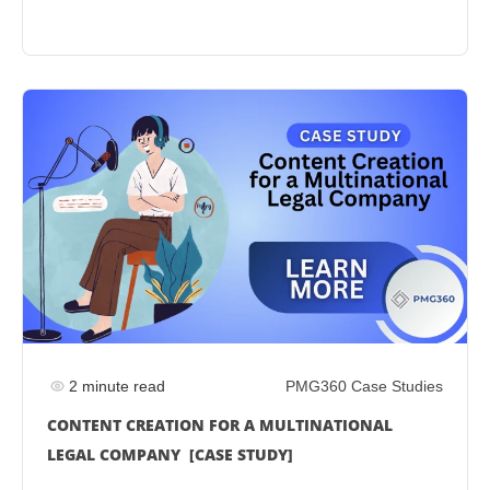
2 minute read
PMG360 Case Studies
CONTENT CREATION FOR A MULTINATIONAL
LEGAL COMPANY [CASE STUDY]