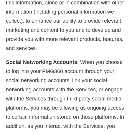
this information, alone or in combination with other
information (including personal information we
collect), to enhance our ability to provide relevant
marketing and content to you and to develop and
provide you with more relevant products, features,
and services.
Social Networking Accounts
: When you choose
to log into your PMG360 account through your
social networking accounts, link your social
networking accounts with the Services, or engage
with the Services through third party social media
platforms, you may be allowing us ongoing access
to certain information stored on those platforms. In
addition, as you interact with the Services, you