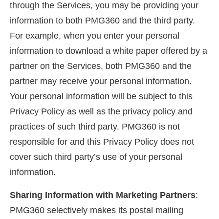
through the Services, you may be providing your
information to both PMG360 and the third party.
For example, when you enter your personal
information to download a white paper offered by a
partner on the Services, both PMG360 and the
partner may receive your personal information.
Your personal information will be subject to this
Privacy Policy as well as the privacy policy and
practices of such third party. PMG360 is not
responsible for and this Privacy Policy does not
cover such third party’s use of your personal
information.
Sharing Information with Marketing Partners
:
PMG360 selectively makes its postal mailing