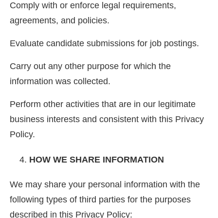
Comply with or enforce legal requirements,
agreements, and policies.
Evaluate candidate submissions for job postings.
Carry out any other purpose for which the
information was collected.
Perform other activities that are in our legitimate
business interests and consistent with this Privacy
Policy.
HOW WE SHARE INFORMATION
We may share your personal information with the
following types of third parties for the purposes
described in this Privacy Policy: