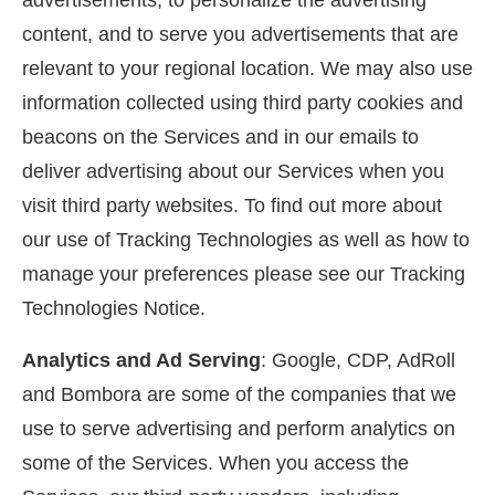
advertisements, to personalize the advertising
content, and to serve you advertisements that are
relevant to your regional location. We may also use
information collected using third party cookies and
beacons on the Services and in our emails to
deliver advertising about our Services when you
visit third party websites. To find out more about
our use of Tracking Technologies as well as how to
manage your preferences please see our Tracking
Technologies Notice.
Analytics and Ad Serving
: Google, CDP, AdRoll
and Bombora are some of the companies that we
use to serve advertising and perform analytics on
some of the Services. When you access the