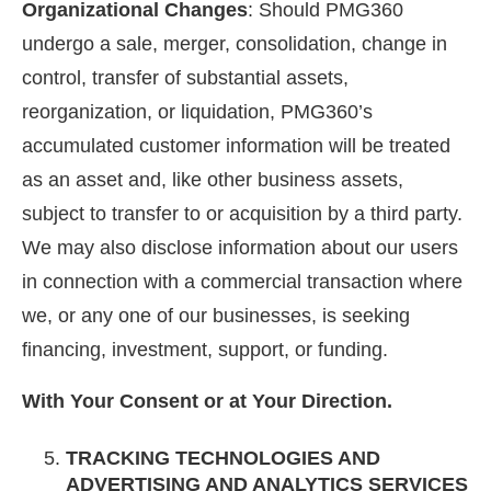
Organizational Changes
: Should PMG360
undergo a sale, merger, consolidation, change in
control, transfer of substantial assets,
reorganization, or liquidation, PMG360’s
accumulated customer information will be treated
as an asset and, like other business assets,
subject to transfer to or acquisition by a third party.
We may also disclose information about our users
in connection with a commercial transaction where
we, or any one of our businesses, is seeking
financing, investment, support, or funding.
With Your Consent or at Your Direction.
TRACKING TECHNOLOGIES AND
ADVERTISING AND ANALYTICS SERVICES