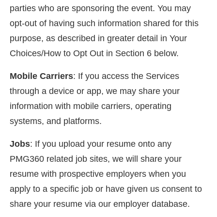
parties who are sponsoring the event. You may
opt-out of having such information shared for this
purpose, as described in greater detail in Your
Choices/How to Opt Out in Section 6 below.
Mobile Carriers
: If you access the Services
through a device or app, we may share your
information with mobile carriers, operating
systems, and platforms.
Jobs
: If you upload your resume onto any
PMG360 related job sites, we will share your
resume with prospective employers when you
apply to a specific job or have given us consent to
share your resume via our employer database.