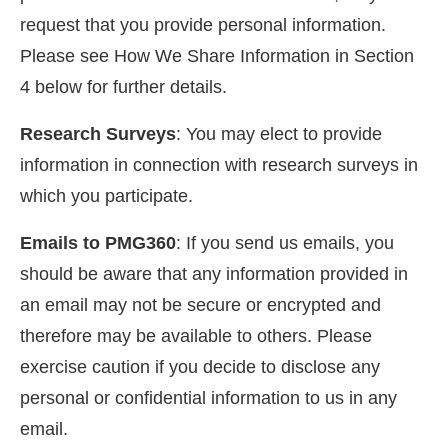
request that you provide personal information.
Please see How We Share Information in Section
4 below for further details.
Research Surveys
: You may elect to provide
information in connection with research surveys in
which you participate.
Emails to PMG360
: If you send us emails, you
should be aware that any information provided in
an email may not be secure or encrypted and
therefore may be available to others. Please
exercise caution if you decide to disclose any
personal or confidential information to us in any
email.