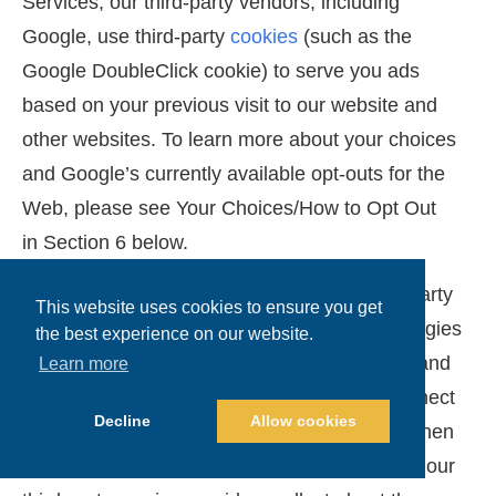
Services, our third-party vendors, including
Google, use third-party
cookies
(such as the
Google DoubleClick cookie) to serve you ads
based on your previous visit to our website and
other websites. To learn more about your choices
and Google’s currently available opt-outs for the
Web, please see Your Choices/How to Opt Out
in Section 6 below.
Cross-Device Tracking
: We (and our third-party
This website uses cookies to ensure you get
service providers) also use Tracking Technologies
the best experience on our website.
that recognize and collect usage information and
Learn more
information about the devices you use to connect
Decline
Allow cookies
with our Services and third-party websites. When
these tools are enabled, the data that we and our