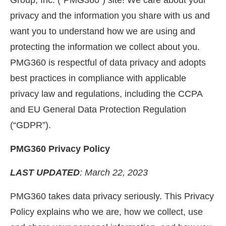
Group, Inc. (“PMG360”) site! We care about your
privacy and the information you share with us and
want you to understand how we are using and
protecting the information we collect about you.
PMG360 is respectful of data privacy and adopts
best practices in compliance with applicable
privacy law and regulations, including the CCPA
and EU General Data Protection Regulation
(“GDPR”).
PMG360 Privacy Policy
LAST UPDATED
: March 22, 2023
PMG360 takes data privacy seriously. This Privacy
Policy explains who we are, how we collect, use