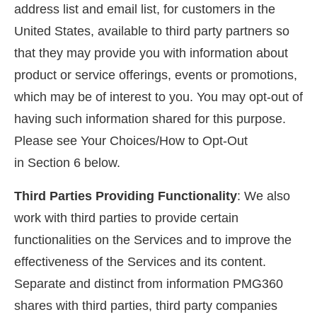
address list and email list, for customers in the
United States, available to third party partners so
that they may provide you with information about
product or service offerings, events or promotions,
which may be of interest to you. You may opt-out of
having such information shared for this purpose.
Please see Your Choices/How to Opt-Out
in Section 6 below.
Third Parties Providing Functionality
: We also
work with third parties to provide certain
functionalities on the Services and to improve the
effectiveness of the Services and its content.
Separate and distinct from information PMG360
shares with third parties, third party companies