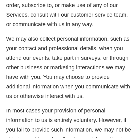
order, subscribe to, or make use of any of our
Services, consult with our customer service team,
or communicate with us in any way.
We may also collect personal information, such as
your contact and professional details, when you
attend our events, take part in surveys, or through
other business or marketing interactions we may
have with you. You may choose to provide
additional information when you communicate with
us or otherwise interact with us.
In most cases your provision of personal
information to us is entirely voluntary. However, if
you fail to provide such information, we may not be