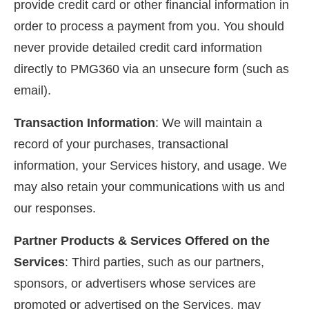
provide credit card or other financial information in
order to process a payment from you. You should
never provide detailed credit card information
directly to PMG360 via an unsecure form (such as
email).
Transaction Information
: We will maintain a
record of your purchases, transactional
information, your Services history, and usage. We
may also retain your communications with us and
our responses.
Partner Products & Services Offered on the
Services
: Third parties, such as our partners,
sponsors, or advertisers whose services are
promoted or advertised on the Services, may