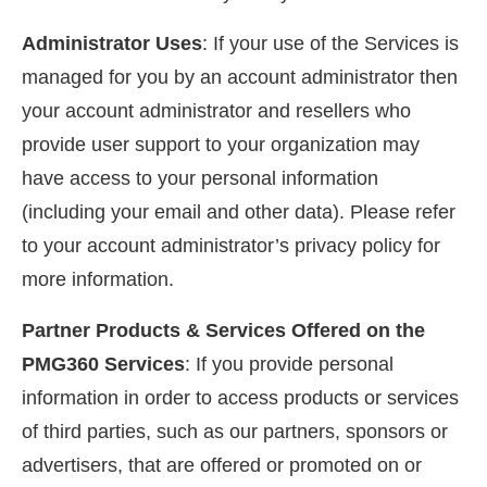
Administrator Uses
: If your use of the Services is
managed for you by an account administrator then
your account administrator and resellers who
provide user support to your organization may
have access to your personal information
(including your email and other data). Please refer
to your account administrator’s privacy policy for
more information.
Partner Products & Services Offered on the
PMG360 Services
: If you provide personal
information in order to access products or services
of third parties, such as our partners, sponsors or
advertisers, that are offered or promoted on or