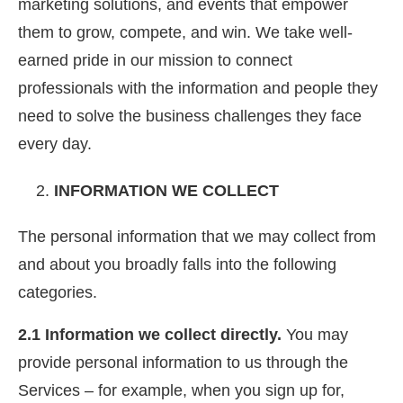
marketing solutions, and events that empower
them to grow, compete, and win. We take well-
earned pride in our mission to connect
professionals with the information and people they
need to solve the business challenges they face
every day.
INFORMATION WE COLLECT
The personal information that we may collect from
and about you broadly falls into the following
categories.
2.1 Information we collect directly.
You may
provide personal information to us through the
Services – for example, when you sign up for,