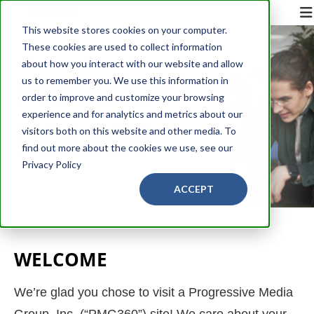
This website stores cookies on your computer.
These cookies are used to collect information
about how you interact with our website and allow
PRIVACY
us to remember you. We use this information in
order to improve and customize your browsing
experience and for analytics and metrics about our
POLICY
visitors both on this website and other media. To
find out more about the cookies we use, see our
Privacy Policy
ACCEPT
WELCOME
We’re glad you chose to visit a Progressive Media