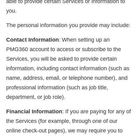
able to provide certain Services or information to
you.
The personal information you provide may include:
Contact Information
: When setting up an
PMG360 account to access or subscribe to the
Services, you will be asked to provide certain
information, including contact information (such as
name, address, email, or telephone number), and
professional information (such as job title,
department, or job role).
Financial Information
: If you are paying for any of
the Services (for example, through one of our
online check-out pages), we may require you to