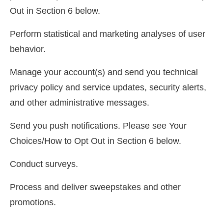
Out in Section 6 below.
Perform statistical and marketing analyses of user
behavior.
Manage your account(s) and send you technical
privacy policy and service updates, security alerts,
and other administrative messages.
Send you push notifications. Please see Your
Choices/How to Opt Out in Section 6 below.
Conduct surveys.
Process and deliver sweepstakes and other
promotions.