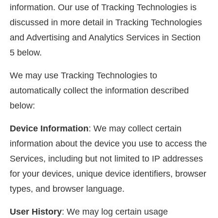
information. Our use of Tracking Technologies is
discussed in more detail in Tracking Technologies
and Advertising and Analytics Services in Section
5 below.
We may use Tracking Technologies to
automatically collect the information described
below:
Device Information
: We may collect certain
information about the device you use to access the
Services, including but not limited to IP addresses
for your devices, unique device identifiers, browser
types, and browser language.
User History
: We may log certain usage