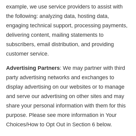
example, we use service providers to assist with
the following: analyzing data, hosting data,
engaging technical support, processing payments,
delivering content, mailing statements to
subscribers, email distribution, and providing
customer service.
Advertising Partners
: We may partner with third
party advertising networks and exchanges to
display advertising on our websites or to manage
and serve our advertising on other sites and may
share your personal information with them for this
purpose. Please see more information in Your
Choices/How to Opt Out in Section 6 below.