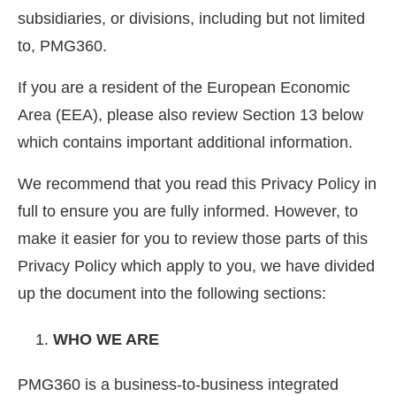
subsidiaries, or divisions, including but not limited
to, PMG360.
If you are a resident of the European Economic
Area (EEA), please also review Section 13 below
which contains important additional information.
We recommend that you read this Privacy Policy in
full to ensure you are fully informed. However, to
make it easier for you to review those parts of this
Privacy Policy which apply to you, we have divided
up the document into the following sections:
WHO WE ARE
PMG360 is a business-to-business integrated