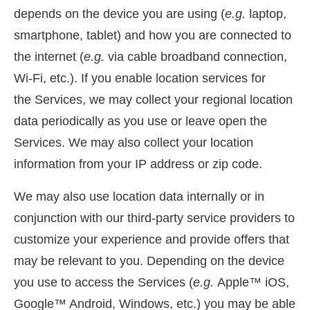
depends on the device you are using (
e.g.
laptop,
smartphone, tablet) and how you are connected to
the internet (
e.g.
via cable broadband connection,
Wi-Fi, etc.). If you enable location services for
the Services, we may collect your regional location
data periodically as you use or leave open the
Services. We may also collect your location
information from your IP address or zip code.
We may also use location data internally or in
conjunction with our third-party service providers to
customize your experience and provide offers that
may be relevant to you. Depending on the device
you use to access the Services (
e.g.
Apple™ iOS,
Google™ Android, Windows, etc.) you may be able