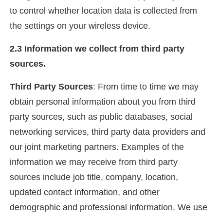
to control whether location data is collected from
the settings on your wireless device.
2.3 Information we collect from third party
sources.
Third Party Sources
: From time to time we may
obtain personal information about you from third
party sources, such as public databases, social
networking services, third party data providers and
our joint marketing partners. Examples of the
information we may receive from third party
sources include job title, company, location,
updated contact information, and other
demographic and professional information. We use