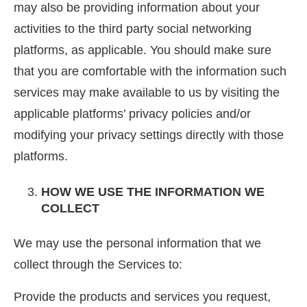
may also be providing information about your
activities to the third party social networking
platforms, as applicable. You should make sure
that you are comfortable with the information such
services may make available to us by visiting the
applicable platforms’ privacy policies and/or
modifying your privacy settings directly with those
platforms.
HOW WE USE THE INFORMATION WE
COLLECT
We may use the personal information that we
collect through the Services to:
Provide the products and services you request,