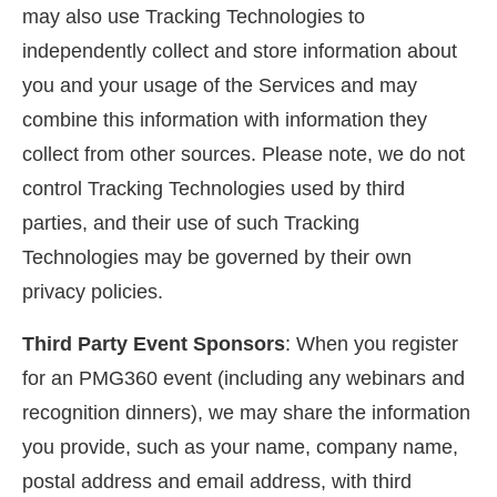
may also use Tracking Technologies to
independently collect and store information about
you and your usage of the Services and may
combine this information with information they
collect from other sources. Please note, we do not
control Tracking Technologies used by third
parties, and their use of such Tracking
Technologies may be governed by their own
privacy policies.
Third Party Event Sponsors
: When you register
for an PMG360 event (including any webinars and
recognition dinners), we may share the information
you provide, such as your name, company name,
postal address and email address, with third