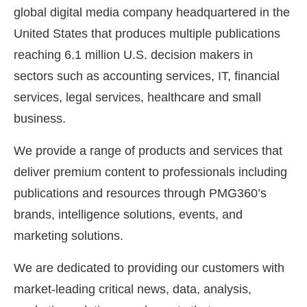
global digital media company headquartered in the
United States that produces multiple publications
reaching 6.1 million U.S. decision makers in
sectors such as accounting services, IT, financial
services, legal services, healthcare and small
business.
We provide a range of products and services that
deliver premium content to professionals including
publications and resources through PMG360’s
brands, intelligence solutions, events, and
marketing solutions.
We are dedicated to providing our customers with
market-leading critical news, data, analysis,