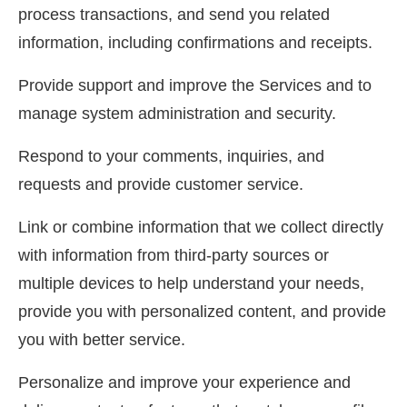
process transactions, and send you related
information, including confirmations and receipts.
Provide support and improve the Services and to
manage system administration and security.
Respond to your comments, inquiries, and
requests and provide customer service.
Link or combine information that we collect directly
with information from third-party sources or
multiple devices to help understand your needs,
provide you with personalized content, and provide
you with better service.
Personalize and improve your experience and