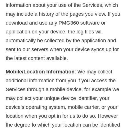
information about your use of the Services, which
may include a history of the pages you view. If you
download and use any PMG360 software or
application on your device, the log files will
automatically be collected by the application and
sent to our servers when your device syncs up for
the latest content available.
Mobile/Location Information
: We may collect
additional information from you if you access the
Services through a mobile device, for example we
may collect your unique device identifier, your
device’s operating system, mobile carrier, or your
location when you opt in for us to do so. However
the degree to which your location can be identified