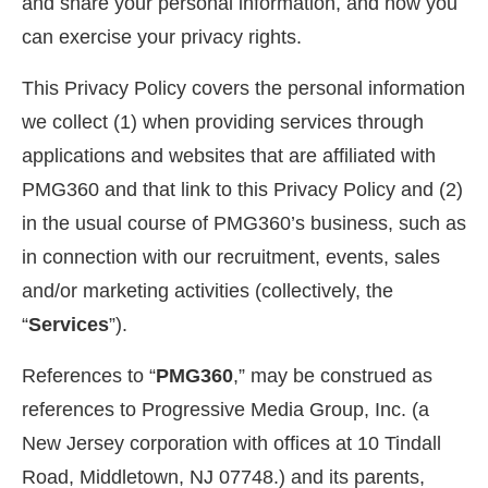
and share your personal information, and how you
can exercise your privacy rights.
This Privacy Policy covers the personal information
we collect (1) when providing services through
applications and websites that are affiliated with
PMG360 and that link to this Privacy Policy and (2)
in the usual course of PMG360’s business, such as
in connection with our recruitment, events, sales
and/or marketing activities (collectively, the
“
Services
”).
References to “
PMG360
,” may be construed as
references to Progressive Media Group, Inc. (a
New Jersey corporation with offices at 10 Tindall
Road, Middletown, NJ 07748.) and its parents,