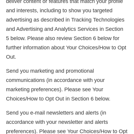
deliver content or features that match your profile
and interests, including to show you targeted
advertising as described in Tracking Technologies
and Advertising and Analytics Services in Section
5 below. Please also review Section 6 below for
further information about Your Choices/How to Opt
Out.
Send you marketing and promotional
communications (in accordance with your
marketing preferences). Please see Your
Choices/How to Opt Out in Section 6 below.
Send you e-mail newsletters and alerts (in
accordance with your newsletter and alerts
preferences). Please see Your Choices/How to Opt