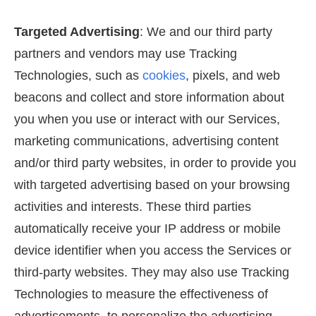
Targeted Advertising
: We and our third party
partners and vendors may use Tracking
Technologies, such as
cookies
, pixels, and web
beacons and collect and store information about
you when you use or interact with our Services,
marketing communications, advertising content
and/or third party websites, in order to provide you
with targeted advertising based on your browsing
activities and interests. These third parties
automatically receive your IP address or mobile
device identifier when you access the Services or
third-party websites. They may also use Tracking
Technologies to measure the effectiveness of