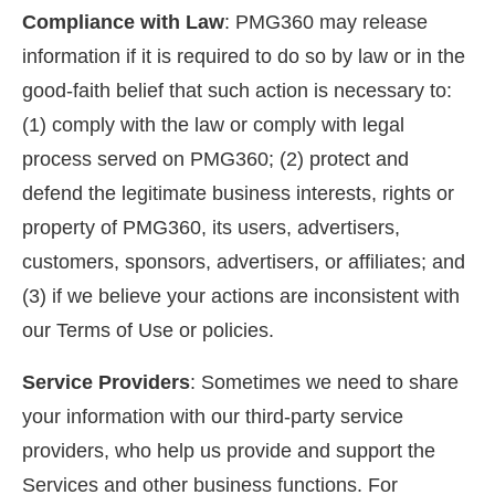
Compliance with Law
: PMG360 may release
information if it is required to do so by law or in the
good-faith belief that such action is necessary to:
(1) comply with the law or comply with legal
process served on PMG360; (2) protect and
defend the legitimate business interests, rights or
property of PMG360, its users, advertisers,
customers, sponsors, advertisers, or affiliates; and
(3) if we believe your actions are inconsistent with
our Terms of Use or policies.
Service Providers
: Sometimes we need to share
your information with our third-party service
providers, who help us provide and support the
Services and other business functions. For