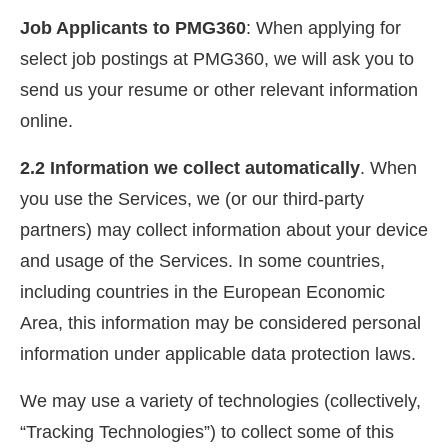
Job Applicants to PMG360
: When applying for
select job postings at PMG360, we will ask you to
send us your resume or other relevant information
online.
2.2 Information we collect automatically
. When
you use the Services, we (or our third-party
partners) may collect information about your device
and usage of the Services. In some countries,
including countries in the European Economic
Area, this information may be considered personal
information under applicable data protection laws.
We may use a variety of technologies (collectively,
“Tracking Technologies”) to collect some of this