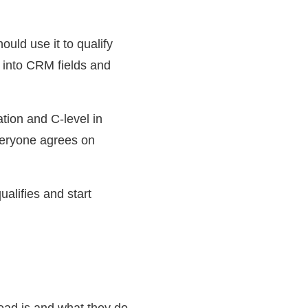
uld use it to qualify
t into CRM fields and
tion and C-level in
veryone agrees on
alifies and start
lead is and what they do.