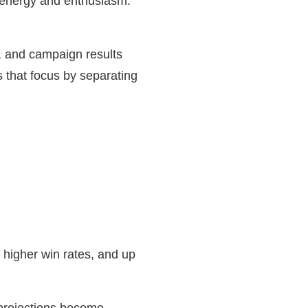
gh energy and enthusiasm.
r, and campaign results
s that focus by separating
, higher win rates, and up
e projections become