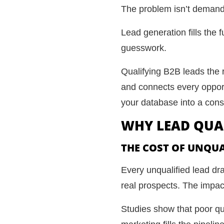
The problem isn’t demand. 
Lead generation fills the f
guesswork.
Qualifying B2B leads the r
and connects every opportu
your database into a cons
WHY LEAD QUAL
THE COST OF UNQUA
Every unqualified lead dr
real prospects. The impa
Studies show that poor qua