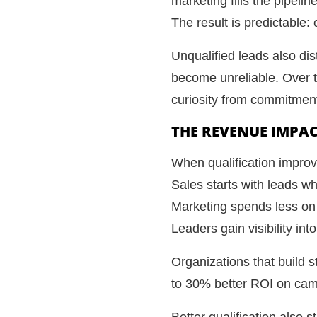
marketing fills the pipeli
The result is predictable:
Unqualified leads also dis
become unreliable. Over t
curiosity from commitmen
THE REVENUE IMPAC
When qualification impro
Sales starts with leads w
Marketing spends less on
Leaders gain visibility in
Organizations that build s
to 30% better ROI on campa
Better qualification also 