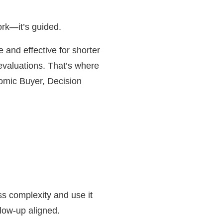
ork—it’s guided.
 and effective for shorter
evaluations. That’s where
omic Buyer, Decision
ss complexity and use it
low-up aligned.