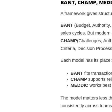
BANT, CHAMP, MED
A framework gives structur
BANT
(Budget, Authority,
sales cycles. But modern 
CHAMP
(Challenges, Auth
Criteria, Decision Proces
Each model has its place:
BANT
fits transacti
CHAMP
supports rel
MEDDIC
works best 
The model matters less tha
consistently across teams