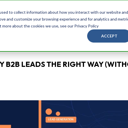
Services
Brands
Blog
About Us
Ask
sed to collect information about how you interact with our website an
rove and customize your browsing experience and for analytics and metri
ut more about the cookies we use, see our Privacy Policy
ACCEPT
Y B2B LEADS THE RIGHT WAY (WIT