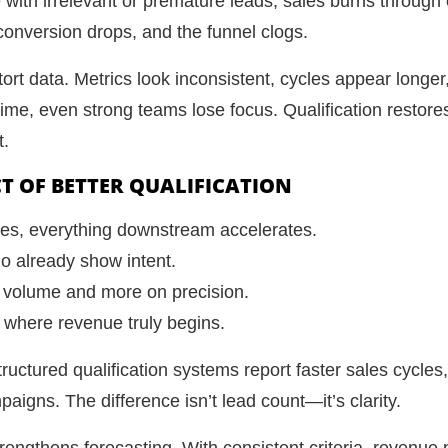
ne with irrelevant or premature leads, sales burns throu
 conversion drops, and the funnel clogs.
tort data. Metrics look inconsistent, cycles appear longe
ime, even strong teams lose focus. Qualification restore
t.
T OF BETTER QUALIFICATION
ves, everything downstream accelerates.
ho already show intent.
 volume and more on precision.
to where revenue truly begins.
tructured qualification systems report faster sales cycles
igns. The difference isn’t lead count—it’s clarity.
strengthens forecasting. With consistent criteria, revenu