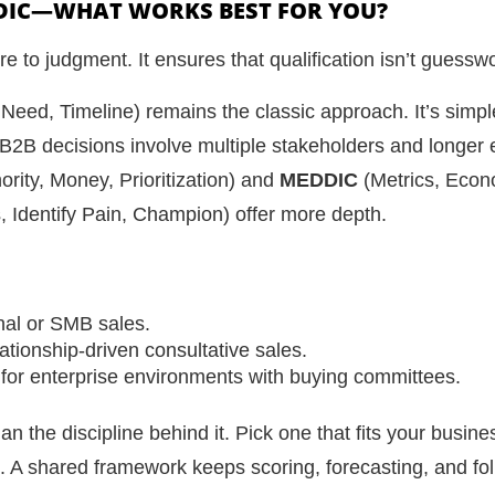
DIC—WHAT WORKS BEST FOR YOU?
e to judgment. It ensures that qualification isn’t guessw
 Need, Timeline) remains the classic approach. It’s simple
B2B decisions involve multiple stakeholders and longer 
ority, Money, Prioritization) and
MEDDIC
(Metrics, Econ
s, Identify Pain, Champion) offer more depth.
onal or SMB sales.
ationship-driven consultative sales.
for enterprise environments with buying committees.
n the discipline behind it. Pick one that fits your busine
. A shared framework keeps scoring, forecasting, and fol