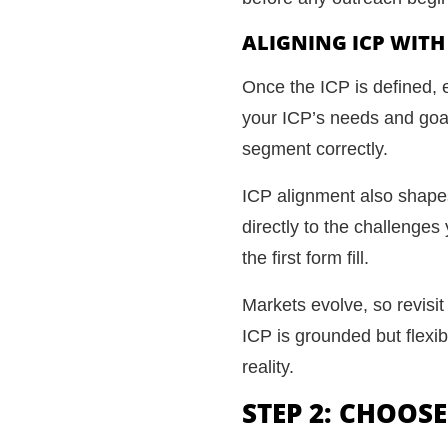
ALIGNING ICP WIT
Once the ICP is defined, 
your ICP’s needs and goals
segment correctly.
ICP alignment also shape
directly to the challenge
the first form fill.
Markets evolve, so revisit
ICP is grounded but flexib
reality.
STEP 2: CHOOS