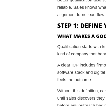
reliable. Sales knows wha
alignment turns lead flow 
STEP 1: DEFINE
WHAT MAKES A GOO
Qualification starts with
kind of company that benef
A clear ICP includes firm
software stack and digit
feels the outcome.
Without this definition, 
until sales discovers they
before any outreach begi