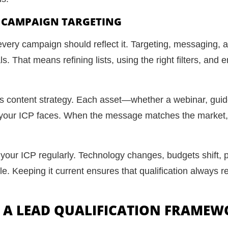
H CAMPAIGN TARGETING
every campaign should reflect it. Targeting, messaging, a
. That means refining lists, using the right filters, and 
s content strategy. Each asset—whether a webinar, gui
s your ICP faces. When the message matches the market, q
 your ICP regularly. Technology changes, budgets shift, 
le. Keeping it current ensures that qualification always r
E A LEAD QUALIFICATION FRAME