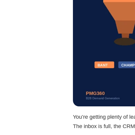
You’re getting plenty of 
The inbox is full, the CRM 