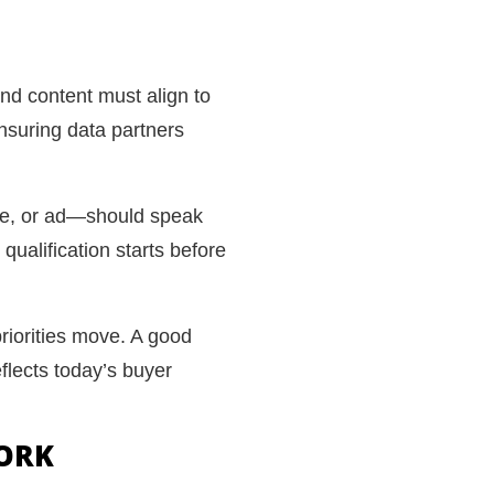
nd content must align to
ensuring data partners
de, or ad—should speak
ualification starts before
priorities move. A good
eflects today’s buyer
WORK