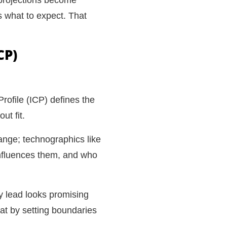
 what to expect. That
CP)
rofile (ICP) defines the
ut fit.
ange; technographics like
influences them, and who
y lead looks promising
hat by setting boundaries