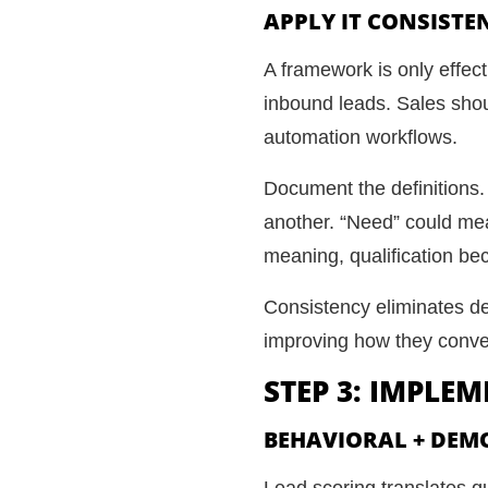
APPLY IT CONSISTE
A framework is only effec
inbound leads. Sales shoul
automation workflows.
Document the definitions.
another. “Need” could me
meaning, qualification be
Consistency eliminates de
improving how they conve
STEP 3: IMPLE
BEHAVIORAL + DEM
Lead scoring translates qu