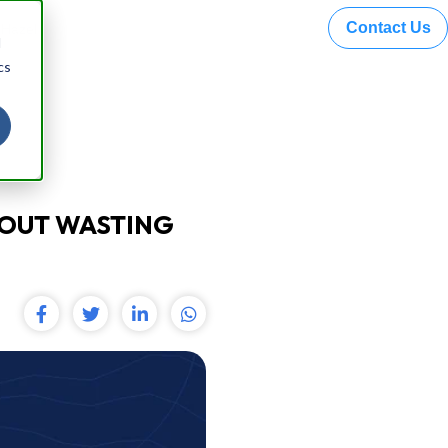
Contact Us
 Hazel
d
cs
HOUT WASTING