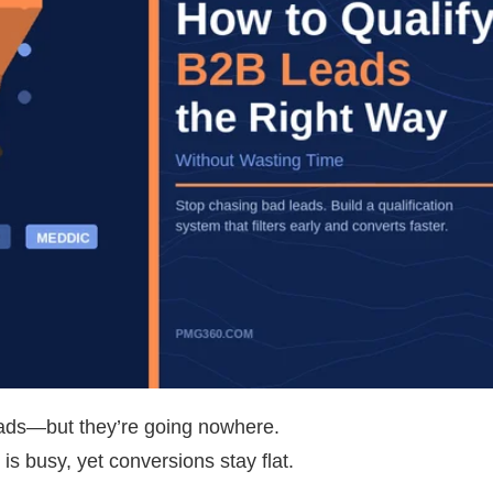
leads—but they’re going nowhere.
is busy, yet conversions stay flat.