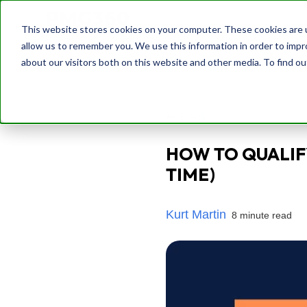
This website stores cookies on your computer. These cookies are u
allow us to remember you. We use this information in order to imp
about our visitors both on this website and other media. To find o
Back
HOW TO QUALIF
TIME)
Kurt Martin
8 minute read