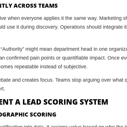
NTLY ACROSS TEAMS
tive when everyone applies it the same way. Marketing sho
d use it during discovery. Operations should integrate i
 “Authority” might mean department head in one organiza
an confirmed pain points or quantifiable impact. Once e
comes repeatable instead of subjective.
bate and creates focus. Teams stop arguing over what qu
rt.
MENT A LEAD SCORING SYSTEM
OGRAPHIC SCORING
alification into data. It assigns value based on who the 