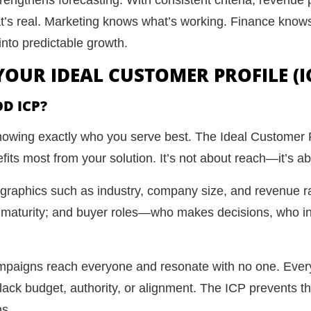
t’s real. Marketing knows what’s working. Finance knows
into predictable growth.
 YOUR IDEAL CUSTOMER PROFILE (I
D ICP?
 knowing exactly who you serve best. The Ideal Customer P
its most from your solution. It’s not about reach—it’s abo
ographics such as industry, company size, and revenue r
al maturity; and buyer roles—who makes decisions, who 
campaigns reach everyone and resonate with no one. Ever
 lack budget, authority, or alignment. The ICP prevents t
ns.