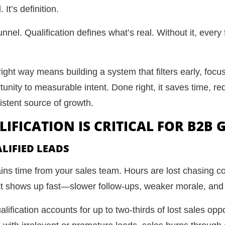
It’s definition.
unnel. Qualification defines what’s real. Without it, every 
ight way means building a system that filters early, focus
nity to measurable intent. Done right, it saves time, red
istent source of growth.
IFICATION IS CRITICAL FOR B2B
LIFIED LEADS
ains time from your sales team. Hours are lost chasing 
ct shows up fast—slower follow-ups, weaker morale, and
lification accounts for up to two-thirds of lost sales op