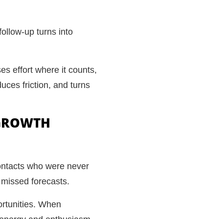
follow-up turns into
es effort where it counts,
uces friction, and turns
 GROWTH
contacts who were never
 missed forecasts.
portunities. When