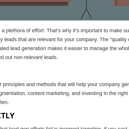
a plethora of effort. That’s why it’s important to make sur
ty leads
that are relevant for your company. The “quality 
ated lead generation makes it easier to manage the who
d out non-relevant leads.
over principles and methods that will help your company 
gmentation, content marketing, and investing in the right 
ten.
CTLY
t lead gen efforts fail is incorrect targeting. If you cast