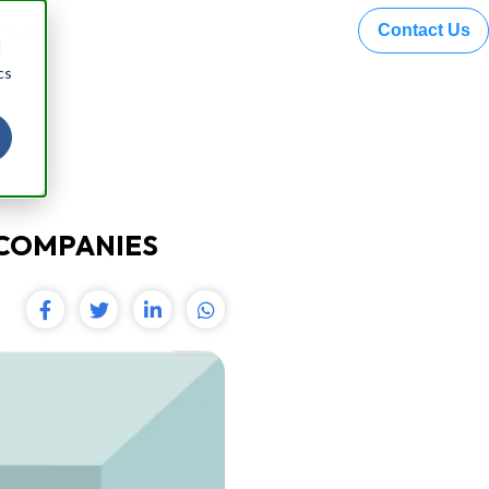
Contact Us
 Hazel
d
cs
 COMPANIES