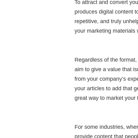
To attract and convert y
produces digital content to
repetitive, and truly unhe
your marketing materials w
Regardless of the format, 
aim to give a value that i
from your company’s expe
your articles to add that 
great way to market your
For some industries, wher
provide content that peop