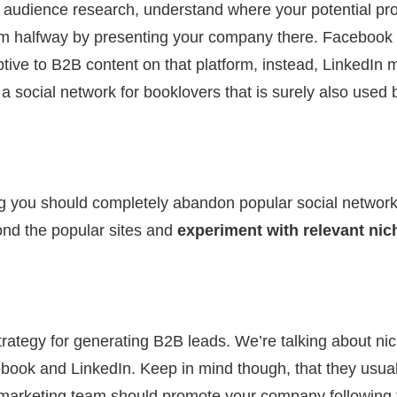
t audience research, understand where your potential p
em halfway by presenting your company there. Facebook 
ptive to B2B content on that platform, instead, LinkedIn m
 social network for booklovers that is surely also used b
ng you should completely abandon popular social networ
ond the popular sites and
experiment with relevant nic
trategy for generating B2B leads. We’re talking about ni
ebook and LinkedIn. Keep in mind though, that they usuall
r marketing team should promote your company following