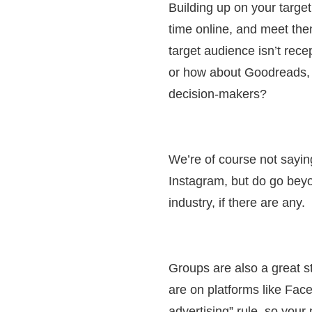
Building up on your targe
time online, and meet th
target audience isn’t rece
or how about Goodreads, a
decision-makers?
We’re of course not sayi
Instagram, but do go bey
industry, if there are any.
Groups are also a great s
are on platforms like Fac
advertising” rule, so you