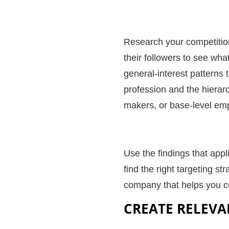
Research your competitio
their followers to see wha
general-interest patterns 
profession and the hierarc
makers, or base-level em
Use the findings that app
find the right targeting st
company that helps you
c
CREATE RELEVA