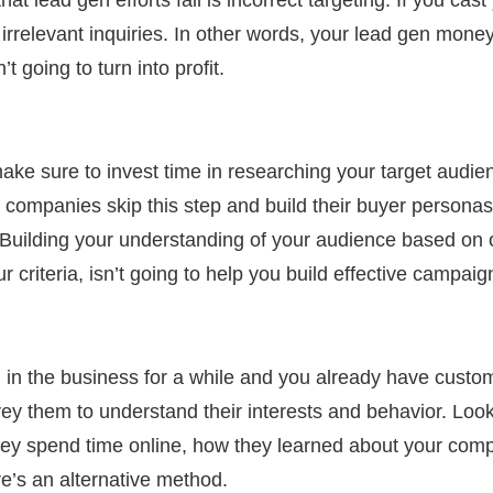
 irrelevant inquiries. In other words, your lead gen mon
’t going to turn into profit.
make sure to invest time in
researching
your target audie
companies skip this step and build their buyer persona
. Building your understanding of your audience based on
your criteria, isn’t going to help you build effective campai
in the business for a while and you already have custome
ey them to understand their interests and behavior. Look 
hey spend time online, how they learned about your compa
ere’s an alternative method.