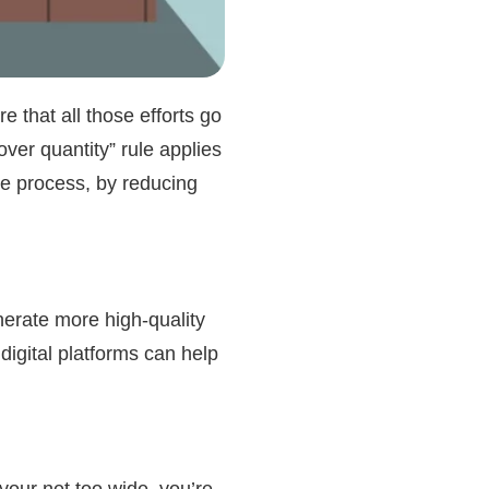
e that all those efforts go
over quantity” rule applies
le process, by reducing
generate more
high-quality
digital platforms can help
 your net too wide, you’re