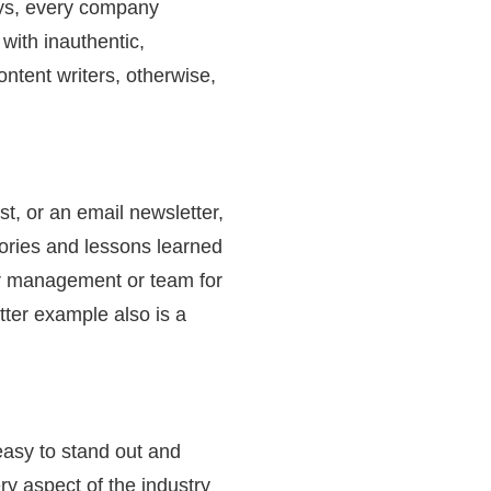
ays, every company
 with inauthentic,
ontent writers, otherwise,
st, or an email newsletter,
tories and lessons learned
ur management or team for
tter example also is a
easy to stand out and
y aspect of the industry