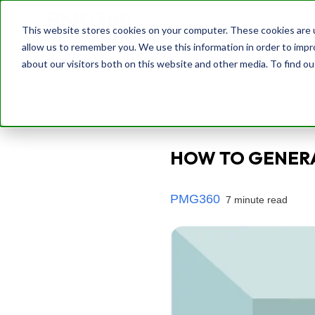
This website stores cookies on your computer. These cookies are u
allow us to remember you. We use this information in order to imp
about our visitors both on this website and other media. To find o
Back
HOW TO GENERA
PMG360
7 minute read