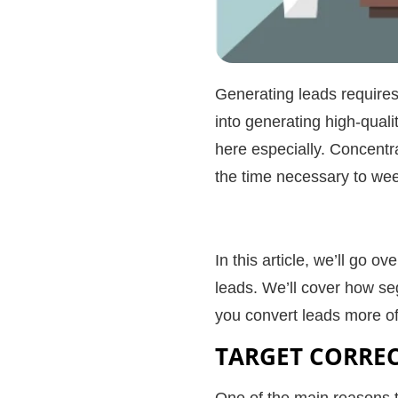
Generating leads requires 
into generating
high-quali
here especially. Concentr
the time necessary to wee
In this article, we’ll go 
leads
. We’ll cover how se
you
convert leads
more of
TARGET CORRE
One of the main reasons tha