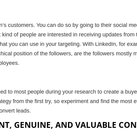
n’s customers. You can do so by going to their social m
t kind of people are interested in receiving updates fro
that you can use in your targeting. With LinkedIn, for e
hical position of the followers, are the followers mostly
ployees.
lied to most people during your research to create a buy
rategy from the first try, so experiment and find the most e
onvert leads
.
NT, GENUINE, AND VALUABLE CO