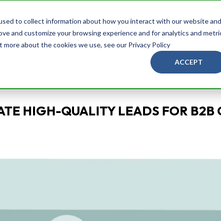
Services
Brands
Blog
About Us
Ask
sed to collect information about how you interact with our website an
rove and customize your browsing experience and for analytics and metri
ut more about the cookies we use, see our Privacy Policy
ACCEPT
TE HIGH-QUALITY LEADS FOR B2B