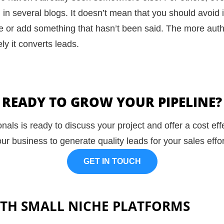
n several blogs. It doesn’t mean that you should avoid it 
gle or add something that hasn’t been said. The more aut
ly it
converts leads
.
READY TO GROW YOUR PIPELINE?
nals is ready to discuss your project and offer a cost ef
ur business to generate quality leads for your sales effo
GET IN TOUCH
TH SMALL NICHE PLATFORMS