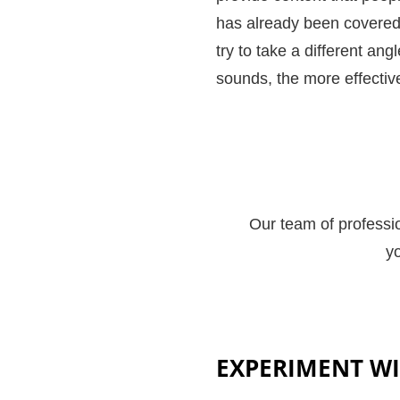
has already been covered i
try to take a different an
sounds, the more effective
Our team of professio
yo
EXPERIMENT WI