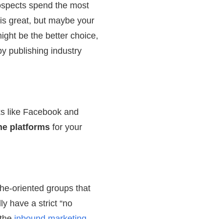
rospects spend the most
is great, but maybe your
ight be the better choice,
y publishing industry
ks like Facebook and
he platforms
for your
che-oriented groups that
y have a strict “no
 the
inbound marketing