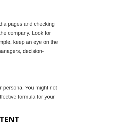
edia pages and checking
m the company. Look for
xample, keep an eye on the
 managers, decision-
er persona. You might not
ffective formula for your
NTENT