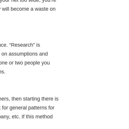
ey will become a waste on
nce. “Research” is
s on assumptions and
 one or two people you
gns.
rs, then starting there is
for general patterns for
ny, etc. If this method