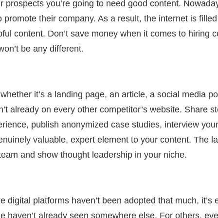
our prospects you’re going to need good content. Nowad
 promote their company. As a result, the internet is filled
lpful content. Don’t save money when it comes to hiring c
on’t be any different.
whether it’s a landing page, an article, a social media po
sn’t already on every other competitor’s website. Share s
rience, publish anonymized case studies, interview yo
genuinely valuable, expert element to your content. The la
 team and show thought leadership in your niche.
e digital platforms haven’t been adopted that much, it’s 
le haven’t already seen somewhere else. For others, ever