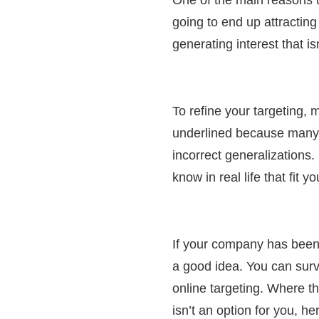
going to end up attracting
generating interest that isn
To refine your targeting, 
underlined because many 
incorrect generalizations
know in real life that fit 
If your company has been 
a good idea. You can surv
online targeting. Where t
isn’t an option for you, h