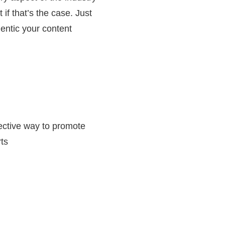
if that’s the case. Just
hentic your content
fective way to promote
rts