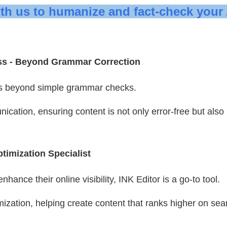
ith us to humanize and fact-check your 
ss -
Beyond Grammar Correction
s beyond simple grammar checks.
ication, ensuring content is not only error-free but also
timization Specialist
hance their online visibility, INK Editor is a go-to tool.
mization, helping create content that ranks higher on sea