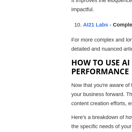
It improves the eloquence
impactful.
AI21 Labs -
Complex
For more complex and lon
detailed and nuanced arti
HOW TO USE AI
PERFORMANCE
Now that you're aware of t
your business forward. Th
content creation efforts, 
Here's a breakdown of ho
the specific needs of your