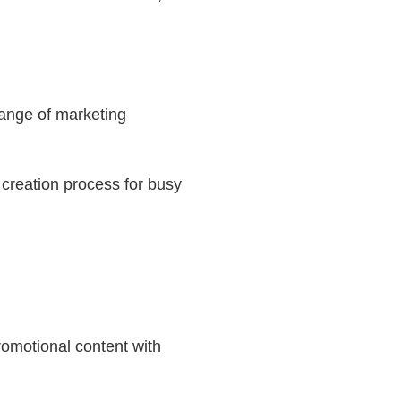
range of marketing
 creation process for busy
promotional content with