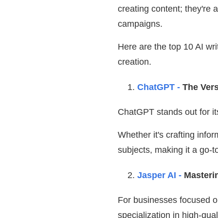
creating content; they're
campaigns.
Here are the top 10 AI wr
creation.
ChatGPT -
The Vers
ChatGPT stands out for its
Whether it's crafting infor
subjects, making it a go-
Jasper AI -
Masteri
For businesses focused on
specialization in high-qua