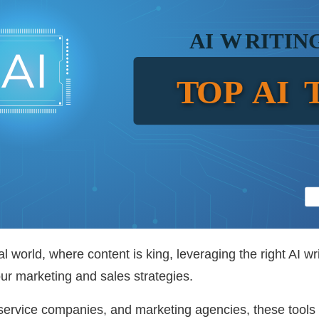
tal world, where content is king, leveraging the right AI w
your marketing and sales strategies.
ervice companies, and marketing agencies, these tools 