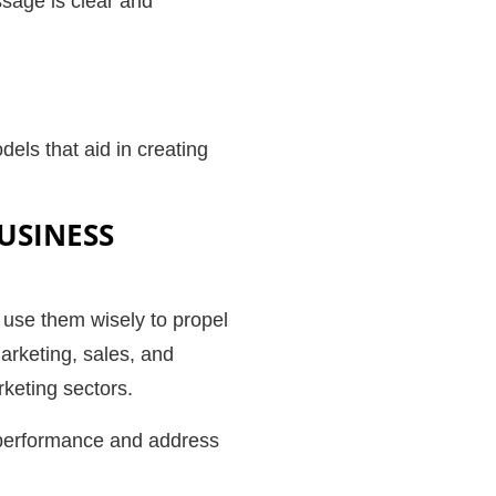
ssage is clear and
ls that aid in creating
USINESS
o use them wisely to propel
arketing, sales, and
arketing sectors.
 performance and address