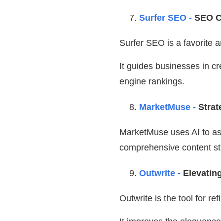
Surfer SEO -
SEO C
Surfer SEO is a favorite 
It guides businesses in cr
engine rankings.
MarketMuse -
Strat
MarketMuse uses AI to ass
comprehensive content str
Outwrite -
Elevatin
Outwrite is the tool for r