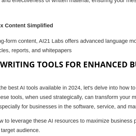
 and effectiveness of written material, ensuring your me
 Content Simplified
g-form content, AI21 Labs offers advanced language mode
cles, reports, and whitepapers
 WRITING TOOLS FOR ENHANCED B
he best AI tools available in 2024, let's delve into how t
ese tools, when used strategically, can transform your m
especially for businesses in the software, service, and m
w to leverage these AI resources to maximize business
 target audience.