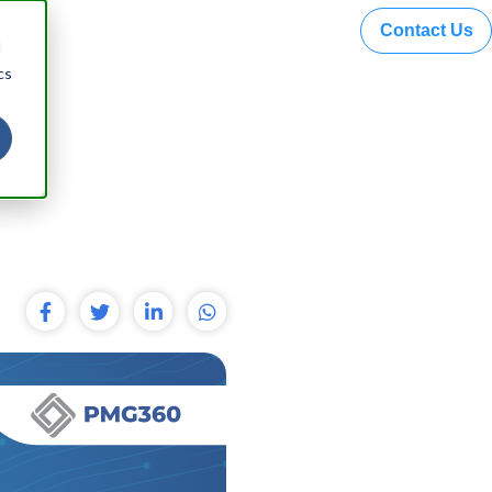
Contact Us
 Hazel
d
cs