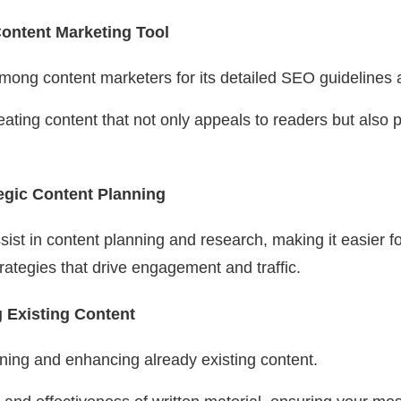
ontent Marketing Tool
among content marketers for its detailed SEO guidelines
eating content that not only appeals to readers but also 
egic Content Planning
ist in content planning and research, making it easier f
ategies that drive engagement and traffic.
g Existing Content
efining and enhancing already existing content.