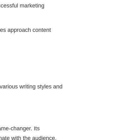
ccessful marketing
sses approach content
 various writing styles and
ame-changer. Its
onate with the audience,