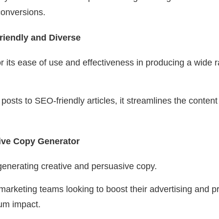
onversions.
riendly and Diverse
or its ease of use and effectiveness in producing a wide 
osts to SEO-friendly articles, it streamlines the content
ive Copy Generator
 generating creative and persuasive copy.
r marketing teams looking to boost their advertising and 
um impact.