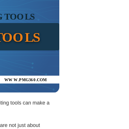
riting tools can make a
are not just about