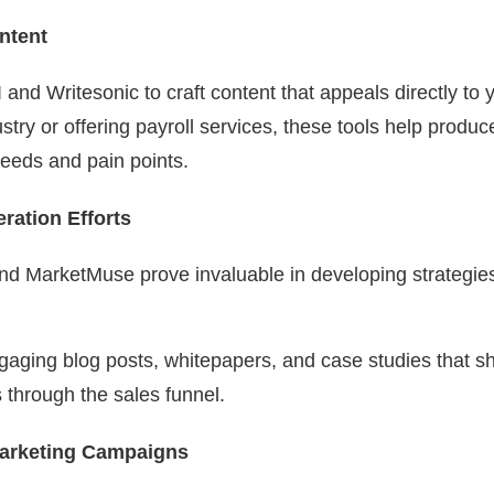
ntent
I and Writesonic to craft content that appeals directly t
ustry or offering payroll services, these tools help produ
needs and pain points.
ation Efforts
 MarketMuse prove invaluable in developing strategies 
ngaging blog posts, whitepapers, and case studies that 
s through the sales funnel.
Marketing Campaigns