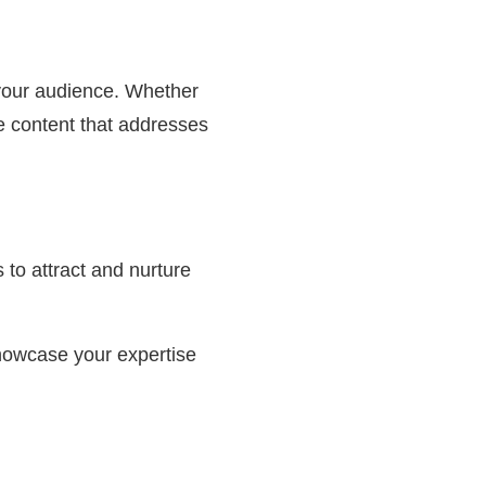
o your audience. Whether
ce content that addresses
to attract and nurture
showcase your expertise