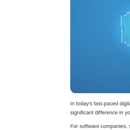
In today's fast-paced digi
significant difference in 
For software companies, s