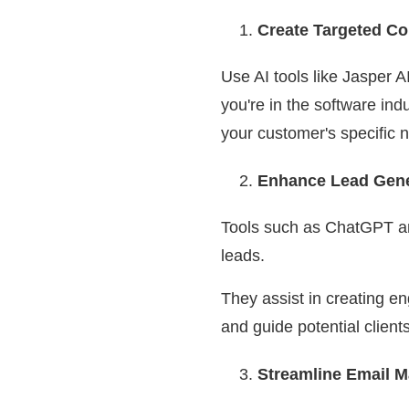
Create Targeted Co
Use AI tools like Jasper A
you're in the software ind
your customer's specific 
Enhance Lead Gener
Tools such as ChatGPT and
leads.
They assist in creating e
and guide potential client
Streamline Email 