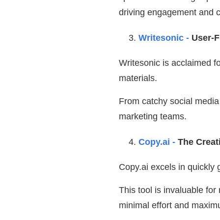
driving engagement and c
Writesonic -
User-F
Writesonic is acclaimed f
materials.
From catchy social media p
marketing teams.
Copy.ai -
The Creat
Copy.ai excels in quickly
This tool is invaluable fo
minimal effort and maxim