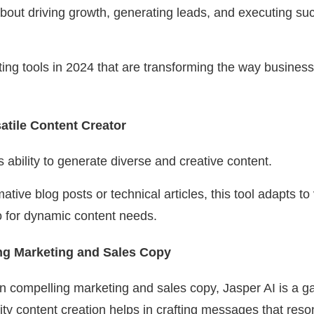
 about driving growth, generating leads, and executing su
iting tools in 2024 that are transforming the way busine
atile Content Creator
 ability to generate diverse and creative content.
mative blog posts or technical articles, this tool adapts to
to for dynamic content needs.
ng Marketing and Sales Copy
 compelling marketing and sales copy, Jasper AI is a g
lity content creation helps in crafting messages that res