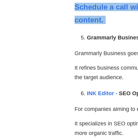
Schedule a call w
content.
Grammarly Busine
Grammarly Business goe
It refines business commun
the target audience.
INK Editor -
SEO Op
For companies aiming to en
It specializes in SEO opti
more organic traffic.