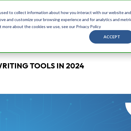
Services
Brands
Blog
About Us
Ask
sed to collect information about how you interact with our website an
rove and customize your browsing experience and for analytics and metri
ut more about the cookies we use, see our Privacy Policy
ACCEPT
WRITING TOOLS IN 2024