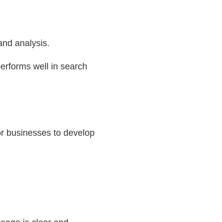
 and analysis.
performs well in search
or businesses to develop