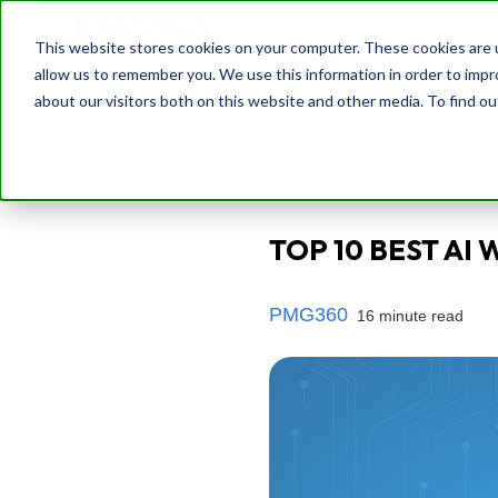
This website stores cookies on your computer. These cookies are u
allow us to remember you. We use this information in order to imp
about our visitors both on this website and other media. To find o
Back
TOP 10 BEST AI 
PMG360
16 minute read