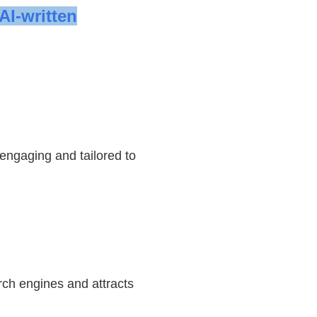
AI-written
 engaging and tailored to
rch engines and attracts