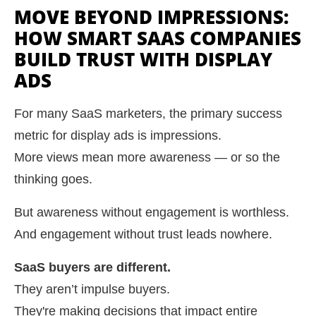
MOVE BEYOND IMPRESSIONS:
HOW SMART SAAS COMPANIES
BUILD TRUST WITH DISPLAY
ADS
For many SaaS marketers, the primary success
metric for display ads is impressions.
More views mean more awareness — or so the
thinking goes.
But awareness without engagement is worthless.
And engagement without trust leads nowhere.
SaaS buyers are different.
They aren’t impulse buyers.
They're making decisions that impact entire