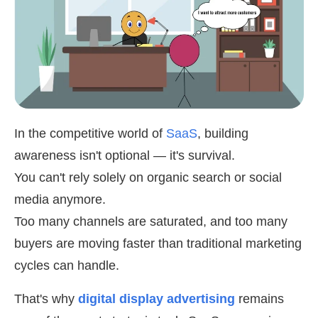
In the competitive world of
SaaS
, building
awareness isn't optional — it's survival.
You can't rely solely on organic search or social
media anymore.
Too many channels are saturated, and too many
buyers are moving faster than traditional marketing
cycles can handle.
That's why
digital display advertising
remains