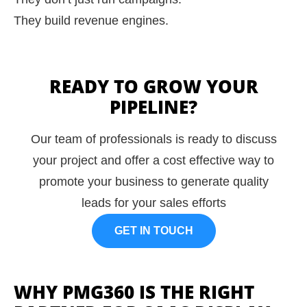
They build revenue engines.
READY TO GROW YOUR
PIPELINE?
Our team of professionals is ready to discuss
your project and offer a cost effective way to
promote your business to generate quality
leads for your sales efforts
GET IN TOUCH
WHY PMG360 IS THE RIGHT