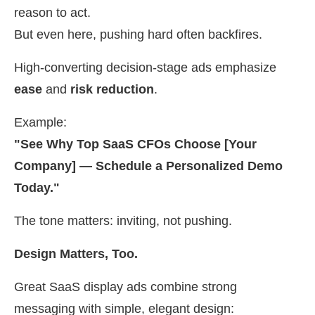
reason to act.
But even here, pushing hard often backfires.
High-converting decision-stage ads emphasize
ease
and
risk reduction
.
Example:
"See Why Top SaaS CFOs Choose [Your
Company] — Schedule a Personalized Demo
Today."
The tone matters: inviting, not pushing.
Design Matters, Too.
Great SaaS display ads combine strong
messaging with simple, elegant design: