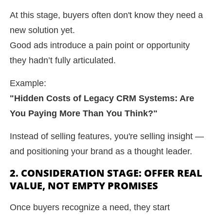
At this stage, buyers often don't know they need a
new solution yet.
Good ads introduce a pain point or opportunity
they hadn’t fully articulated.
Example:
"Hidden Costs of Legacy CRM Systems: Are
You Paying More Than You Think?"
Instead of selling features, you're selling insight —
and positioning your brand as a thought leader.
2. CONSIDERATION STAGE: OFFER REAL
VALUE, NOT EMPTY PROMISES
Once buyers recognize a need, they start