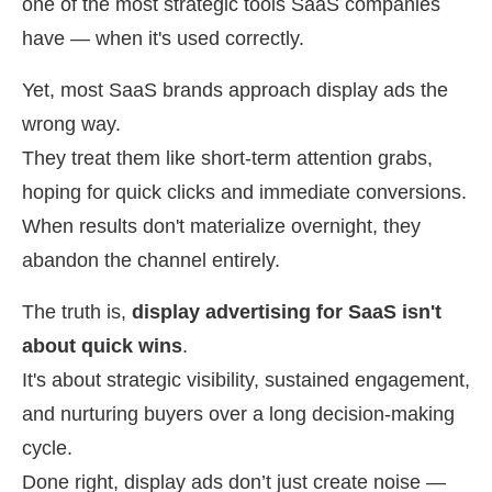
one of the most strategic tools SaaS companies
have — when it's used correctly.
Yet, most SaaS brands approach display ads the
wrong way.
They treat them like short-term attention grabs,
hoping for quick clicks and immediate conversions.
When results don't materialize overnight, they
abandon the channel entirely.
The truth is,
display advertising for SaaS isn't
about quick wins
.
It's about strategic visibility, sustained engagement,
and nurturing buyers over a long decision-making
cycle.
Done right, display ads don’t just create noise —