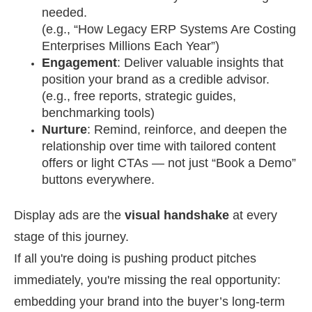
needed.
(e.g., “How Legacy ERP Systems Are Costing
Enterprises Millions Each Year”)
Engagement
: Deliver valuable insights that
position your brand as a credible advisor.
(e.g., free reports, strategic guides,
benchmarking tools)
Nurture
: Remind, reinforce, and deepen the
relationship over time with tailored content
offers or light CTAs — not just “Book a Demo”
buttons everywhere.
Display ads are the
visual handshake
at every
stage of this journey.
If all you're doing is pushing product pitches
immediately, you're missing the real opportunity:
embedding your brand into the buyer’s long-term