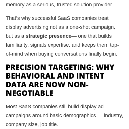
memory as a serious, trusted solution provider.
That’s why successful SaaS companies treat
display advertising not as a one-shot campaign,
but as a
strategic presence
— one that builds
familiarity, signals expertise, and keeps them top-
of-mind when buying conversations finally begin.
PRECISION TARGETING: WHY
BEHAVIORAL AND INTENT
DATA ARE NOW NON-
NEGOTIABLE
Most SaaS companies still build display ad
campaigns around basic demographics — industry,
company size, job title.