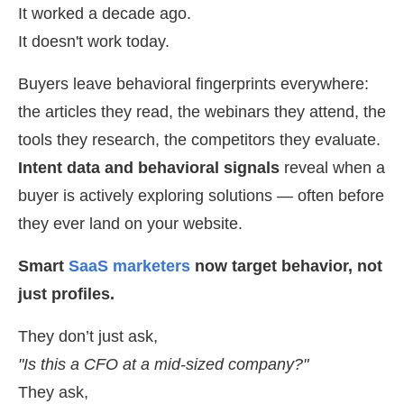
It worked a decade ago.
It doesn't work today.
Buyers leave behavioral fingerprints everywhere:
the articles they read, the webinars they attend, the
tools they research, the competitors they evaluate.
Intent data and behavioral signals
reveal when a
buyer is actively exploring solutions — often before
they ever land on your website.
Smart
SaaS marketers
now target behavior, not
just profiles.
They don’t just ask,
"Is this a CFO at a mid-sized company?"
They ask,