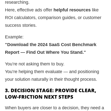
researching.
Here, effective ads offer
helpful resources
like
ROI calculators, comparison guides, or customer
success stories.
Example:
"Download the 2024 SaaS Cost Benchmark
Report — Find Out Where You Stand."
You’re not asking them to buy.
You’re helping them evaluate — and positioning
your solution naturally in their thought process.
3. DECISION STAGE: PROVIDE CLEAR,
LOW-FRICTION NEXT STEPS
When buyers are closer to a decision, they need a