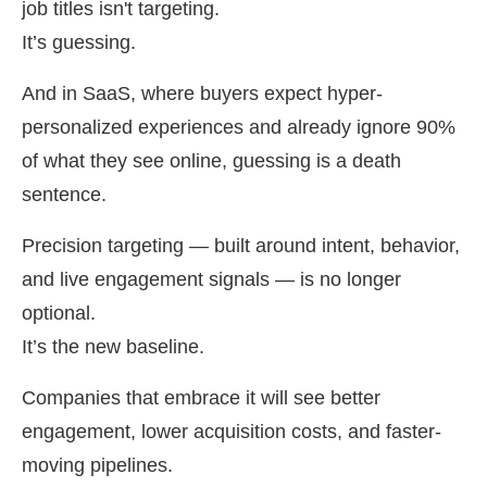
job titles isn't targeting.
It’s guessing.
And in SaaS, where buyers expect hyper-
personalized experiences and already ignore 90%
of what they see online, guessing is a death
sentence.
Precision targeting — built around intent, behavior,
and live engagement signals — is no longer
optional.
It’s the new baseline.
Companies that embrace it will see better
engagement, lower acquisition costs, and faster-
moving pipelines.