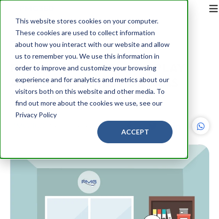
This website stores cookies on your computer.
These cookies are used to collect information
Back
about how you interact with our website and allow
us to remember you. We use this information in
POWER OF DIGITAL DISPLAY
order to improve and customize your browsing
ADS: STRATEGIES FOR SAAS
experience and for analytics and metrics about our
visitors both on this website and other media. To
COMPANIES
find out more about the cookies we use, see our
Privacy Policy
PMG360
15 minute read
ACCEPT