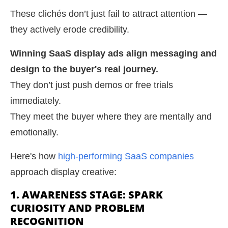
These clichés don’t just fail to attract attention —
they actively erode credibility.
Winning SaaS display ads align messaging and
design to the buyer's real journey.
They don’t just push demos or free trials
immediately.
They meet the buyer where they are mentally and
emotionally.
Here's how
high-performing SaaS companies
approach display creative:
1. AWARENESS STAGE: SPARK
CURIOSITY AND PROBLEM
RECOGNITION