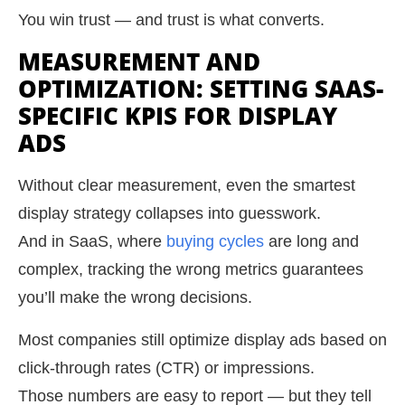
You win trust — and trust is what converts.
MEASUREMENT AND
OPTIMIZATION: SETTING SAAS-
SPECIFIC KPIS FOR DISPLAY
ADS
Without clear measurement, even the smartest
display strategy collapses into guesswork.
And in SaaS, where
buying cycles
are long and
complex, tracking the wrong metrics guarantees
you’ll make the wrong decisions.
Most companies still optimize display ads based on
click-through rates (CTR) or impressions.
Those numbers are easy to report — but they tell