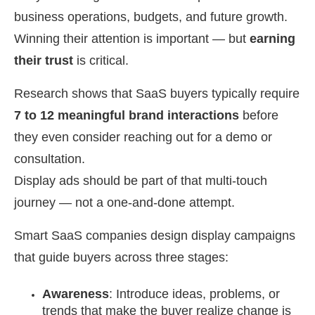
business operations, budgets, and future growth.
Winning their attention is important — but
earning
their trust
is critical.
Research shows that SaaS buyers typically require
7 to 12 meaningful brand interactions
before
they even consider reaching out for a demo or
consultation.
Display ads should be part of that multi-touch
journey — not a one-and-done attempt.
Smart SaaS companies design display campaigns
that guide buyers across three stages:
Awareness
: Introduce ideas, problems, or
trends that make the buyer realize change is