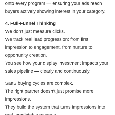
onto every program — ensuring your ads reach
buyers actively showing interest in your category.
4. Full-Funnel Thinking
We don’t just measure clicks.
We track real lead progression: from first
impression to engagement, from nurture to
opportunity creation.
You see how your display investment impacts your
sales pipeline — clearly and continuously.
SaaS buying cycles are complex.
The right partner doesn’t just promise more
impressions.
They build the system that turns impressions into