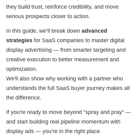
they build trust, reinforce credibility, and move
serious prospects closer to action.
In this guide, we’ll break down
advanced
strategies
for SaaS companies to master digital
display advertising — from smarter targeting and
creative execution to better measurement and
optimization.
We'll also show why working with a partner who
understands the full SaaS buyer journey makes all
the difference.
If you're ready to move beyond "spray and pray" —
and start building real pipeline momentum with
display ads — you’re in the right place.