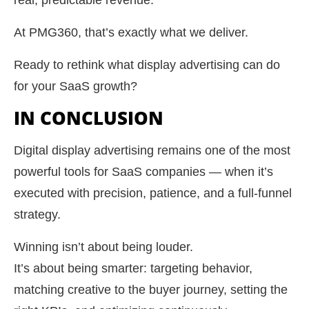
real, predictable revenue.
At PMG360, that’s exactly what we deliver.
Ready to rethink what display advertising can do
for your SaaS growth?
IN CONCLUSION
Digital display advertising remains one of the most
powerful tools for SaaS companies — when it’s
executed with precision, patience, and a full-funnel
strategy.
Winning isn’t about being louder.
It’s about being smarter: targeting behavior,
matching creative to the buyer journey, setting the