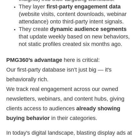
They layer
first-party engagement data
(website visits, content downloads, webinar
attendance) onto third-party intent signals.
They create
dynamic audience segments
that update weekly based on new behaviors,
not static profiles created six months ago.
PMG360’s advantage
here is critical:
Our first-party database isn’t just big — it's
behaviorally rich.
We track real engagement across our owned
newsletters, webinars, and content hubs, giving
clients access to audiences
already showing
buying behavior
in their categories.
In today's digital landscape, blasting display ads at