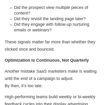
Did the prospect view multiple pieces of
content?
Did they revisit the landing page later?
Did they engage with follow-up nurturing
emails or webinars?
These signals matter far more than whether they
clicked once and bounced.
Optimization Is Continuous, Not Quarterly
Another mistake SaaS marketers make is waiting
until the end of a campaign to adjust.
By then, it’s too late.
High-performing teams build weekly or bi-weekly
feedback cycles into their display advertising