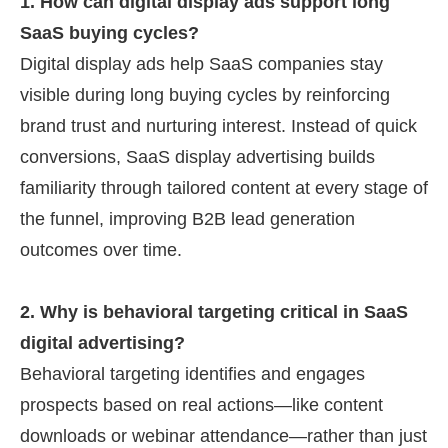
1. How can digital display ads support long
SaaS buying cycles?
Digital display ads help SaaS companies stay
visible during long buying cycles by reinforcing
brand trust and nurturing interest. Instead of quick
conversions, SaaS display advertising builds
familiarity through tailored content at every stage of
the funnel, improving B2B lead generation
outcomes over time.
2. Why is behavioral targeting critical in SaaS
digital advertising?
Behavioral targeting identifies and engages
prospects based on real actions—like content
downloads or webinar attendance—rather than just