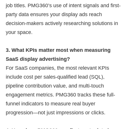
job titles. PMG360’s use of intent signals and first-
party data ensures your display ads reach
decision-makers actively researching solutions in
your space.
3. What KPIs matter most when measuring
SaaS display advertising?
For SaaS companies, the most relevant KPIs
include cost per sales-qualified lead (SQL),
pipeline contribution value, and multi-touch
engagement metrics. PMG360 tracks these full-
funnel indicators to measure real buyer
progression—not just impressions or clicks.