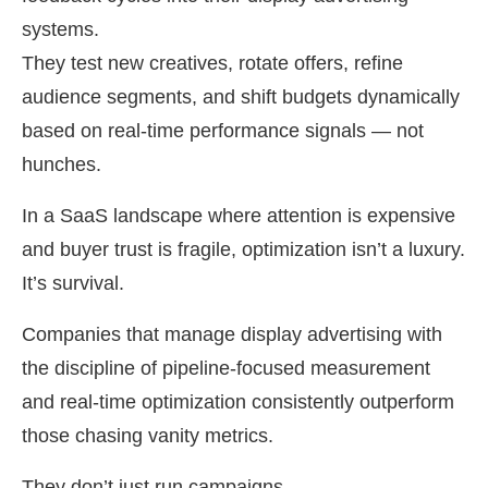
systems.
They test new creatives, rotate offers, refine
audience segments, and shift budgets dynamically
based on real-time performance signals — not
hunches.
In a SaaS landscape where attention is expensive
and buyer trust is fragile, optimization isn’t a luxury.
It’s survival.
Companies that manage display advertising with
the discipline of pipeline-focused measurement
and real-time optimization consistently outperform
those chasing vanity metrics.
They don’t just run campaigns.