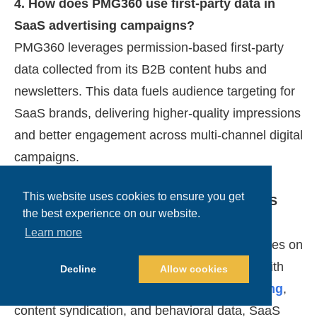
4. How does PMG360 use first-party data in
SaaS advertising campaigns?
PMG360 leverages permission-based first-party
data collected from its B2B content hubs and
newsletters. This data fuels audience targeting for
SaaS brands, delivering higher-quality impressions
and better engagement across multi-channel digital
campaigns.
This website uses cookies to ensure you get
5. What makes PMG360’s approach to SaaS
the best experience on our website.
lead generation unique?
Learn more
Unlike traditional ad networks, PMG360 focuses on
pipeline growth using a full-funnel strategy. With
Decline
Allow cookies
integrated display advertising,
email marketing
,
content syndication, and behavioral data, SaaS