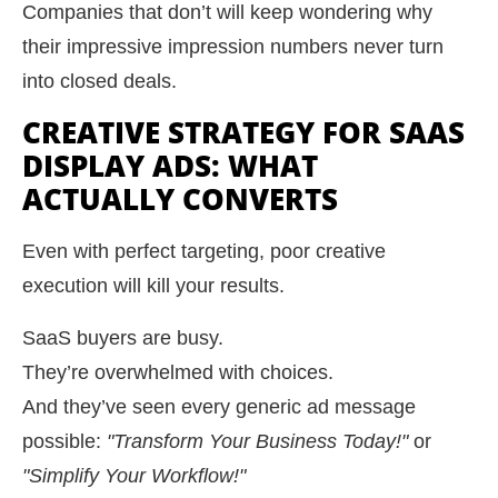
Companies that don’t will keep wondering why
their impressive impression numbers never turn
into closed deals.
CREATIVE STRATEGY FOR SAAS
DISPLAY ADS: WHAT
ACTUALLY CONVERTS
Even with perfect targeting, poor creative
execution will kill your results.
SaaS buyers are busy.
They’re overwhelmed with choices.
And they’ve seen every generic ad message
possible:
"Transform Your Business Today!"
or
"Simplify Your Workflow!"