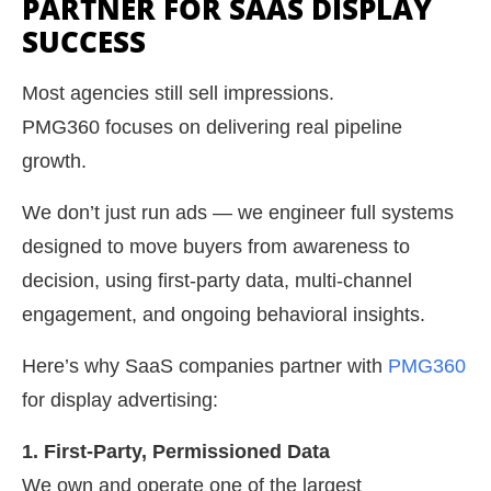
PARTNER FOR SAAS DISPLAY
SUCCESS
Most agencies still sell impressions.
PMG360 focuses on delivering real pipeline
growth.
We don’t just run ads — we engineer full systems
designed to move buyers from awareness to
decision, using first-party data, multi-channel
engagement, and ongoing behavioral insights.
Here’s why SaaS companies partner with
PMG360
for display advertising:
1. First-Party, Permissioned Data
We own and operate one of the largest