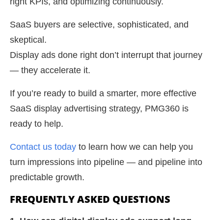
right KPIs, and optimizing continuously.
SaaS buyers are selective, sophisticated, and
skeptical.
Display ads done right don’t interrupt that journey
— they accelerate it.
If you’re ready to build a smarter, more effective
SaaS display advertising strategy, PMG360 is
ready to help.
Contact us today
to learn how we can help you
turn impressions into pipeline — and pipeline into
predictable growth.
FREQUENTLY ASKED QUESTIONS