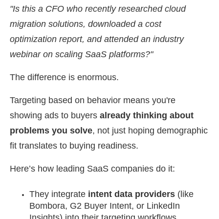
"Is this a CFO who recently researched cloud
migration solutions, downloaded a cost
optimization report, and attended an industry
webinar on scaling SaaS platforms?"
The difference is enormous.
Targeting based on behavior means you're
showing ads to buyers
already thinking about
problems you solve
, not just hoping demographic
fit translates to buying readiness.
Here’s how leading SaaS companies do it:
They integrate
intent data providers
(like
Bombora, G2 Buyer Intent, or LinkedIn
Insights) into their targeting workflows.