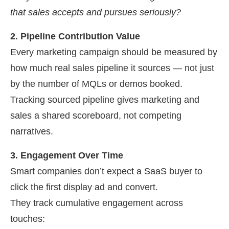
that sales accepts and pursues seriously?
2. Pipeline Contribution Value
Every marketing campaign should be measured by
how much real sales pipeline it sources — not just
by the number of MQLs or demos booked.
Tracking sourced pipeline gives marketing and
sales a shared scoreboard, not competing
narratives.
3. Engagement Over Time
Smart companies don’t expect a SaaS buyer to
click the first display ad and convert.
They track cumulative engagement across
touches: