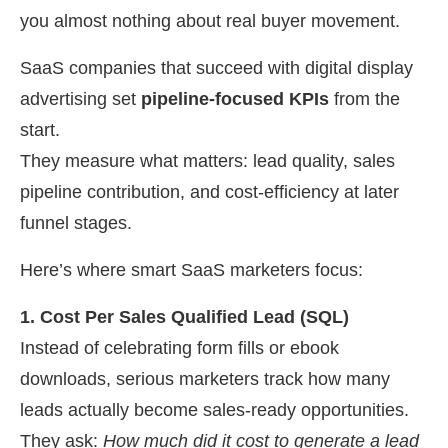
you almost nothing about real buyer movement.
SaaS companies that succeed with digital display
advertising set
pipeline-focused KPIs
from the
start.
They measure what matters: lead quality, sales
pipeline contribution, and cost-efficiency at later
funnel stages.
Here’s where smart SaaS marketers focus:
1. Cost Per Sales Qualified Lead (SQL)
Instead of celebrating form fills or ebook
downloads, serious marketers track how many
leads actually become sales-ready opportunities.
They ask:
How much did it cost to generate a lead