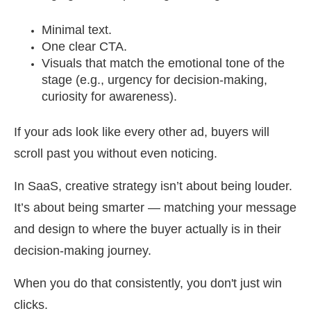
Minimal text.
One clear CTA.
Visuals that match the emotional tone of the
stage (e.g., urgency for decision-making,
curiosity for awareness).
If your ads look like every other ad, buyers will
scroll past you without even noticing.
In SaaS, creative strategy isn’t about being louder.
It’s about being smarter — matching your message
and design to where the buyer actually is in their
decision-making journey.
When you do that consistently, you don't just win
clicks.