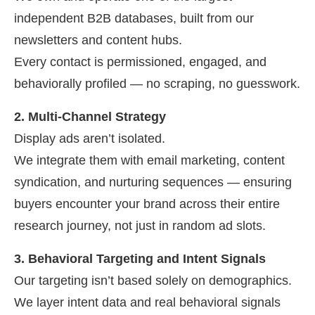
independent B2B databases, built from our
newsletters and content hubs.
Every contact is permissioned, engaged, and
behaviorally profiled — no scraping, no guesswork.
2. Multi-Channel Strategy
Display ads aren’t isolated.
We integrate them with email marketing, content
syndication, and nurturing sequences — ensuring
buyers encounter your brand across their entire
research journey, not just in random ad slots.
3. Behavioral Targeting and Intent Signals
Our targeting isn’t based solely on demographics.
We layer intent data and real behavioral signals