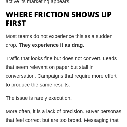
active its marketing appears.
WHERE FRICTION SHOWS UP
FIRST
Most teams do not experience this as a sudden
drop.
They experience it as drag.
Traffic that looks fine but does not convert. Leads
that seem relevant on paper but stall in
conversation. Campaigns that require more effort
to produce the same results.
The issue is rarely execution.
More often, it is a lack of precision. Buyer personas
that feel correct but are too broad. Messaging that