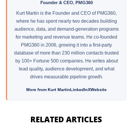
Founder & CEO, PMG360
Kurt Martin is the Founder and CEO of PMG360,
where he has spent nearly two decades building
audience, data, and demand-generation programs
for marketing and revenue teams. He co-founded
PMG360 in 2006, growing it into a first-party
database of more than 230 million contacts trusted
by 100+ Fortune 500 companies. He writes about
lead quality, audience development, and what
drives measurable pipeline growth.
More from Kurt Martin
LinkedIn
X
Website
RELATED ARTICLES