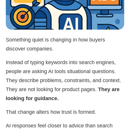
Something quiet is changing in how buyers
discover companies.
Instead of typing keywords into search engines,
people are asking AI tools situational questions.
They describe problems, constraints, and context.
They are not looking for product pages.
They are
looking for guidance.
That change alters how trust is formed.
AI responses feel closer to advice than search