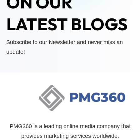
ON OUR
LATEST BLOGS
Subscribe to our Newsletter and never miss an
update!
PMG360 is a leading online media company that
provides marketing services worldwide.