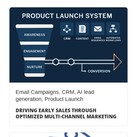
Email Campaigns
,
CRM
,
AI lead
generation
,
Product Launch
DRIVING EARLY SALES THROUGH
OPTIMIZED MULTI-CHANNEL MARKETING