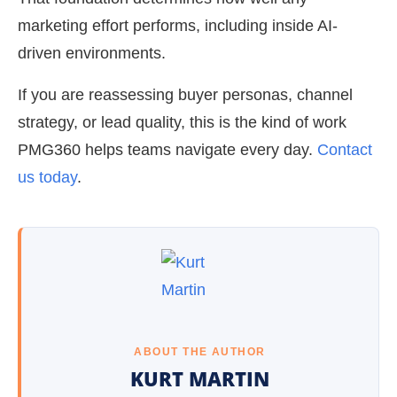
marketing effort performs, including inside AI-
driven environments.
If you are reassessing buyer personas, channel
strategy, or lead quality, this is the kind of work
PMG360 helps teams navigate every day.
Contact
us today
.
ABOUT THE AUTHOR
KURT MARTIN