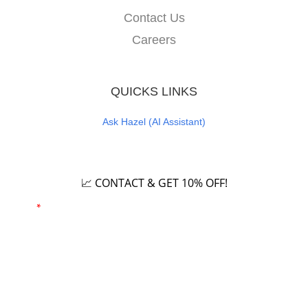
Contact Us
Careers
QUICKS LINKS
Ask Hazel (AI Assistant)
Careers
📈 CONTACT & GET 10% OFF!
Email
*
Phone number