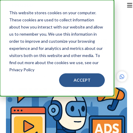
This website stores cookies on your computer.
These cookies are used to collect information
Back
about how you interact with our website and allow
us to remember you. We use this information in
WHAT CHANGES FOR YOUR
order to improve and customize your browsing
BUSINESS WHEN CHATGPT
experience and for analytics and metrics about our
visitors both on this website and other media. To
STARTS SHOWING ADS
find out more about the cookies we use, see our
Privacy Policy
Kurt Martin
3 minute read
ACCEPT