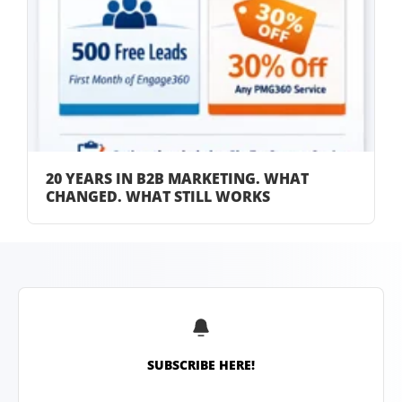
20 YEARS IN B2B MARKETING. WHAT
CHANGED. WHAT STILL WORKS
SUBSCRIBE HERE!