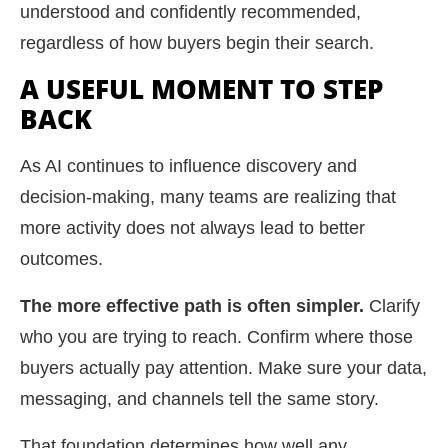
understood and confidently recommended,
regardless of how buyers begin their search.
A USEFUL MOMENT TO STEP
BACK
As AI continues to influence discovery and
decision-making, many teams are realizing that
more activity does not always lead to better
outcomes.
The more effective path is often simpler.
Clarify
who you are trying to reach. Confirm where those
buyers actually pay attention. Make sure your data,
messaging, and channels tell the same story.
That foundation determines how well any