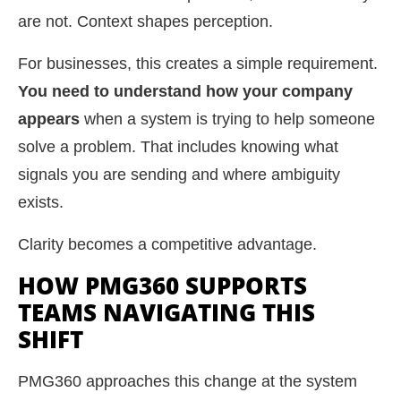
are not. Context shapes perception.
For businesses, this creates a simple requirement.
You need to understand how your company
appears
when a system is trying to help someone
solve a problem. That includes knowing what
signals you are sending and where ambiguity
exists.
Clarity becomes a competitive advantage.
HOW PMG360 SUPPORTS
TEAMS NAVIGATING THIS
SHIFT
PMG360 approaches this change at the system