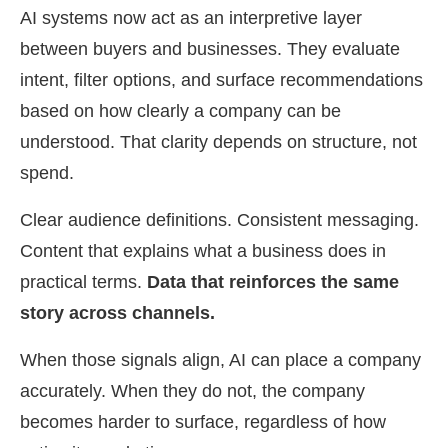
AI systems now act as an interpretive layer
between buyers and businesses. They evaluate
intent, filter options, and surface recommendations
based on how clearly a company can be
understood. That clarity depends on structure, not
spend.
Clear audience definitions. Consistent messaging.
Content that explains what a business does in
practical terms.
Data that reinforces the same
story across channels.
When those signals align, AI can place a company
accurately. When they do not, the company
becomes harder to surface, regardless of how