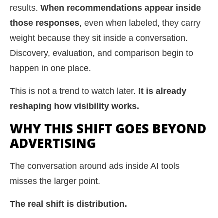
results.
When recommendations appear inside
those responses
, even when labeled, they carry
weight because they sit inside a conversation.
Discovery, evaluation, and comparison begin to
happen in one place.
This is not a trend to watch later.
It is already
reshaping how visibility works.
WHY THIS SHIFT GOES BEYOND
ADVERTISING
The conversation around ads inside AI tools
misses the larger point.
The real shift is distribution.