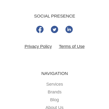
SOCIAL PRESENCE
Privacy Policy
Terms of Use
NAVIGATION
Services
Brands
Blog
About Us