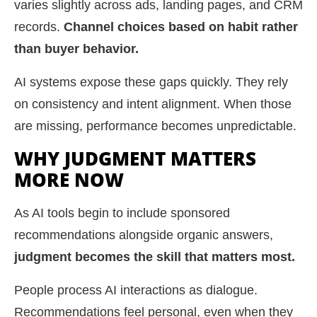
varies slightly across ads, landing pages, and CRM
records.
Channel choices based on habit rather
than buyer behavior.
AI systems expose these gaps quickly. They rely
on consistency and intent alignment. When those
are missing, performance becomes unpredictable.
WHY JUDGMENT MATTERS
MORE NOW
As AI tools begin to include sponsored
recommendations alongside organic answers,
judgment becomes the skill that matters most.
People process AI interactions as dialogue.
Recommendations feel personal, even when they