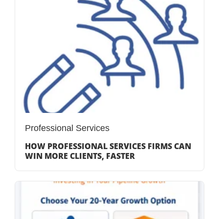
Professional Services
HOW PROFESSIONAL SERVICES FIRMS CAN
WIN MORE CLIENTS, FASTER