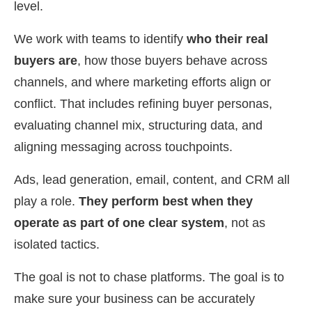
level.
We work with teams to identify
who their real
buyers are
, how those buyers behave across
channels, and where marketing efforts align or
conflict. That includes refining buyer personas,
evaluating channel mix, structuring data, and
aligning messaging across touchpoints.
Ads, lead generation, email, content, and CRM all
play a role.
They perform best when they
operate as part of one clear system
, not as
isolated tactics.
The goal is not to chase platforms. The goal is to
make sure your business can be accurately