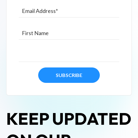
KEEP UPDATED