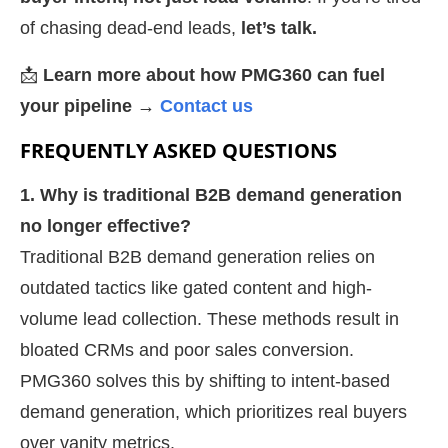
of chasing dead-end leads,
let’s talk.
📩
Learn more about how PMG360 can fuel
your pipeline →
Contact us
FREQUENTLY ASKED QUESTIONS
1. Why is traditional B2B demand generation
no longer effective?
Traditional B2B demand generation relies on
outdated tactics like gated content and high-
volume lead collection. These methods result in
bloated CRMs and poor sales conversion.
PMG360 solves this by shifting to intent-based
demand generation, which prioritizes real buyers
over vanity metrics.