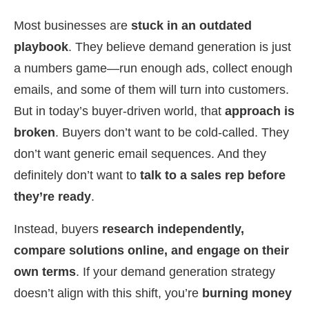
Most businesses are
stuck in an outdated
playbook
. They believe demand generation is just
a numbers game—run enough ads, collect enough
emails, and some of them will turn into customers.
But in today’s buyer-driven world, that
approach is
broken
. Buyers don’t want to be cold-called. They
don’t want generic email sequences. And they
definitely don’t want to
talk to a sales rep before
they’re ready
.
Instead, buyers
research independently,
compare solutions online, and engage on their
own terms
. If your demand generation strategy
doesn’t align with this shift, you’re
burning money