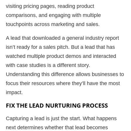
visiting pricing pages, reading product
comparisons, and engaging with multiple
touchpoints across marketing and sales.
A lead that downloaded a general industry report
isn’t ready for a sales pitch. But a lead that has
watched multiple product demos and interacted
with case studies is a different story.
Understanding this difference allows businesses to
focus their resources where they’ll have the most
impact.
FIX THE LEAD NURTURING PROCESS
Capturing a lead is just the start. What happens
next determines whether that lead becomes