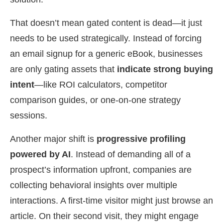
That doesn’t mean gated content is dead—it just
needs to be used strategically. Instead of forcing
an email signup for a generic eBook, businesses
are only gating assets that
indicate strong buying
intent
—like ROI calculators, competitor
comparison guides, or one-on-one strategy
sessions.
Another major shift is
progressive profiling
powered by AI
. Instead of demanding all of a
prospect’s information upfront, companies are
collecting behavioral insights over multiple
interactions. A first-time visitor might just browse an
article. On their second visit, they might engage