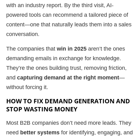
with an industry report. By the third visit, AI-
powered tools can recommend a tailored piece of
content—one that naturally leads them into a sales
conversation.
The companies that
win in 2025
aren’t the ones
demanding emails in exchange for knowledge.
They’re the ones building trust, removing friction,
and
capturing demand at the right moment
—
without forcing it.
HOW TO FIX DEMAND GENERATION AND
STOP WASTING MONEY
Most B2B companies don’t need more leads. They
need
better systems
for identifying, engaging, and