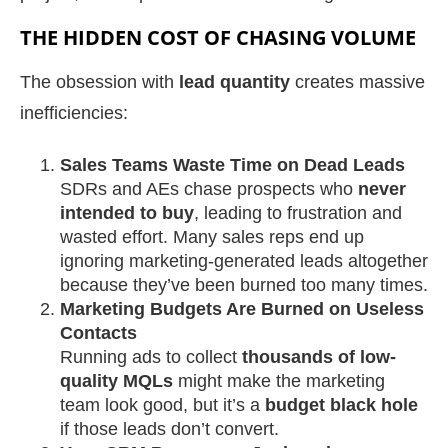
THE HIDDEN COST OF CHASING VOLUME
The obsession with
lead quantity
creates massive
inefficiencies:
Sales Teams Waste Time on Dead Leads
SDRs and AEs chase prospects who
never
intended to buy
, leading to frustration and
wasted effort. Many sales reps end up
ignoring marketing-generated leads altogether
because they’ve been burned too many times.
Marketing Budgets Are Burned on Useless
Contacts
Running ads to collect
thousands of low-
quality MQLs
might make the marketing
team look good, but it’s a
budget black hole
if those leads don’t convert.