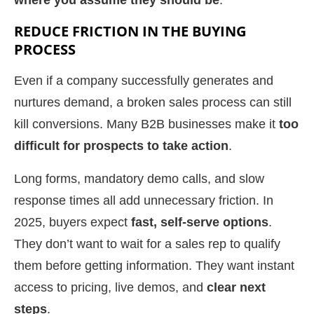
where you assume they should be
.
REDUCE FRICTION IN THE BUYING
PROCESS
Even if a company successfully generates and
nurtures demand, a broken sales process can still
kill conversions. Many B2B businesses make it
too
difficult for prospects to take action
.
Long forms, mandatory demo calls, and slow
response times all add unnecessary friction. In
2025, buyers expect
fast, self-serve options
.
They don’t want to wait for a sales rep to qualify
them before getting information. They want instant
access to pricing, live demos, and
clear next
steps
.