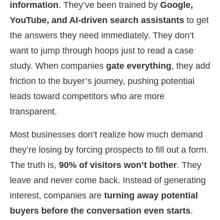
information
. They’ve been trained by
Google,
YouTube, and AI-driven search assistants
to get
the answers they need immediately. They don’t
want to jump through hoops just to read a case
study. When companies
gate everything
, they add
friction to the buyer’s journey, pushing potential
leads toward competitors who are more
transparent.
Most businesses don’t realize how much demand
they’re losing by forcing prospects to fill out a form.
The truth is,
90% of visitors won’t bother
. They
leave and never come back. Instead of generating
interest, companies are
turning away potential
buyers before the conversation even starts
.