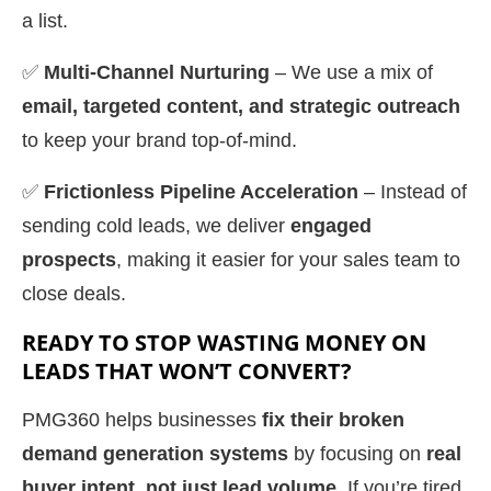
a list.
✅
Multi-Channel Nurturing
– We use a mix of
email, targeted content, and strategic outreach
to keep your brand top-of-mind.
✅
Frictionless Pipeline Acceleration
– Instead of
sending cold leads, we deliver
engaged
prospects
, making it easier for your sales team to
close deals.
READY TO STOP WASTING MONEY ON
LEADS THAT WON’T CONVERT?
PMG360 helps businesses
fix their broken
demand generation systems
by focusing on
real
buyer intent, not just lead volume
. If you’re tired