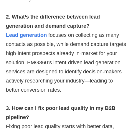
2. What’s the difference between lead
generation and demand capture?
Lead generation
focuses on collecting as many
contacts as possible, while demand capture targets
high-intent prospects already in-market for your
solution. PMG360’s intent-driven lead generation
services are designed to identify decision-makers
actively researching your industry—leading to
better conversion rates.
3. How can I fix poor lead quality in my B2B
pipeline?
Fixing poor lead quality starts with better data,