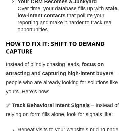
Your CRM Becomes a Junkyard
Over time, your database fills up with
stale,
low-intent contacts
that pollute your
reporting and make it harder to track real
opportunities.
HOW TO FIX IT: SHIFT TO DEMAND
CAPTURE
Instead of blindly chasing leads,
focus on
attracting and capturing high-intent buyers
—
people who are already looking for solutions like
yours. Here’s how:
✅
Track Behavioral Intent Signals
– Instead of
relying on form fills alone, look for signals like:
Repeat visits to your website’s pricing page