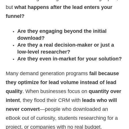
but
what happens after the lead enters your
funnel?
Are they engaging beyond the initial
download?
Are they a real decision-maker or just a
low-level researcher?
Are they even in-market for your solution?
Many demand generation programs
fail because
they optimize for lead volume instead of lead
quality
. When businesses focus on
quantity over
intent
, they flood their CRM with
leads who will
never convert
—people who downloaded an
eBook out of curiosity, students researching for a
project, or companies with no real budget.