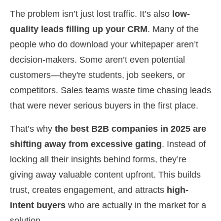
The problem isn’t just lost traffic. It’s also
low-
quality leads filling up your CRM
. Many of the
people who do download your whitepaper aren’t
decision-makers. Some aren’t even potential
customers—they're students, job seekers, or
competitors. Sales teams waste time chasing leads
that were never serious buyers in the first place.
That’s why
the best B2B companies in 2025 are
shifting away from excessive gating
. Instead of
locking all their insights behind forms, they’re
giving away valuable content upfront. This builds
trust, creates engagement, and attracts
high-
intent buyers
who are actually in the market for a
solution.