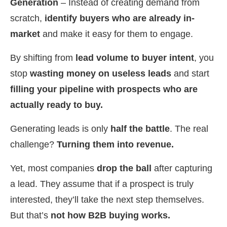
Generation
– Instead of creating demand from
scratch,
identify buyers who are already in-
market
and make it easy for them to engage.
By shifting from
lead volume to buyer intent
, you
stop
wasting money on useless leads
and start
filling your pipeline with prospects who are
actually ready to buy.
Generating leads is only
half the battle
. The real
challenge?
Turning them into revenue.
Yet, most companies
drop the ball
after capturing
a lead. They assume that if a prospect is truly
interested, they’ll take the next step themselves.
But that’s
not how B2B buying works.