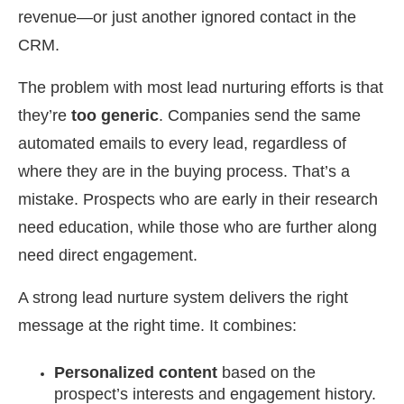
revenue—or just another ignored contact in the
CRM.
The problem with most lead nurturing efforts is that
they’re
too generic
. Companies send the same
automated emails to every lead, regardless of
where they are in the buying process. That’s a
mistake. Prospects who are early in their research
need education, while those who are further along
need direct engagement.
A strong lead nurture system delivers the right
message at the right time. It combines:
Personalized content
based on the
prospect’s interests and engagement history.