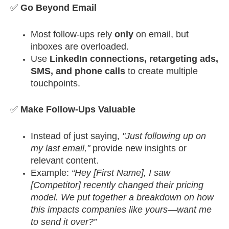
✅
Go Beyond Email
Most follow-ups rely
only
on email, but
inboxes are overloaded.
Use
LinkedIn connections, retargeting ads,
SMS, and phone calls
to create multiple
touchpoints.
✅
Make Follow-Ups Valuable
Instead of just saying,
"Just following up on
my last email,"
provide new insights or
relevant content.
Example:
“Hey [First Name], I saw
[Competitor] recently changed their pricing
model. We put together a breakdown on how
this impacts companies like yours—want me
to send it over?”