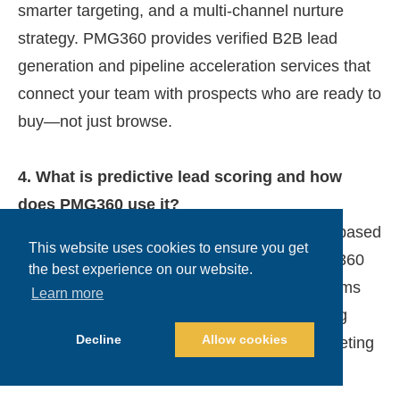
smarter targeting, and a multi-channel nurture
strategy. PMG360 provides verified B2B lead
generation and pipeline acceleration services that
connect your team with prospects who are ready to
buy—not just browse.
4. What is predictive lead scoring and how
does PMG360 use it?
Predictive lead scoring uses AI to rank leads based
This website uses cookies to ensure you get
on behavior, job role, and engagement. PMG360
the best experience on our website.
integrates predictive scoring to help sales teams
Learn more
focus only on high-converting leads—reducing
Decline
Allow cookies
wasted time and improving ROI on B2B marketing
campaigns.