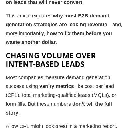
on leads that will never convert.
This article explores
why most B2B demand
generation strategies are leaking revenue
—and,
more importantly,
how to fix them before you
waste another dollar.
CHASING VOLUME OVER
INTENT-BASED LEADS
Most companies measure demand generation
success using
vanity metrics
like cost per lead
(CPL), total marketing-qualified leads (MQLs), or
form fills. But these numbers
don’t tell the full
story
.
A low CPL might look great in a marketing report,