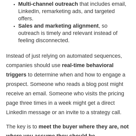
Multi-channel outreach
that includes email,
LinkedIn, remarketing ads, and targeted
offers.
Sales and marketing alignment
, so
outreach is timely and relevant instead of
feeling disconnected.
Instead of just relying on automated sequences,
companies should use
real-time behavioral
triggers
to determine when and how to engage a
prospect. Someone who reads a blog post might
receive an email. Someone who visits the pricing
page three times in a week might get a direct
LinkedIn message or an invite to a strategy call.
The key is to
meet the buyer where they are, not