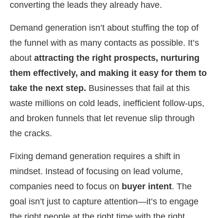
converting the leads they already have.
Demand generation isn’t about stuffing the top of
the funnel with as many contacts as possible. It’s
about
attracting the right prospects, nurturing
them effectively, and making it easy for them to
take the next step.
Businesses that fail at this
waste millions on cold leads, inefficient follow-ups,
and broken funnels that let revenue slip through
the cracks.
Fixing demand generation requires a shift in
mindset. Instead of focusing on lead volume,
companies need to focus on
buyer intent
. The
goal isn’t just to capture attention—it’s to engage
the right people at the right time with the right