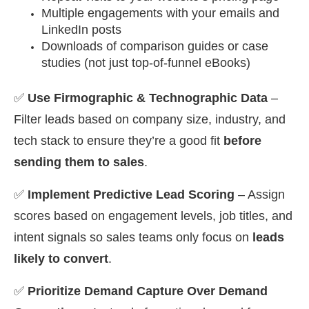
Multiple engagements with your emails and
LinkedIn posts
Downloads of comparison guides or case
studies (not just top-of-funnel eBooks)
✅
Use Firmographic & Technographic Data
–
Filter leads based on company size, industry, and
tech stack to ensure they’re a good fit
before
sending them to sales
.
✅
Implement Predictive Lead Scoring
– Assign
scores based on engagement levels, job titles, and
intent signals so sales teams only focus on
leads
likely to convert
.
✅
Prioritize Demand Capture Over Demand