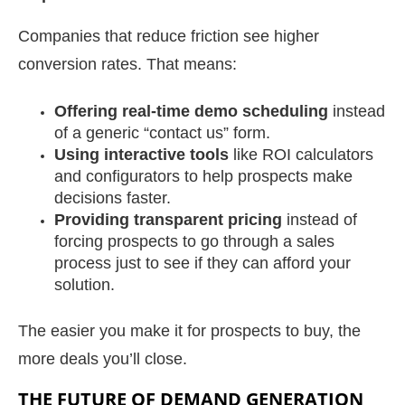
Companies that reduce friction see higher
conversion rates. That means:
Offering real-time demo scheduling
instead
of a generic “contact us” form.
Using interactive tools
like ROI calculators
and configurators to help prospects make
decisions faster.
Providing transparent pricing
instead of
forcing prospects to go through a sales
process just to see if they can afford your
solution.
The easier you make it for prospects to buy, the
more deals you’ll close.
THE FUTURE OF DEMAND GENERATION