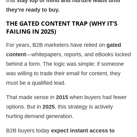
that
stay top of mind and nurture leads until
they’re ready to buy.
THE GATED CONTENT TRAP (WHY IT’S
FAILING IN 2025)
For years, B2B marketers have relied on
gated
content
—whitepapers, reports, and eBooks locked
behind a form. The logic was simple: if someone
was willing to trade their email for content, they
must be a qualified lead.
That made sense in
2015
when buyers had fewer
options. But in
2025
, this strategy is actively
hurting demand generation.
B2B buyers today
expect instant access to