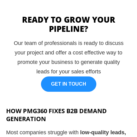
READY TO GROW YOUR
PIPELINE?
Our team of professionals is ready to discuss
your project and offer a cost effective way to
promote your business to generate quality
leads for your sales efforts
GET IN TOUCH
HOW PMG360 FIXES B2B DEMAND
GENERATION
Most companies struggle with
low-quality leads,