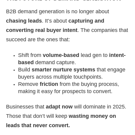
B2B demand generation is no longer about
chasing leads
. It’s about
capturing and
converting real buyer intent
. The companies that
succeed are the ones that:
Shift from
volume-based
lead gen to
intent-
based
demand capture.
Build
smarter nurture systems
that engage
buyers across multiple touchpoints.
Remove
friction
from the buying process,
making it easy for prospects to convert.
Businesses that
adapt now
will dominate in 2025.
Those that don’t will keep
wasting money on
leads that never convert.