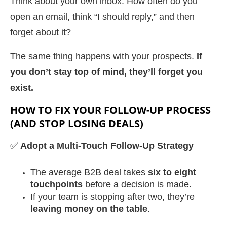
Think about your own inbox. How often do you
open an email, think “I should reply,” and then
forget about it?
The same thing happens with your prospects.
If
you don’t stay top of mind, they’ll forget you
exist.
HOW TO FIX YOUR FOLLOW-UP PROCESS
(AND STOP LOSING DEALS)
✅
Adopt a Multi-Touch Follow-Up Strategy
The average B2B deal takes
six to eight
touchpoints
before a decision is made.
If your team is stopping after two, they’re
leaving money on the table
.