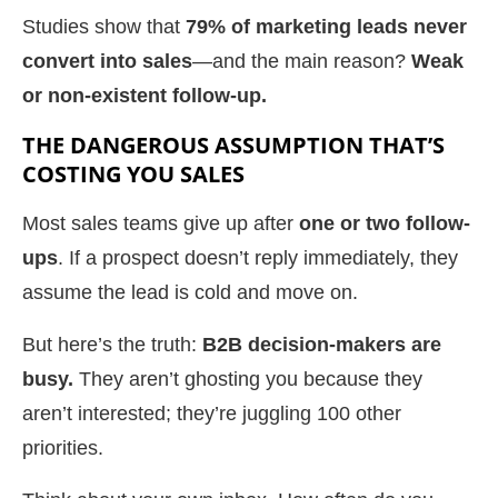
Studies show that
79% of marketing leads never
convert into sales
—and the main reason?
Weak
or non-existent follow-up.
THE DANGEROUS ASSUMPTION THAT’S
COSTING YOU SALES
Most sales teams give up after
one or two follow-
ups
. If a prospect doesn’t reply immediately, they
assume the lead is cold and move on.
But here’s the truth:
B2B decision-makers are
busy.
They aren’t ghosting you because they
aren’t interested; they’re juggling 100 other
priorities.