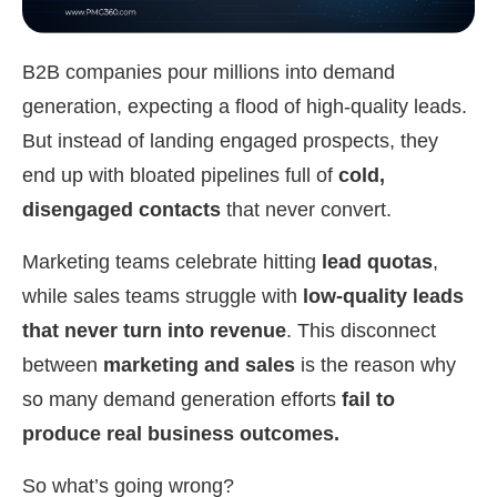
B2B companies pour millions into demand
generation, expecting a flood of high-quality leads.
But instead of landing engaged prospects, they
end up with bloated pipelines full of
cold,
disengaged contacts
that never convert.
Marketing teams celebrate hitting
lead quotas
,
while sales teams struggle with
low-quality leads
that never turn into revenue
. This disconnect
between
marketing and sales
is the reason why
so many demand generation efforts
fail to
produce real business outcomes.
So what’s going wrong?