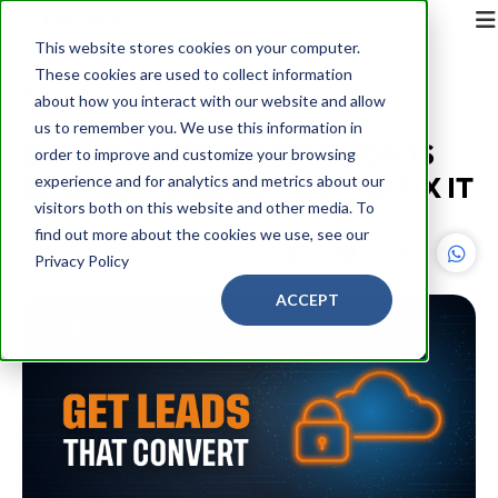
This website stores cookies on your computer.
These cookies are used to collect information
Back
about how you interact with our website and allow
us to remember you. We use this information in
B2B DEMAND GENERATION IS
order to improve and customize your browsing
BROKEN – HERE'S HOW TO FIX IT
experience and for analytics and metrics about our
visitors both on this website and other media. To
find out more about the cookies we use, see our
PMG360
18 minute read
Privacy Policy
ACCEPT