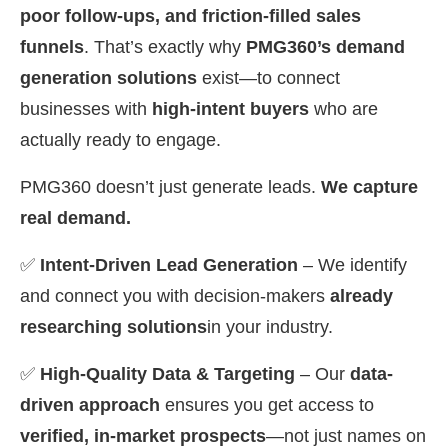
poor follow-ups, and friction-filled sales
funnels
. That’s exactly why
PMG360’s demand
generation solutions
exist—to connect
businesses with
high-intent buyers
who are
actually ready to engage.
PMG360 doesn’t just generate leads.
We capture
real demand.
✅
Intent-Driven Lead Generation
– We identify
and connect you with decision-makers
already
researching solutions
in your industry.
✅
High-Quality Data & Targeting
– Our
data-
driven approach
ensures you get access to
verified, in-market prospects
—not just names on