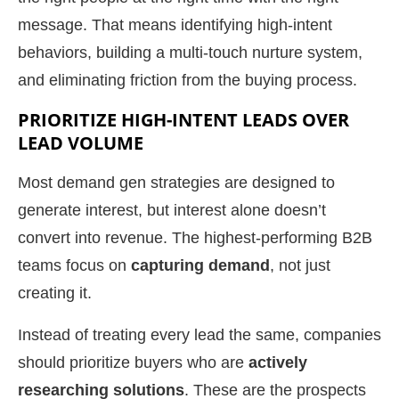
message. That means identifying high-intent
behaviors, building a multi-touch nurture system,
and eliminating friction from the buying process.
PRIORITIZE HIGH-INTENT LEADS OVER
LEAD VOLUME
Most demand gen strategies are designed to
generate interest, but interest alone doesn’t
convert into revenue. The highest-performing B2B
teams focus on
capturing demand
, not just
creating it.
Instead of treating every lead the same, companies
should prioritize buyers who are
actively
researching solutions
. These are the prospects