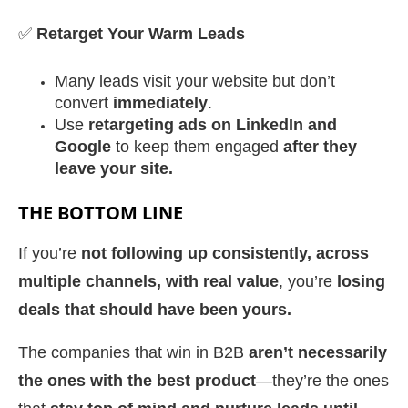
✅
Retarget Your Warm Leads
Many leads visit your website but don’t
convert
immediately
.
Use
retargeting ads on LinkedIn and
Google
to keep them engaged
after they
leave your site.
THE BOTTOM LINE
If you’re
not following up consistently, across
multiple channels, with real value
, you’re
losing
deals that should have been yours.
The companies that win in B2B
aren’t necessarily
the ones with the best product
—they’re the ones