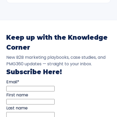
Keep up with the Knowledge
Corner
New B2B marketing playbooks, case studies, and
PMG360 updates — straight to your inbox.
Subscribe Here!
Email
*
First name
Last name