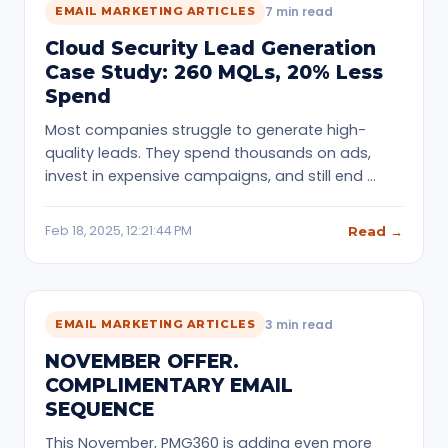
7 min read
EMAIL MARKETING ARTICLES
Cloud Security Lead Generation
Case Study: 260 MQLs, 20% Less
Spend
Most companies struggle to generate high-
quality leads. They spend thousands on ads,
invest in expensive campaigns, and still end …
Feb 18, 2025, 12:21:44 PM
Read →
3 min read
EMAIL MARKETING ARTICLES
NOVEMBER OFFER.
COMPLIMENTARY EMAIL
SEQUENCE
This November, PMG360 is adding even more