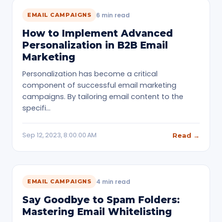
6 min read
EMAIL CAMPAIGNS
How to Implement Advanced
Personalization in B2B Email
Marketing
Personalization has become a critical
component of successful email marketing
campaigns. By tailoring email content to the
specifi…
Sep 12, 2023, 8:00:00 AM
Read →
4 min read
EMAIL CAMPAIGNS
Say Goodbye to Spam Folders:
Mastering Email Whitelisting