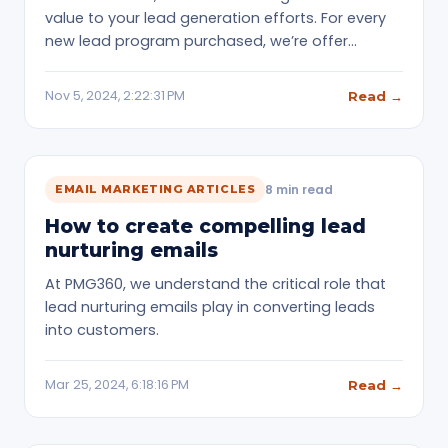
value to your lead generation efforts. For every
new lead program purchased, we’re offer…
Nov 5, 2024, 2:22:31 PM
Read →
8 min read
EMAIL MARKETING ARTICLES
How to create compelling lead
nurturing emails
At PMG360, we understand the critical role that
lead nurturing emails play in converting leads
into customers.
Mar 25, 2024, 6:18:16 PM
Read →