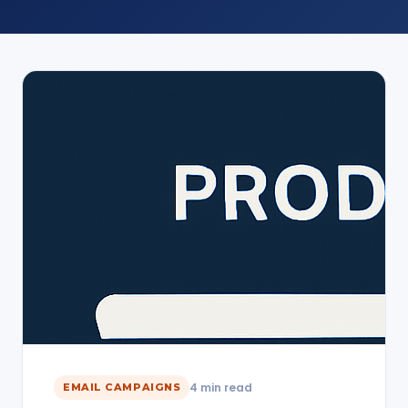
4 min read
EMAIL CAMPAIGNS