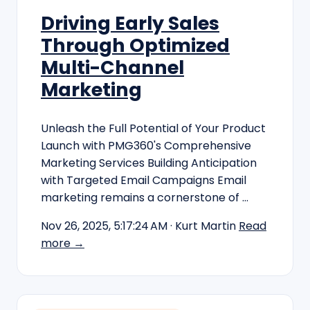
Driving Early Sales
Through Optimized
Multi-Channel
Marketing
Unleash the Full Potential of Your Product
Launch with PMG360's Comprehensive
Marketing Services Building Anticipation
with Targeted Email Campaigns Email
marketing remains a cornerstone of …
Nov 26, 2025, 5:17:24 AM
· Kurt Martin
Read
more →