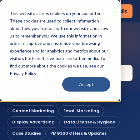
Request a Pipeline Audit
This website stores cookies on your computer.
These cookies are used to collect information
about how you interact with our website and allow
us to remember you. We use this information in
KNOWLEDGE CORNER
order to improve and customize your browsing
Search the library
experience and for analytics and metrics about our
visitors both on this website and other media. To
find out more about the cookies we use, see our
Privacy Policy
Accept
POPULAR TOPICS
Lead Generation
AI
CRM
Content Marketing
Email Marketing
Display Advertising
Data License & Hygiene
Case Studies
PMG360 Offers & Updates