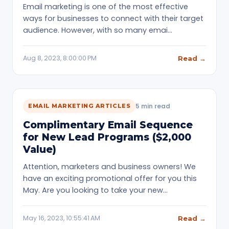
Email marketing is one of the most effective
ways for businesses to connect with their target
audience. However, with so many emai…
Aug 8, 2023, 8:00:00 PM
Read →
5 min read
EMAIL MARKETING ARTICLES
Complimentary Email Sequence
for New Lead Programs ($2,000
Value)
Attention, marketers and business owners! We
have an exciting promotional offer for you this
May. Are you looking to take your new…
May 16, 2023, 10:55:41 AM
Read →