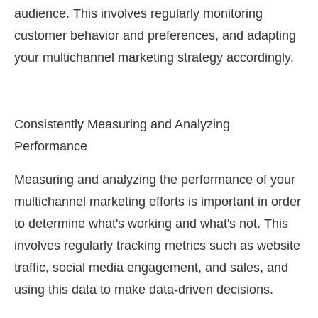
audience. This involves regularly monitoring
customer behavior and preferences, and adapting
your multichannel marketing strategy accordingly.
Consistently Measuring and Analyzing
Performance
Measuring and analyzing the performance of your
multichannel marketing efforts is important in order
to determine what's working and what's not. This
involves regularly tracking metrics such as website
traffic, social media engagement, and sales, and
using this data to make data-driven decisions.