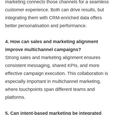
marketing connects those channels for a seamless
customer experience. Both can drive results, but
integrating them with CRM-enriched data offers
better personalisation and performance.
4. How can sales and marketing alignment
improve multichannel campaigns?
Strong sales and marketing alignment ensures
consistent messaging, shared KPIs, and more
effective campaign execution. This collaboration is
especially important in multichannel marketing,
where touchpoints span different teams and
platforms.
5. Can intent-based marketing be integrated