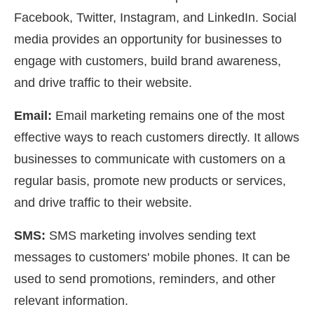
Facebook, Twitter, Instagram, and LinkedIn. Social
media provides an opportunity for businesses to
engage with customers, build brand awareness,
and drive traffic to their website.
Email:
Email marketing remains one of the most
effective ways to reach customers directly. It allows
businesses to communicate with customers on a
regular basis, promote new products or services,
and drive traffic to their website.
SMS:
SMS marketing involves sending text
messages to customers' mobile phones. It can be
used to send promotions, reminders, and other
relevant information.