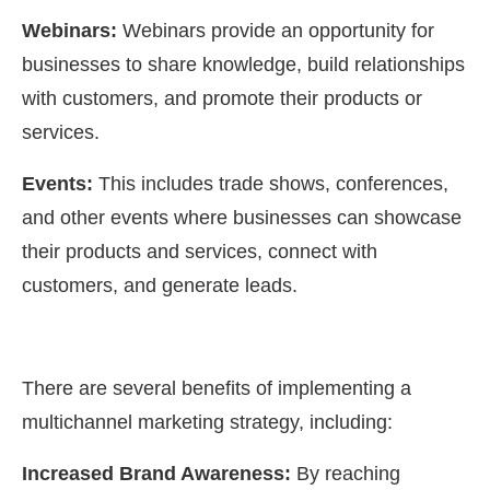
Webinars:
Webinars provide an opportunity for
businesses to share knowledge, build relationships
with customers, and promote their products or
services.
Events:
This includes trade shows, conferences,
and other events where businesses can showcase
their products and services, connect with
customers, and generate leads.
There are several benefits of implementing a
multichannel marketing strategy, including:
Increased Brand Awareness:
By reaching