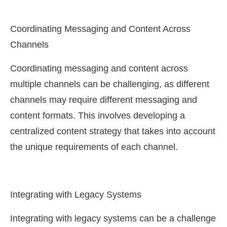
Coordinating Messaging and Content Across
Channels
Coordinating messaging and content across
multiple channels can be challenging, as different
channels may require different messaging and
content formats. This involves developing a
centralized content strategy that takes into account
the unique requirements of each channel.
Integrating with Legacy Systems
Integrating with legacy systems can be a challenge