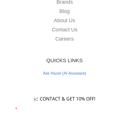
Brands
Blog
About Us
Contact Us
Careers
QUICKS LINKS
Ask Hazel (AI Assistant)
Careers
📈 CONTACT & GET 10% OFF!
Email
*