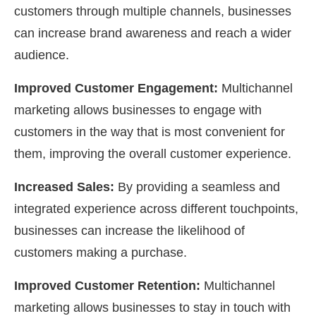
customers through multiple channels, businesses
can increase brand awareness and reach a wider
audience.
Improved Customer Engagement:
Multichannel
marketing allows businesses to engage with
customers in the way that is most convenient for
them, improving the overall customer experience.
Increased Sales:
By providing a seamless and
integrated experience across different touchpoints,
businesses can increase the likelihood of
customers making a purchase.
Improved Customer Retention:
Multichannel
marketing allows businesses to stay in touch with