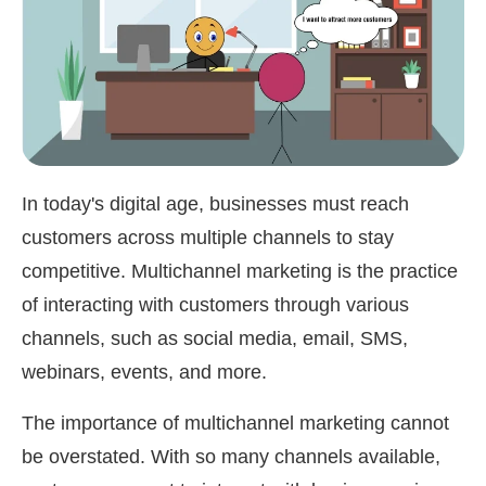
In today's digital age, businesses must reach
customers across multiple channels to stay
competitive. Multichannel marketing is the practice
of interacting with customers through various
channels, such as social media, email, SMS,
webinars, events, and more.
The importance of multichannel marketing cannot
be overstated. With so many channels available,