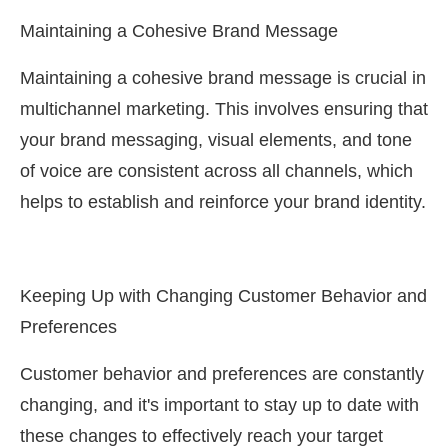
Maintaining a Cohesive Brand Message
Maintaining a cohesive brand message is crucial in
multichannel marketing. This involves ensuring that
your brand messaging, visual elements, and tone
of voice are consistent across all channels, which
helps to establish and reinforce your brand identity.
Keeping Up with Changing Customer Behavior and
Preferences
Customer behavior and preferences are constantly
changing, and it's important to stay up to date with
these changes to effectively reach your target