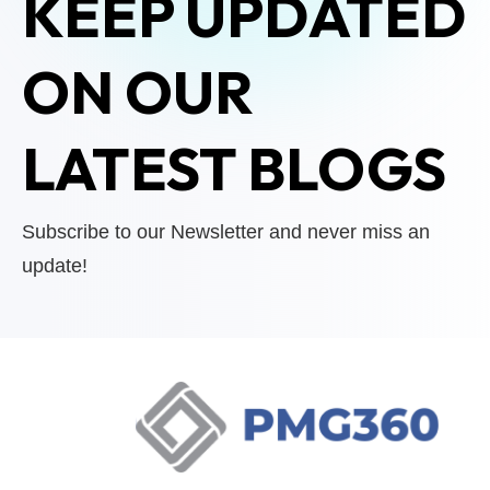
KEEP UPDATED
ON OUR
LATEST BLOGS
Subscribe to our Newsletter and never miss an
update!