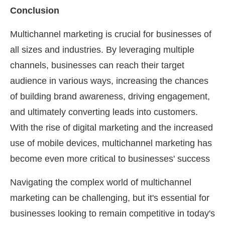
Conclusion
Multichannel marketing is crucial for businesses of
all sizes and industries. By leveraging multiple
channels, businesses can reach their target
audience in various ways, increasing the chances
of building brand awareness, driving engagement,
and ultimately converting leads into customers.
With the rise of digital marketing and the increased
use of mobile devices, multichannel marketing has
become even more critical to businesses' success
Navigating the complex world of multichannel
marketing can be challenging, but it's essential for
businesses looking to remain competitive in today's