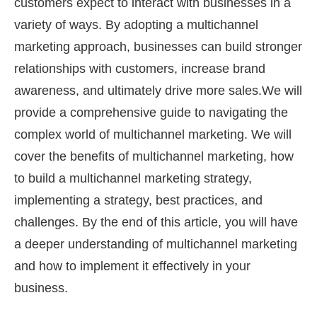
customers expect to interact with businesses in a
variety of ways. By adopting a multichannel
marketing approach, businesses can build stronger
relationships with customers, increase brand
awareness, and ultimately drive more sales.We will
provide a comprehensive guide to navigating the
complex world of multichannel marketing. We will
cover the benefits of multichannel marketing, how
to build a multichannel marketing strategy,
implementing a strategy, best practices, and
challenges. By the end of this article, you will have
a deeper understanding of multichannel marketing
and how to implement it effectively in your
business.