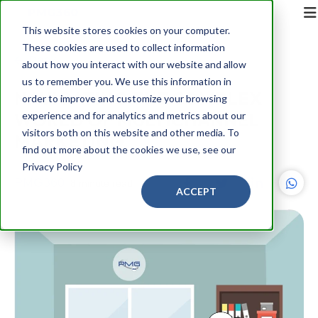
This website stores cookies on your computer.
These cookies are used to collect information
Back
about how you interact with our website and allow
us to remember you. We use this information in
NAVIGATING THE COMPLEX
order to improve and customize your browsing
WORLD OF MULTICHANNEL
experience and for analytics and metrics about our
visitors both on this website and other media. To
MARKETING
find out more about the cookies we use, see our
Privacy Policy
PMG360
8 minute read
ACCEPT