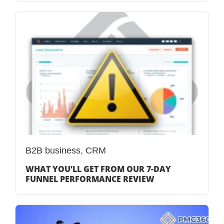
B2B business
,
CRM
WHAT YOU’LL GET FROM OUR 7-DAY
FUNNEL PERFORMANCE REVIEW