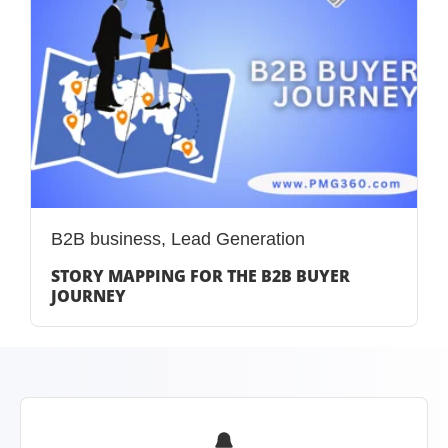
B2B business
,
Lead Generation
STORY MAPPING FOR THE B2B BUYER
JOURNEY