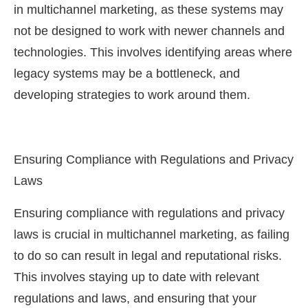
in multichannel marketing, as these systems may
not be designed to work with newer channels and
technologies. This involves identifying areas where
legacy systems may be a bottleneck, and
developing strategies to work around them.
Ensuring Compliance with Regulations and Privacy
Laws
Ensuring compliance with regulations and privacy
laws is crucial in multichannel marketing, as failing
to do so can result in legal and reputational risks.
This involves staying up to date with relevant
regulations and laws, and ensuring that your