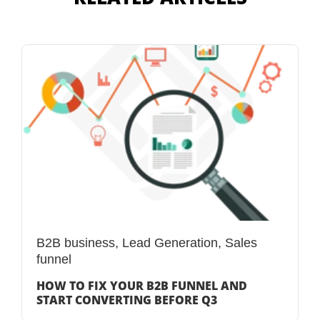
B2B business
,
Lead Generation
,
Sales
funnel
HOW TO FIX YOUR B2B FUNNEL AND
START CONVERTING BEFORE Q3