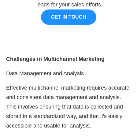
leads for your sales efforts
GET IN TOUCH
Challenges in Multichannel Marketing
Data Management and Analysis
Effective multichannel marketing requires accurate
and consistent data management and analysis.
This involves ensuring that data is collected and
stored in a standardized way, and that it's easily
accessible and usable for analysis.