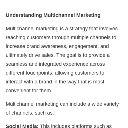
Understanding Multichannel Marketing
Multichannel marketing is a strategy that involves
reaching customers through multiple channels to
increase brand awareness, engagement, and
ultimately drive sales. The goal is to provide a
seamless and integrated experience across
different touchpoints, allowing customers to
interact with a brand in the way that is most
convenient for them.
Multichannel marketing can include a wide variety
of channels, such as:
Social Media:
This includes platforms such as