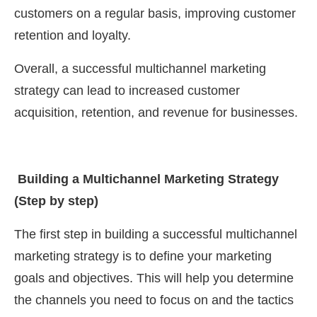
customers on a regular basis, improving customer
retention and loyalty.
Overall, a successful multichannel marketing
strategy can lead to increased customer
acquisition, retention, and revenue for businesses.
Building a Multichannel Marketing Strategy
(Step by step)
The first step in building a successful multichannel
marketing strategy is to define your marketing
goals and objectives. This will help you determine
the channels you need to focus on and the tactics