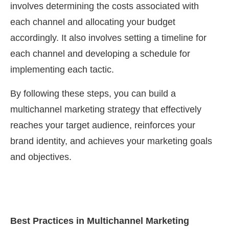
involves determining the costs associated with
each channel and allocating your budget
accordingly. It also involves setting a timeline for
each channel and developing a schedule for
implementing each tactic.
By following these steps, you can build a
multichannel marketing strategy that effectively
reaches your target audience, reinforces your
brand identity, and achieves your marketing goals
and objectives.
Best Practices in Multichannel Marketing