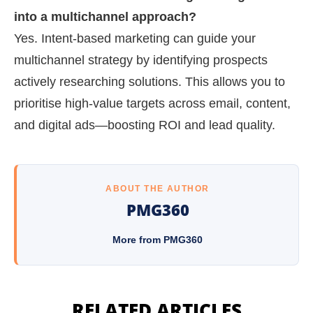
into a multichannel approach?
Yes. Intent-based marketing can guide your
multichannel strategy by identifying prospects
actively researching solutions. This allows you to
prioritise high-value targets across email, content,
and digital ads—boosting ROI and lead quality.
ABOUT THE AUTHOR
PMG360
More from PMG360
RELATED ARTICLES