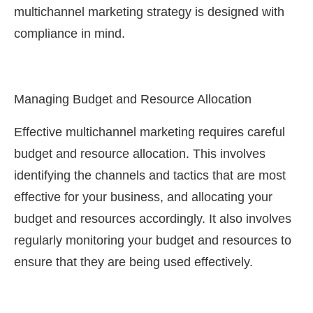
multichannel marketing strategy is designed with
compliance in mind.
Managing Budget and Resource Allocation
Effective multichannel marketing requires careful
budget and resource allocation. This involves
identifying the channels and tactics that are most
effective for your business, and allocating your
budget and resources accordingly. It also involves
regularly monitoring your budget and resources to
ensure that they are being used effectively.