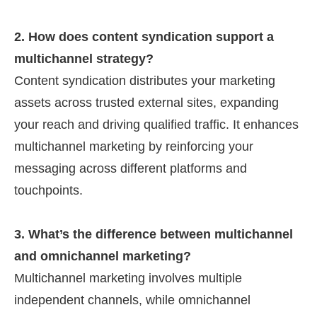
2. How does content syndication support a
multichannel strategy?
Content syndication distributes your marketing
assets across trusted external sites, expanding
your reach and driving qualified traffic. It enhances
multichannel marketing by reinforcing your
messaging across different platforms and
touchpoints.
3. What’s the difference between multichannel
and omnichannel marketing?
Multichannel marketing involves multiple
independent channels, while omnichannel