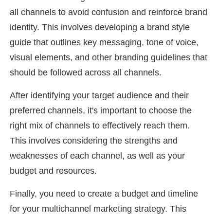
all channels to avoid confusion and reinforce brand
identity. This involves developing a brand style
guide that outlines key messaging, tone of voice,
visual elements, and other branding guidelines that
should be followed across all channels.
After identifying your target audience and their
preferred channels, it's important to choose the
right mix of channels to effectively reach them.
This involves considering the strengths and
weaknesses of each channel, as well as your
budget and resources.
Finally, you need to create a budget and timeline
for your multichannel marketing strategy. This