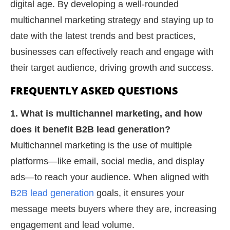
digital age. By developing a well-rounded
multichannel marketing strategy and staying up to
date with the latest trends and best practices,
businesses can effectively reach and engage with
their target audience, driving growth and success.
FREQUENTLY ASKED QUESTIONS
1. What is multichannel marketing, and how
does it benefit B2B lead generation?
Multichannel marketing is the use of multiple
platforms—like email, social media, and display
ads—to reach your audience. When aligned with
B2B lead generation
goals, it ensures your
message meets buyers where they are, increasing
engagement and lead volume.