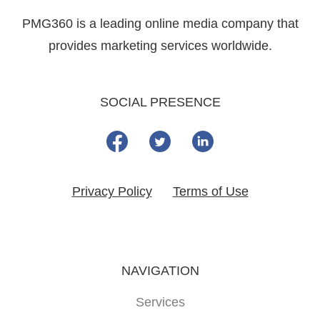
PMG360 is a leading online media company that
provides marketing services worldwide.
SOCIAL PRESENCE
Privacy Policy
Terms of Use
NAVIGATION
Services