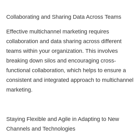
Collaborating and Sharing Data Across Teams
Effective multichannel marketing requires
collaboration and data sharing across different
teams within your organization. This involves
breaking down silos and encouraging cross-
functional collaboration, which helps to ensure a
consistent and integrated approach to multichannel
marketing.
Staying Flexible and Agile in Adapting to New
Channels and Technologies