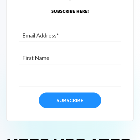
SUBSCRIBE HERE!