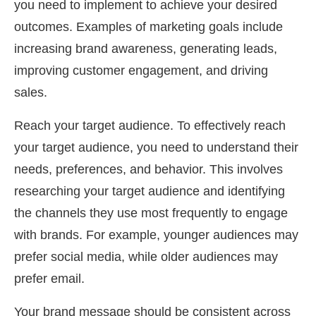
you need to implement to achieve your desired
outcomes. Examples of marketing goals include
increasing brand awareness, generating leads,
improving customer engagement, and driving
sales.
Reach your target audience. To effectively reach
your target audience, you need to understand their
needs, preferences, and behavior. This involves
researching your target audience and identifying
the channels they use most frequently to engage
with brands. For example, younger audiences may
prefer social media, while older audiences may
prefer email.
Your brand message should be consistent across