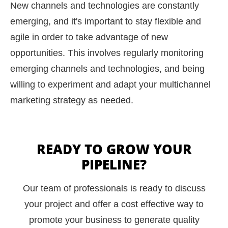
New channels and technologies are constantly
emerging, and it's important to stay flexible and
agile in order to take advantage of new
opportunities. This involves regularly monitoring
emerging channels and technologies, and being
willing to experiment and adapt your multichannel
marketing strategy as needed.
READY TO GROW YOUR
PIPELINE?
Our team of professionals is ready to discuss
your project and offer a cost effective way to
promote your business to generate quality