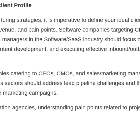
ient Profile
turing strategies, it is imperative to define your ideal cli
evenue, and pain points. Software companies targeting
 managers in the Software/SaaS industry should focus on
, content development, and executing effective inbound/ou
anies catering to CEOs, CMOs, and sales/marketing mana
s sectors should address lead pipeline challenges and t
ve marketing campaigns.
tion agencies, understanding pain points related to pro