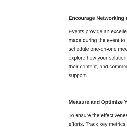
Encourage Networking a
Events provide an excelle
made during the event to n
schedule one-on-one meetin
explore how your solution
their content, and commen
support.
Measure and Optimize Y
To ensure the effectivenes
efforts. Track key metrics