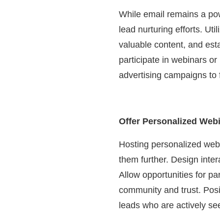
While email remains a po
lead nurturing efforts. Ut
valuable content, and esta
participate in webinars o
advertising campaigns to f
Offer Personalized Web
Hosting personalized webi
them further. Design inter
Allow opportunities for pa
community and trust. Posi
leads who are actively se