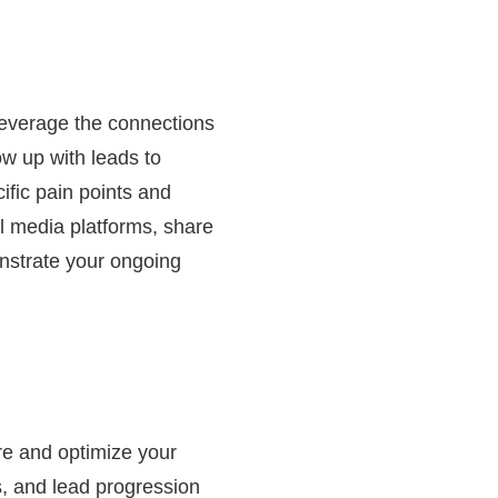
 Leverage the connections
ow up with leads to
ific pain points and
l media platforms, share
onstrate your ongoing
ure and optimize your
s, and lead progression