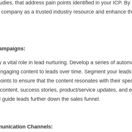
dies, that address pain points identified in your ICP. By
r company as a trusted industry resource and enhance th
Campaigns:
 a vital role in lead nurturing. Develop a series of aut
 engaging content to leads over time. Segment your leads
ints to ensure that the content resonates with their spe
content, success stories, product/service updates, and e
guide leads further down the sales funnel.
munication Channels: