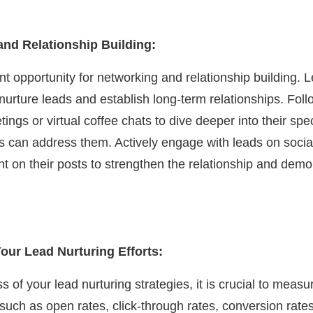
nd Relationship Building:
nt opportunity for networking and relationship building.
urture leads and establish long-term relationships. Foll
gs or virtual coffee chats to dive deeper into their spec
s can address them. Actively engage with leads on socia
t on their posts to strengthen the relationship and dem
our Lead Nurturing Efforts:
s of your lead nurturing strategies, it is crucial to meas
 such as open rates, click-through rates, conversion rate