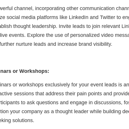
werful channel, incorporating other communication chan
ilize social media platforms like LinkedIn and Twitter to 
blish thought leadership. Invite leads to join relevant Li
r live events. Explore the use of personalized video mess
urther nurture leads and increase brand visibility.
inars or Workshops:
nars or workshops exclusively for your event leads is an
active sessions that address their pain points and provide
rticipants to ask questions and engage in discussions, fo
tion your company as a thought leader while building de
eking solutions.