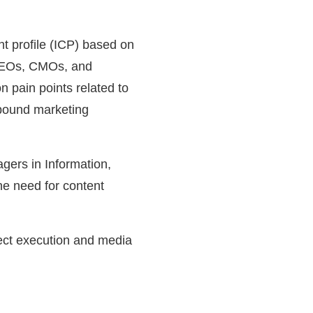
ent profile (ICP) based on
 CEOs, CMOs, and
 pain points related to
tbound marketing
gers in Information,
he need for content
ject execution and media