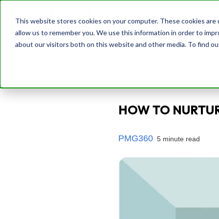
This website stores cookies on your computer. These cookies are u
allow us to remember you. We use this information in order to imp
about our visitors both on this website and other media. To find o
Back
HOW TO NURTUR
PMG360
5 minute read