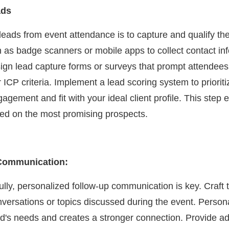
ads
 leads from event attendance is to capture and qualify the
 as badge scanners or mobile apps to collect contact in
sign lead capture forms or surveys that prompt attendees 
ICP criteria. Implement a lead scoring system to prioriti
gagement and fit with your ideal client profile. This step 
used on the most promising prospects.
 Communication:
lly, personalized follow-up communication is key. Craft t
onversations or topics discussed during the event. Person
ead's needs and creates a stronger connection. Provide ad