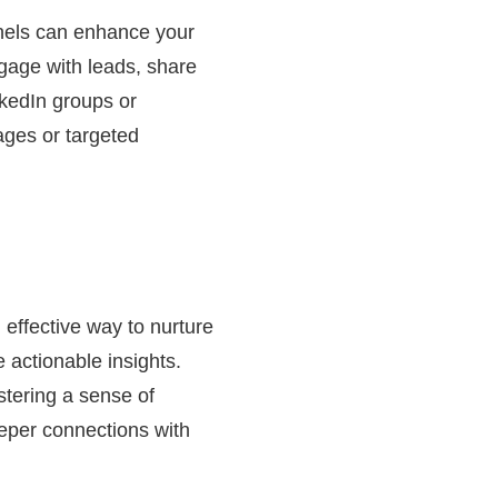
nels can enhance your
engage with leads, share
nkedIn groups or
ages or targeted
 effective way to nurture
 actionable insights.
stering a sense of
eper connections with