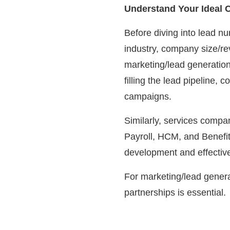
Understand Your Ideal Cl
Before diving into lead nur
industry, company size/r
marketing/lead generation
filling the lead pipeline
campaigns.
Similarly, services comp
Payroll, HCM, and Benefit
development and effecti
For marketing/lead genera
partnerships is essential.