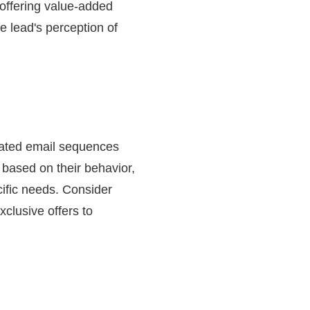
 offering value-added
e lead's perception of
omated email sequences
 based on their behavior,
cific needs. Consider
xclusive offers to