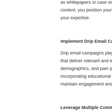
as whitepapers or case stu
content, you position you
your expertise.
Implement Drip Email 
Drip email campaigns play
that deliver relevant and
demographics, and pain po
incorporating educational 
maintain engagement and 
Leverage Multiple Com