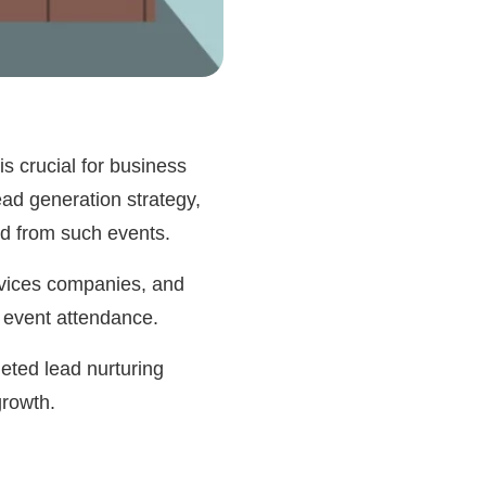
is crucial for business
ad generation strategy,
ned from such events.
ervices companies, and
h event attendance.
eted lead nurturing
growth.