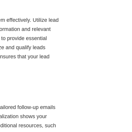
m effectively. Utilize lead
formation and relevant
to provide essential
ze and qualify leads
ensures that your lead
ailored follow-up emails
alization shows your
ditional resources, such