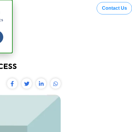
Contact Us
 Hazel
d
cs
CESS