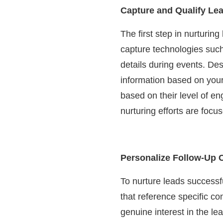
Capture and Qualify Le
The first step in nurturing
capture technologies such
details during events. De
information based on your 
based on their level of en
nurturing efforts are foc
Personalize Follow-Up
To nurture leads successfu
that reference specific c
genuine interest in the l