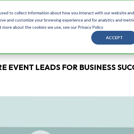
Services
Brands
Blog
About Us
Ask
sed to collect information about how you interact with our website an
rove and customize your browsing experience and for analytics and metri
ut more about the cookies we use, see our Privacy Policy
ACCEPT
E EVENT LEADS FOR BUSINESS SUC