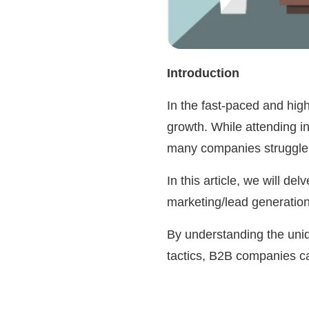
Introduction
In the fast-paced and high
growth. While attending i
many companies struggle t
In this article, we will d
marketing/lead generatio
By understanding the uniq
tactics, B2B companies ca