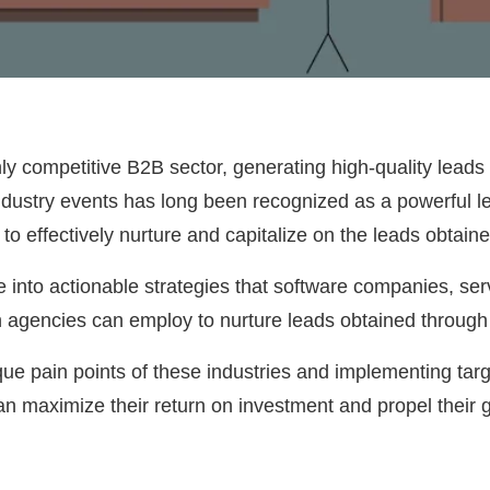
ly competitive B2B sector, generating high-quality leads 
ndustry events has long been recognized as a powerful le
o effectively nurture and capitalize on the leads obtai
elve into actionable strategies that software companies, s
n agencies can employ to nurture leads obtained throug
ue pain points of these industries and implementing targ
n maximize their return on investment and propel their 