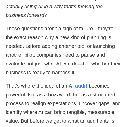
actually using AI in a way that’s moving the
business forward?
These questions aren't a sign of failure—they’re
the exact reason why a new kind of planning is
needed. Before adding another tool or launching
another pilot, companies need to pause and
evaluate not just what AI can do—but whether their
business is ready to harness it.
That’s where the idea of an
AI audit
becomes
powerful. Not as a buzzword, but as a structured
process to realign expectations, uncover gaps, and
identify where AI can bring tangible, measurable
value. But before we get to what an audit entails,