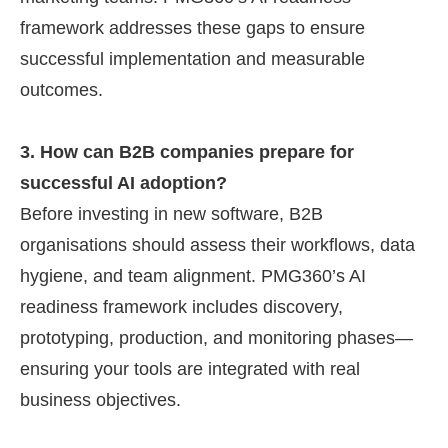
framework addresses these gaps to ensure
successful implementation and measurable
outcomes.
3. How can B2B companies prepare for
successful AI adoption?
Before investing in new software, B2B
organisations should assess their workflows, data
hygiene, and team alignment. PMG360’s AI
readiness framework includes discovery,
prototyping, production, and monitoring phases—
ensuring your tools are integrated with real
business objectives.