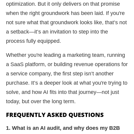
optimization. But it only delivers on that promise
when the right groundwork has been laid. If you're
not sure what that groundwork looks like, that’s not
a setback—it’s an invitation to step into the
process fully equipped.
Whether you're leading a marketing team, running
a SaaS platform, or building revenue operations for
a service company, the first step isn’t another
purchase. It’s a deeper look at what you're trying to
solve, and how AI fits into that journey—not just
today, but over the long term.
FREQUENTLY ASKED QUESTIONS
1. What is an AI audit, and why does my B2B