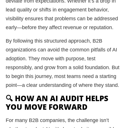
deviate from expectations. Whether it’s a drop in
lead quality or shifts in engagement behavior,
visibility ensures that problems can be addressed
early—before they affect revenue or reputation.
By following this structured approach, B2B
organizations can avoid the common pitfalls of AI
adoption. They move with purpose, test
responsibly, and grow from a solid foundation. But
to begin this journey, most teams need a starting
point—a clear understanding of where they stand.
🔍 HOW AN AI AUDIT HELPS
YOU MOVE FORWARD
For many B2B companies, the challenge isn’t