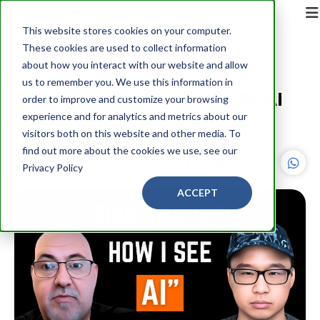
This website stores cookies on your computer.
These cookies are used to collect information
Back
about how you interact with our website and allow
us to remember you. We use this information in
BEFORE YOU BUY ANOTHER AI
order to improve and customize your browsing
TOOL, READ THIS
experience and for analytics and metrics about our
visitors both on this website and other media. To
find out more about the cookies we use, see our
Ara Boyadijan
10 minute read
Privacy Policy
ACCEPT