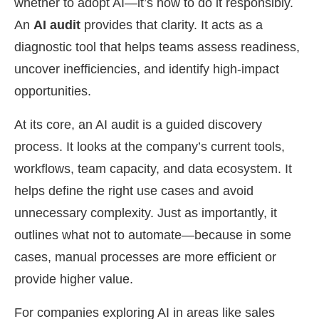
whether to adopt AI—it’s how to do it responsibly.
An
AI audit
provides that clarity. It acts as a
diagnostic tool that helps teams assess readiness,
uncover inefficiencies, and identify high-impact
opportunities.
At its core, an AI audit is a guided discovery
process. It looks at the company’s current tools,
workflows, team capacity, and data ecosystem. It
helps define the right use cases and avoid
unnecessary complexity. Just as importantly, it
outlines what not to automate—because in some
cases, manual processes are more efficient or
provide higher value.
For companies exploring AI in areas like sales