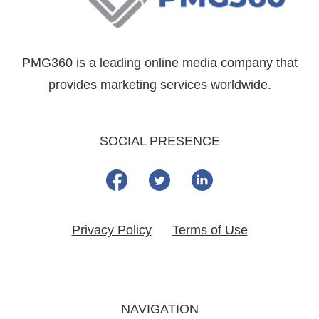
PMG360 is a leading online media company that
provides marketing services worldwide.
SOCIAL PRESENCE
Privacy Policy
Terms of Use
NAVIGATION