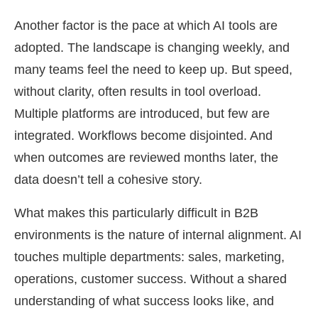
Another factor is the pace at which AI tools are
adopted. The landscape is changing weekly, and
many teams feel the need to keep up. But speed,
without clarity, often results in tool overload.
Multiple platforms are introduced, but few are
integrated. Workflows become disjointed. And
when outcomes are reviewed months later, the
data doesn’t tell a cohesive story.
What makes this particularly difficult in B2B
environments is the nature of internal alignment. AI
touches multiple departments: sales, marketing,
operations, customer success. Without a shared
understanding of what success looks like, and