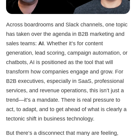
Across boardrooms and Slack channels, one topic
has taken over the agenda in B2B marketing and
sales teams:
AI
. Whether it’s for content
generation, lead scoring, campaign automation, or
chatbots, AI is positioned as the tool that will
transform how companies engage and grow. For
B2B executives, especially in SaaS, professional
services, and revenue operations, this isn’t just a
trend—it’s a mandate. There is real pressure to
act, to adapt, and to get ahead of what is clearly a
tectonic shift in business technology.
But there’s a disconnect that many are feeling,