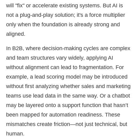
will "fix" or accelerate existing systems. But AI is
not a plug-and-play solution; it's a force multiplier
only when the foundation is already strong and
aligned.
In B2B, where decision-making cycles are complex
and team structures vary widely, applying AI
without alignment can lead to fragmentation. For
example, a lead scoring model may be introduced
without first analyzing whether sales and marketing
teams use lead data in the same way. Or a chatbot
may be layered onto a support function that hasn’t
been mapped for automation readiness. These
mismatches create friction—not just technical, but
human.