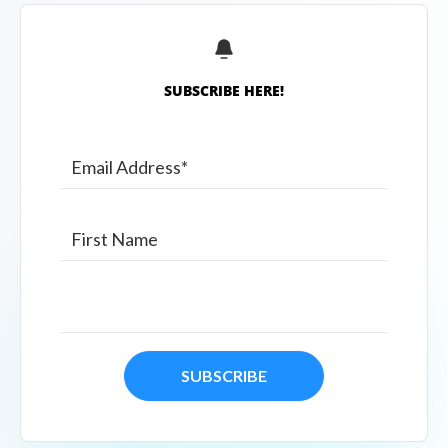
SUBSCRIBE HERE!