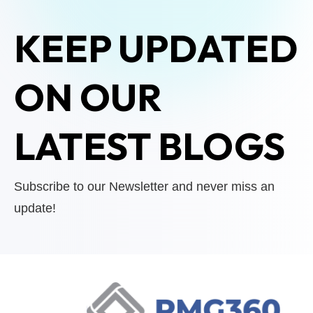
KEEP UPDATED
ON OUR
LATEST BLOGS
Subscribe to our Newsletter and never miss an
update!