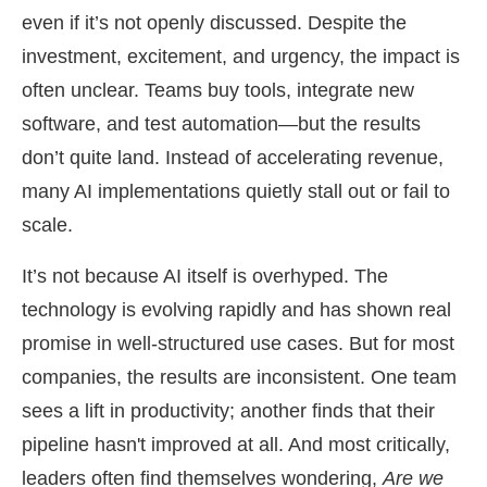
even if it’s not openly discussed. Despite the
investment, excitement, and urgency, the impact is
often unclear. Teams buy tools, integrate new
software, and test automation—but the results
don’t quite land. Instead of accelerating revenue,
many AI implementations quietly stall out or fail to
scale.
It’s not because AI itself is overhyped. The
technology is evolving rapidly and has shown real
promise in well-structured use cases. But for most
companies, the results are inconsistent. One team
sees a lift in productivity; another finds that their
pipeline hasn't improved at all. And most critically,
leaders often find themselves wondering,
Are we