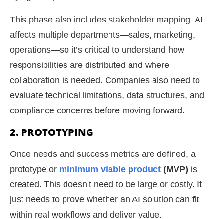
This phase also includes stakeholder mapping. AI
affects multiple departments—sales, marketing,
operations—so it’s critical to understand how
responsibilities are distributed and where
collaboration is needed. Companies also need to
evaluate technical limitations, data structures, and
compliance concerns before moving forward.
2. PROTOTYPING
Once needs and success metrics are defined, a
prototype or
minimum viable product
(MVP)
is
created. This doesn’t need to be large or costly. It
just needs to prove whether an AI solution can fit
within real workflows and deliver value.