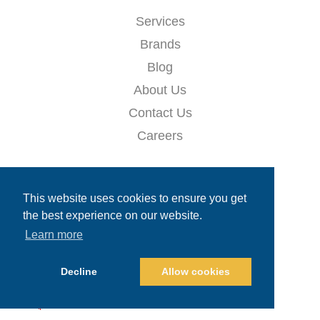
Services
Brands
Blog
About Us
Contact Us
Careers
QUICKS LINKS
This website uses cookies to ensure you get
the best experience on our website.
Ask Hazel (AI Assistant)
Learn more
Careers
Decline
Allow cookies
📈 CONTACT & GET 10% OFF!
Email
*