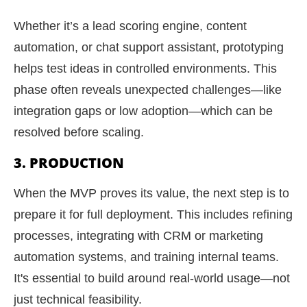
Whether it’s a lead scoring engine, content
automation, or chat support assistant, prototyping
helps test ideas in controlled environments. This
phase often reveals unexpected challenges—like
integration gaps or low adoption—which can be
resolved before scaling.
3. PRODUCTION
When the MVP proves its value, the next step is to
prepare it for full deployment. This includes refining
processes, integrating with CRM or marketing
automation systems, and training internal teams.
It's essential to build around real-world usage—not
just technical feasibility.