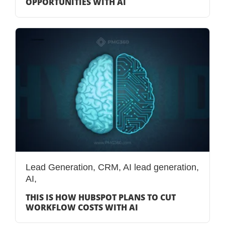
OPPORTUNITIES WITH AI
Lead Generation
,
CRM
,
AI lead generation
,
AI,
THIS IS HOW HUBSPOT PLANS TO CUT
WORKFLOW COSTS WITH AI