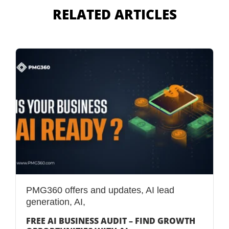
RELATED ARTICLES
PMG360 offers and updates
,
AI lead
generation
,
AI,
FREE AI BUSINESS AUDIT – FIND GROWTH