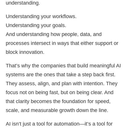
understanding.
Understanding your workflows.
Understanding your goals.
And understanding how people, data, and
processes intersect in ways that either support or
block innovation.
That’s why the companies that build meaningful AI
systems are the ones that take a step back first.
They assess, align, and plan with intention. They
focus not on being fast, but on being clear. And
that clarity becomes the foundation for speed,
scale, and measurable growth down the line.
AI isn’t just a tool for automation—it’s a tool for