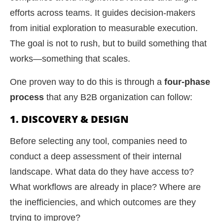
efforts across teams. It guides decision-makers
from initial exploration to measurable execution.
The goal is not to rush, but to build something that
works—something that scales.
One proven way to do this is through a
four-phase
process
that any B2B organization can follow:
1. DISCOVERY & DESIGN
Before selecting any tool, companies need to
conduct a deep assessment of their internal
landscape. What data do they have access to?
What workflows are already in place? Where are
the inefficiencies, and which outcomes are they
trying to improve?