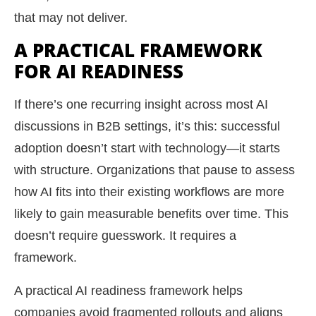
that may not deliver.
A PRACTICAL FRAMEWORK
FOR AI READINESS
If there’s one recurring insight across most AI
discussions in B2B settings, it’s this: successful
adoption doesn’t start with technology—it starts
with structure. Organizations that pause to assess
how AI fits into their existing workflows are more
likely to gain measurable benefits over time. This
doesn’t require guesswork. It requires a
framework.
A practical AI readiness framework helps
companies avoid fragmented rollouts and aligns