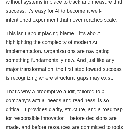
without systems in place to track and measure that
success, it’s easy for AI to become a well-
intentioned experiment that never reaches scale.
This isn’t about placing blame—it’s about
highlighting the complexity of modern AI
implementation. Organizations are navigating
something fundamentally new. And just like any
major transformation, the first step toward success
is recognizing where structural gaps may exist.
That’s why a preemptive audit, tailored to a
company’s actual needs and readiness, is so
critical. It provides clarity, structure, and a roadmap
for responsible innovation—before decisions are
made, and before resources are committed to tools