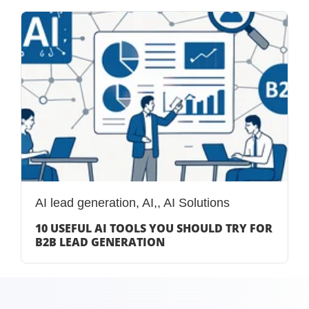
AI lead generation
,
AI,
,
AI Solutions
10 USEFUL AI TOOLS YOU SHOULD TRY FOR
B2B LEAD GENERATION