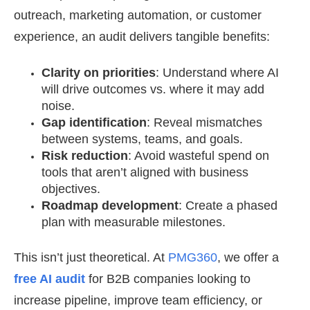
outreach, marketing automation, or customer
experience, an audit delivers tangible benefits:
Clarity on priorities
: Understand where AI
will drive outcomes vs. where it may add
noise.
Gap identification
: Reveal mismatches
between systems, teams, and goals.
Risk reduction
: Avoid wasteful spend on
tools that aren’t aligned with business
objectives.
Roadmap development
: Create a phased
plan with measurable milestones.
This isn’t just theoretical. At
PMG360
, we offer a
free AI audit
for B2B companies looking to
increase pipeline, improve team efficiency, or