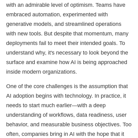
with an admirable level of optimism. Teams have
embraced automation, experimented with
generative models, and streamlined operations
with new tools. But despite that momentum, many
deployments fail to meet their intended goals. To
understand why, it's necessary to look beyond the
surface and examine how AI is being approached
inside modern organizations.
One of the core challenges is the assumption that
AI adoption begins with technology. In practice, it
needs to start much earlier—with a deep
understanding of workflows, data readiness, user
behavior, and measurable business objectives. Too
often, companies bring in AI with the hope that it