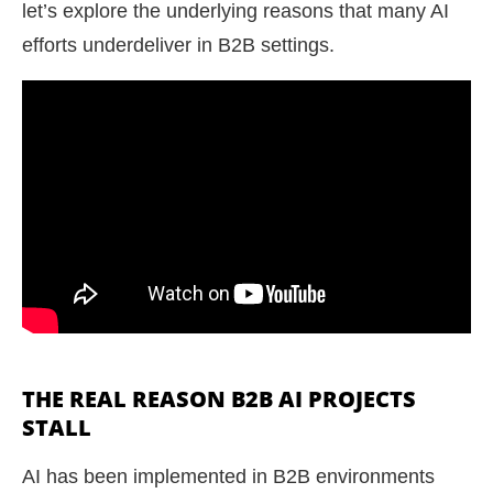
let’s explore the underlying reasons that many AI
efforts underdeliver in B2B settings.
THE REAL REASON B2B AI PROJECTS
STALL
AI has been implemented in B2B environments