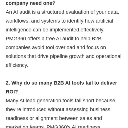
company need one?
An AI audit is a structured evaluation of your data,
workflows, and systems to identify how artificial
intelligence can be implemented effectively.
PMG360 offers a free AI audit to help B2B
companies avoid tool overload and focus on
solutions that drive pipeline growth and operational
efficiency.
2. Why do so many B2B AI tools fail to deliver
ROI?
Many AI lead generation tools fall short because
they’re introduced without assessing business
readiness or alignment between sales and
marketing teams. PMG360’s AI readiness