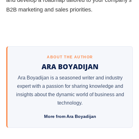
B2B marketing and sales priorities.
ABOUT THE AUTHOR
ARA BOYADIJAN
Ara Boyadijan is a seasoned writer and industry
expert with a passion for sharing knowledge and
insights about the dynamic world of business and
technology.
More from Ara Boyadijan