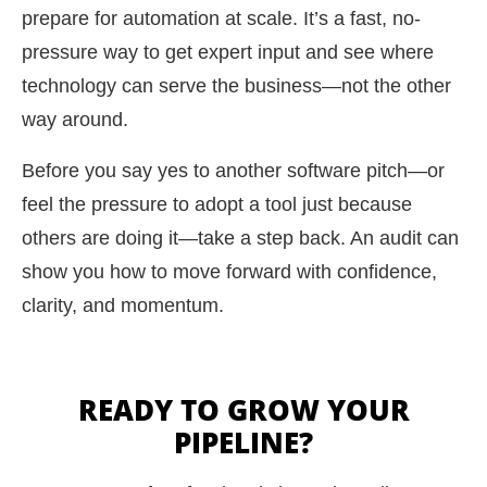
prepare for automation at scale. It’s a fast, no-
pressure way to get expert input and see where
technology can serve the business—not the other
way around.
Before you say yes to another software pitch—or
feel the pressure to adopt a tool just because
others are doing it—take a step back. An audit can
show you how to move forward with confidence,
clarity, and momentum.
READY TO GROW YOUR
PIPELINE?