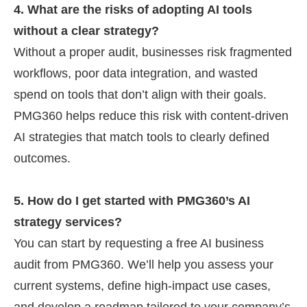
4. What are the risks of adopting AI tools
without a clear strategy?
Without a proper audit, businesses risk fragmented
workflows, poor data integration, and wasted
spend on tools that don’t align with their goals.
PMG360 helps reduce this risk with content-driven
AI strategies that match tools to clearly defined
outcomes.
5. How do I get started with PMG360’s AI
strategy services?
You can start by requesting a free AI business
audit from PMG360. We’ll help you assess your
current systems, define high-impact use cases,
and develop a roadmap tailored to your company’s