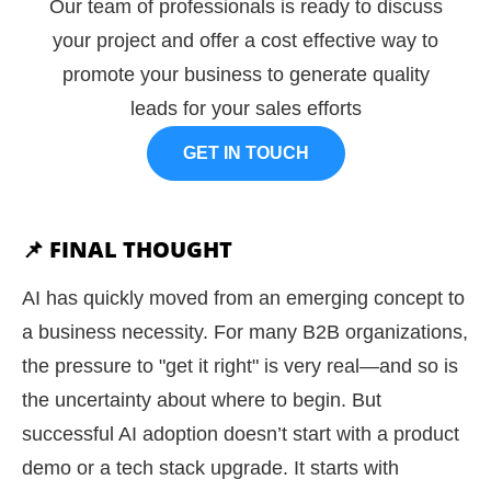
Our team of professionals is ready to discuss
your project and offer a cost effective way to
promote your business to generate quality
leads for your sales efforts
GET IN TOUCH
📌 FINAL THOUGHT
AI has quickly moved from an emerging concept to
a business necessity. For many B2B organizations,
the pressure to "get it right" is very real—and so is
the uncertainty about where to begin. But
successful AI adoption doesn’t start with a product
demo or a tech stack upgrade. It starts with