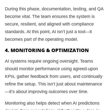
During this phase, documentation, testing, and QA
become vital. The team ensures the system is
secure, resilient, and aligned with compliance
standards. At this point, AI isn’t just a tool—it
becomes part of the operating model.
4. MONITORING & OPTIMIZATION
AI systems require ongoing oversight. Teams
should monitor performance using agreed-upon
KPIs, gather feedback from users, and continually
refine the setup. This isn’t just about maintenance
—it’s about improving outcomes over time.
Monitoring also helps detect when AI predictions