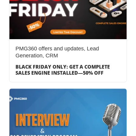
PMG360 offers and updates
,
Lead
Generation
,
CRM
BLACK FRIDAY ONLY: GET A COMPLETE
SALES ENGINE INSTALLED—50% OFF