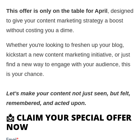
This offer is only on the table for April
, designed
to give your content marketing strategy a boost
without costing you a dime.
Whether you're looking to freshen up your blog,
kickstart a new content marketing initiative, or just
find a new way to engage with your audience, this
is your chance.
Let's make your content not just seen, but felt,
remembered, and acted upon.
📩 CLAIM YOUR SPECIAL OFFER
NOW
Email
*