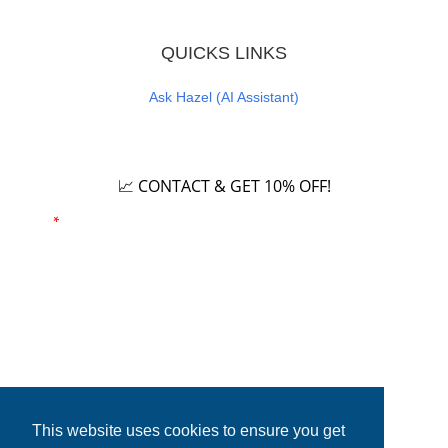
QUICKS LINKS
Ask Hazel (AI Assistant)
Careers
📈 CONTACT & GET 10% OFF!
Email
*
Phone number
This website uses cookies to ensure you get