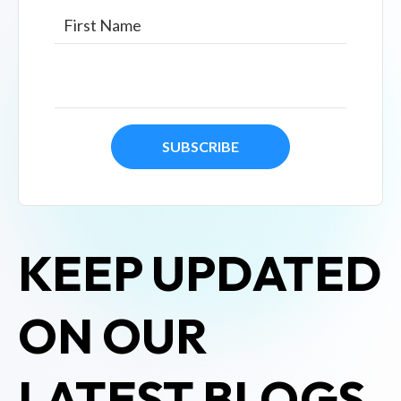
KEEP UPDATED
ON OUR
LATEST BLOGS