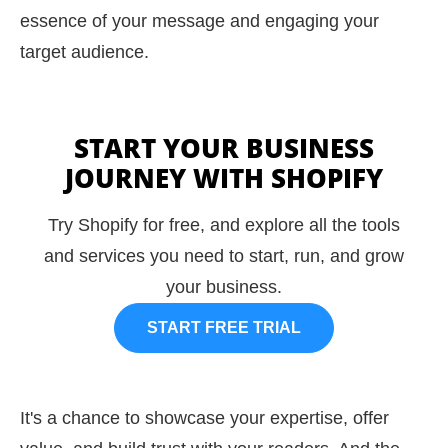
essence of your message and engaging your
target audience.
START YOUR BUSINESS
JOURNEY WITH SHOPIFY
Try Shopify for free, and explore all the tools
and services you need to start, run, and grow
your business.
START FREE TRIAL
It's a chance to showcase your expertise, offer