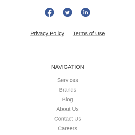
Privacy Policy
Terms of Use
NAVIGATION
Services
Brands
Blog
About Us
Contact Us
Careers