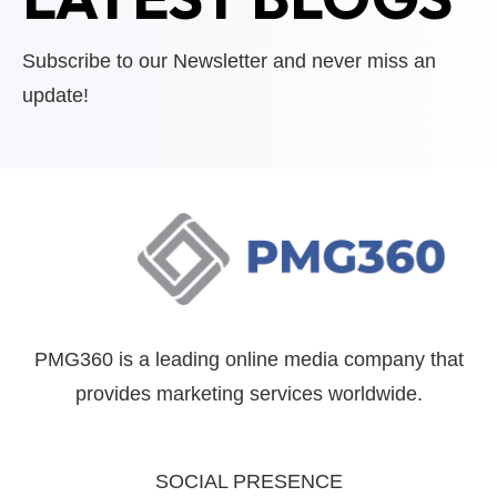
Subscribe to our Newsletter and never miss an
update!
PMG360 is a leading online media company that
provides marketing services worldwide.
SOCIAL PRESENCE