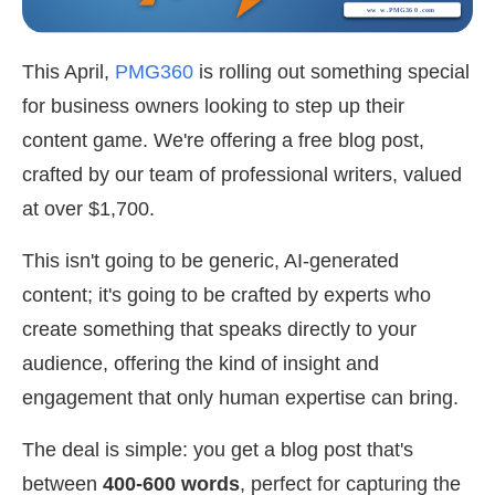
This April,
PMG360
is rolling out something special
for business owners looking to step up their
content game. We're offering a free blog post,
crafted by our team of professional writers,
valued
at over $1,700.
This isn't going to be generic, AI-generated
content; it's going to be crafted by experts who
create something that speaks directly to your
audience, offering the kind of insight and
engagement that only human expertise can bring.
The deal is simple: you get a blog post that's
between
400-600 words
, perfect for capturing the