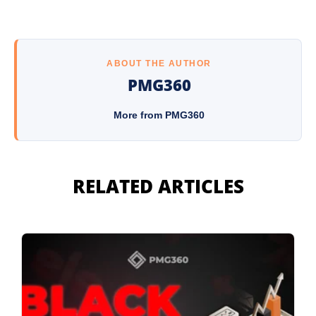
ABOUT THE AUTHOR
PMG360
More from PMG360
RELATED ARTICLES