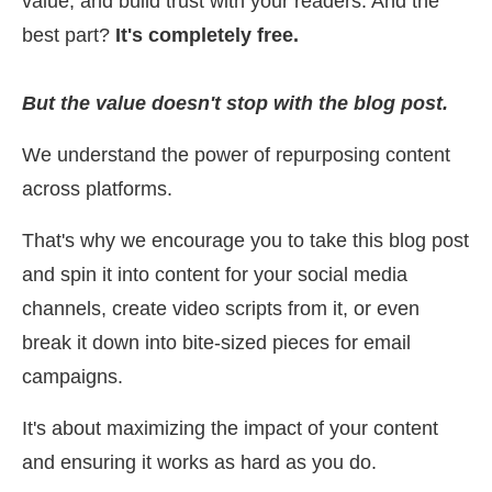
value, and build trust with your readers. And the
best part?
It's completely free.
But the value doesn't stop with the blog post.
We understand the power of repurposing content
across platforms.
That's why we encourage you to take this blog post
and spin it into content for your social media
channels, create video scripts from it, or even
break it down into bite-sized pieces for email
campaigns.
It's about maximizing the impact of your content
and ensuring it works as hard as you do.