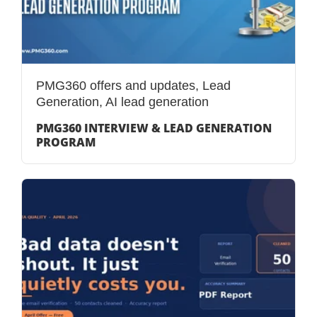
PMG360 offers and updates
,
Lead
Generation
,
AI lead generation
PMG360 INTERVIEW & LEAD GENERATION
PROGRAM