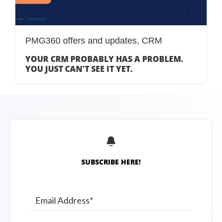
PMG360 offers and updates
,
CRM
YOUR CRM PROBABLY HAS A PROBLEM.
YOU JUST CAN'T SEE IT YET.
SUBSCRIBE HERE!