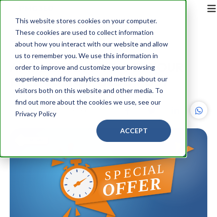
This website stores cookies on your computer.
These cookies are used to collect information
Back
about how you interact with our website and allow
us to remember you. We use this information in
APRIL EXCLUSIVE: GET YOUR
order to improve and customize your browsing
FREE CUSTOM BLOG POST
experience and for analytics and metrics about our
visitors both on this website and other media. To
find out more about the cookies we use, see our
PMG360
2 minute read
Privacy Policy
ACCEPT