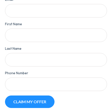
First Name
Last Name
Phone Number