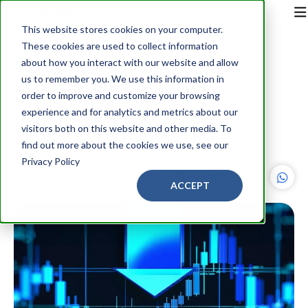
This website stores cookies on your computer.
These cookies are used to collect information
Back
about how you interact with our website and allow
us to remember you. We use this information in
CLIENTS ARE LEAVING AD
order to improve and customize your browsing
AGENCIES—AND WPP’S
experience and for analytics and metrics about our
visitors both on this website and other media. To
COLLAPSE PROVES IT
find out more about the cookies we use, see our
Privacy Policy
PMG360
7 minute read
ACCEPT