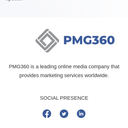
PMG360 is a leading online media company that
provides marketing services worldwide.
SOCIAL PRESENCE