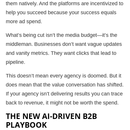
them natively. And the platforms are incentivized to
help you succeed because your success equals
more ad spend.
What’s being cut isn’t the media budget—it’s the
middleman. Businesses don’t want vague updates
and vanity metrics. They want clicks that lead to
pipeline.
This doesn’t mean every agency is doomed. But it
does mean that the value conversation has shifted.
If your agency isn’t delivering results you can trace
back to revenue, it might not be worth the spend.
THE NEW AI-DRIVEN B2B
PLAYBOOK