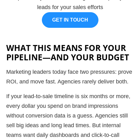
leads for your sales efforts
GET IN TOUCH
WHAT THIS MEANS FOR YOUR
PIPELINE—AND YOUR BUDGET
Marketing leaders today face two pressures: prove
ROI, and move fast. Agencies rarely deliver both.
If your lead-to-sale timeline is six months or more,
every dollar you spend on brand impressions
without conversion data is a guess. Agencies still
sell big ideas and long lead times. But internal
teams want daily dashboards and click-to-call