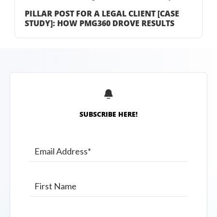
PILLAR POST FOR A LEGAL CLIENT [CASE
STUDY]: HOW PMG360 DROVE RESULTS
SUBSCRIBE HERE!