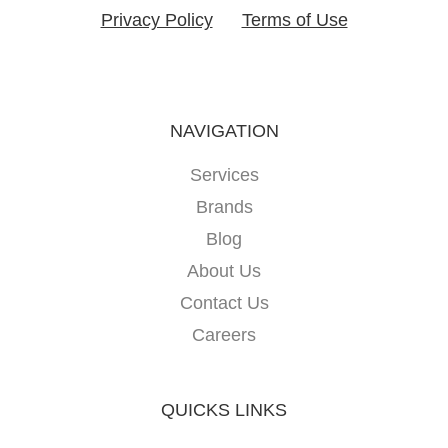
Privacy Policy
Terms of Use
NAVIGATION
Services
Brands
Blog
About Us
Contact Us
Careers
QUICKS LINKS