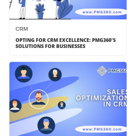
CRM
OPTING FOR CRM EXCELLENCE: PMG360'S
SOLUTIONS FOR BUSINESSES