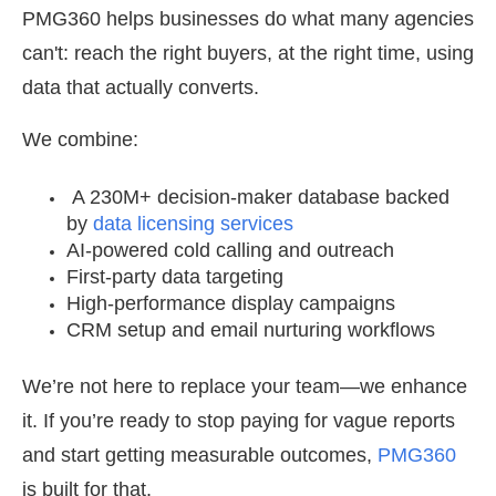
PMG360 helps businesses do what many agencies
can't: reach the right buyers, at the right time, using
data that actually converts.
We combine:
A 230M+ decision-maker database backed
by
data licensing services
AI-powered cold calling and outreach
First-party data targeting
High-performance display campaigns
CRM setup and email nurturing workflows
We’re not here to replace your team—we enhance
it. If you’re ready to stop paying for vague reports
and start getting measurable outcomes,
PMG360
is built for that.