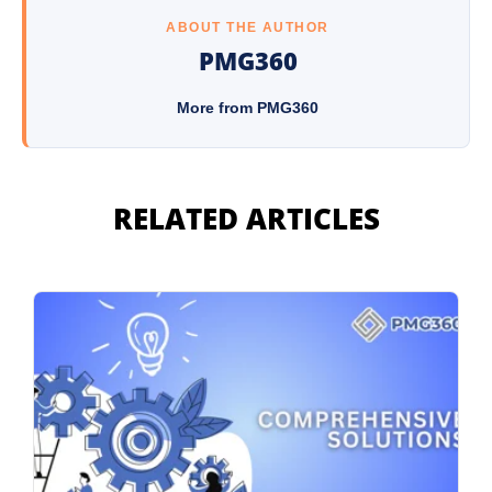
ABOUT THE AUTHOR
PMG360
More from PMG360
RELATED ARTICLES