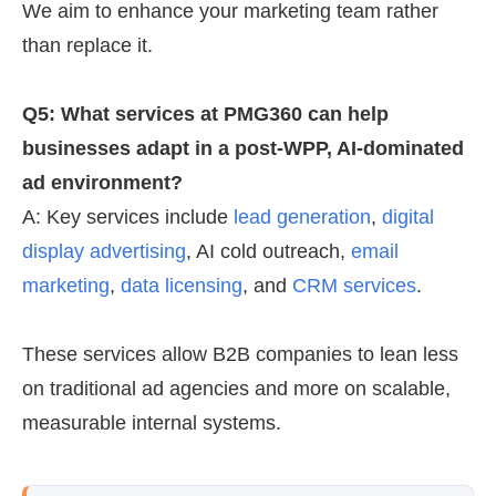
We aim to enhance your marketing team rather
than replace it.
Q5: What services at PMG360 can help
businesses adapt in a post-WPP, AI-dominated
ad environment?
A: Key services include
lead generation
,
digital
display advertising
, AI cold outreach,
email
marketing
,
data licensing
, and
CRM services
.
These services allow B2B companies to lean less
on traditional ad agencies and more on scalable,
measurable internal systems.