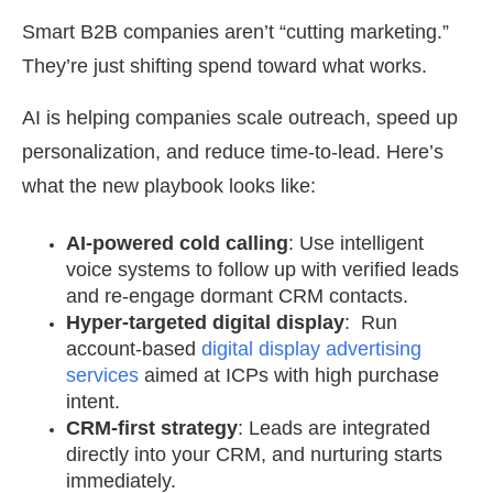
Smart B2B companies aren’t “cutting marketing.”
They’re just shifting spend toward what works.
AI is helping companies scale outreach, speed up
personalization, and reduce time-to-lead. Here’s
what the new playbook looks like:
AI-powered cold calling
: Use intelligent
voice systems to follow up with verified leads
and re-engage dormant CRM contacts.
Hyper-targeted digital display
: Run
account-based
digital display advertising
services
aimed at ICPs with high purchase
intent.
CRM-first strategy
: Leads are integrated
directly into your CRM, and nurturing starts
immediately.