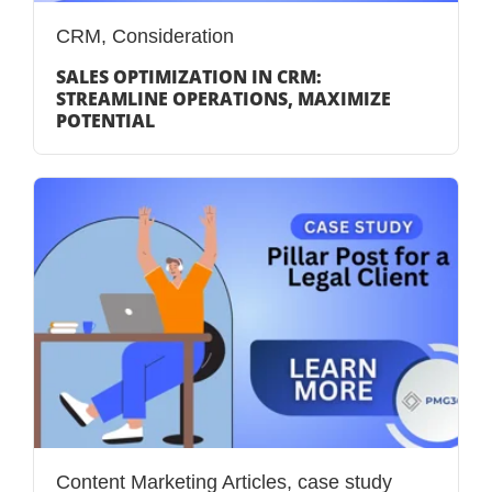
CRM
,
Consideration
SALES OPTIMIZATION IN CRM:
STREAMLINE OPERATIONS, MAXIMIZE
POTENTIAL
Content Marketing Articles
,
case study