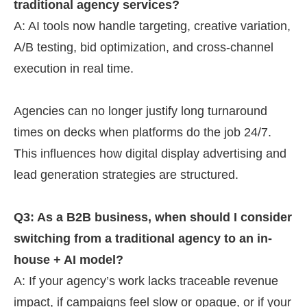
traditional agency services?
A: AI tools now handle targeting, creative variation,
A/B testing, bid optimization, and cross-channel
execution in real time.
Agencies can no longer justify long turnaround
times on decks when platforms do the job 24/7.
This influences how digital display advertising and
lead generation strategies are structured.
Q3: As a B2B business, when should I consider
switching from a traditional agency to an in-
house + AI model?
A: If your agency’s work lacks traceable revenue
impact, if campaigns feel slow or opaque, or if your