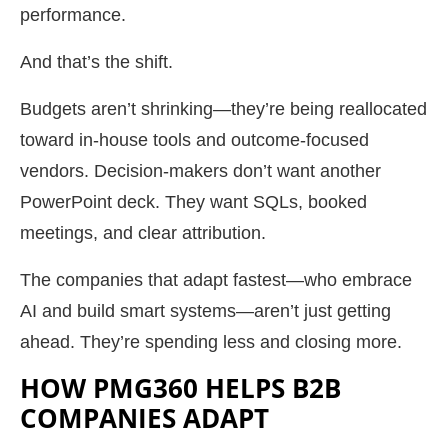
performance.
And that’s the shift.
Budgets aren’t shrinking—they’re being reallocated
toward in-house tools and outcome-focused
vendors. Decision-makers don’t want another
PowerPoint deck. They want SQLs, booked
meetings, and clear attribution.
The companies that adapt fastest—who embrace
AI and build smart systems—aren’t just getting
ahead. They’re spending less and closing more.
HOW PMG360 HELPS B2B
COMPANIES ADAPT