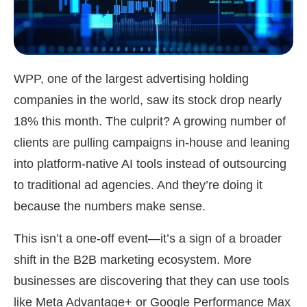
WPP, one of the largest advertising holding
companies in the world, saw its stock drop nearly
18% this month. The culprit? A growing number of
clients are pulling campaigns in-house and leaning
into platform-native AI tools instead of outsourcing
to traditional ad agencies. And they’re doing it
because the numbers make sense.
This isn’t a one-off event—it’s a sign of a broader
shift in the B2B marketing ecosystem. More
businesses are discovering that they can use tools
like Meta Advantage+ or Google Performance Max