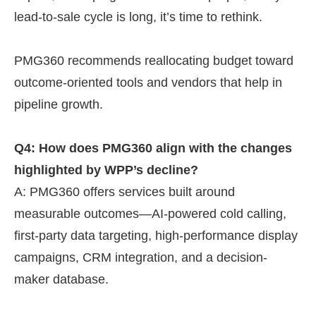
lead-to-sale cycle is long, it’s time to rethink.
PMG360 recommends reallocating budget toward
outcome-oriented tools and vendors that help in
pipeline growth.
Q4: How does PMG360 align with the changes
highlighted by WPP’s decline?
A: PMG360 offers services built around
measurable outcomes—AI-powered cold calling,
first-party data targeting, high-performance display
campaigns, CRM integration, and a decision-
maker database.