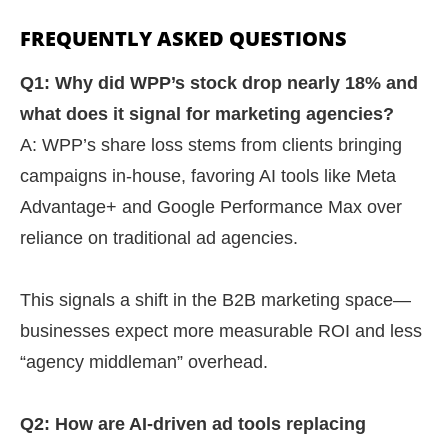
FREQUENTLY ASKED QUESTIONS
Q1: Why did WPP’s stock drop nearly 18% and
what does it signal for marketing agencies?
A: WPP’s share loss stems from clients bringing
campaigns in-house, favoring AI tools like Meta
Advantage+ and Google Performance Max over
reliance on traditional ad agencies.
This signals a shift in the B2B marketing space—
businesses expect more measurable ROI and less
“agency middleman” overhead.
Q2: How are AI-driven ad tools replacing