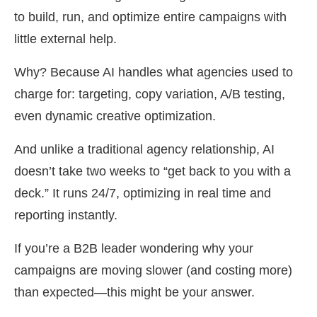
to build, run, and optimize entire campaigns with
little external help.
Why? Because AI handles what agencies used to
charge for: targeting, copy variation, A/B testing,
even dynamic creative optimization.
And unlike a traditional agency relationship, AI
doesn’t take two weeks to “get back to you with a
deck.” It runs 24/7, optimizing in real time and
reporting instantly.
If you’re a B2B leader wondering why your
campaigns are moving slower (and costing more)
than expected—this might be your answer.