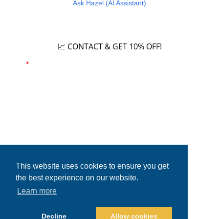
Ask Hazel (AI Assistant)
Careers
📈 CONTACT & GET 10% OFF!
Email
*
Phone number
This website uses cookies to ensure you get
the best experience on our website.
Learn more
Copyright © 2026. All rights reserved.
Decline
Allow cookies