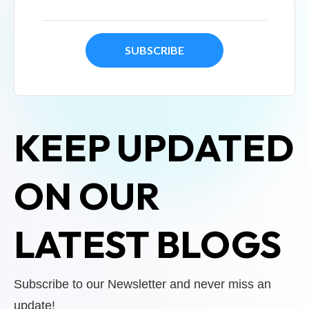
KEEP UPDATED
ON OUR
LATEST BLOGS
Subscribe to our Newsletter and never miss an
update!