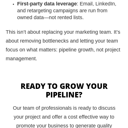
First-party data leverage
: Email, LinkedIn,
and retargeting campaigns are run from
owned data—not rented lists.
This isn’t about replacing your marketing team. It’s
about removing bottlenecks and letting your team
focus on what matters: pipeline growth, not project
management.
READY TO GROW YOUR
PIPELINE?
Our team of professionals is ready to discuss
your project and offer a cost effective way to
promote your business to generate quality