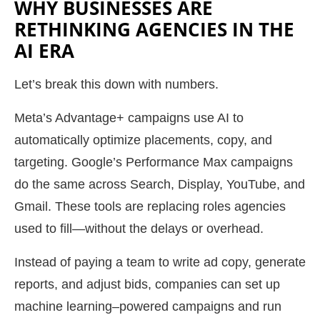
WHY BUSINESSES ARE
RETHINKING AGENCIES IN THE
AI ERA
Let’s break this down with numbers.
Meta’s Advantage+ campaigns use AI to
automatically optimize placements, copy, and
targeting. Google’s Performance Max campaigns
do the same across Search, Display, YouTube, and
Gmail. These tools are replacing roles agencies
used to fill—without the delays or overhead.
Instead of paying a team to write ad copy, generate
reports, and adjust bids, companies can set up
machine learning–powered campaigns and run