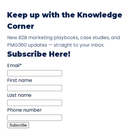
Keep up with the Knowledge
Corner
New B2B marketing playbooks, case studies, and
PMG360 updates — straight to your inbox.
Subscribe Here!
Email
*
First name
Last name
Phone number