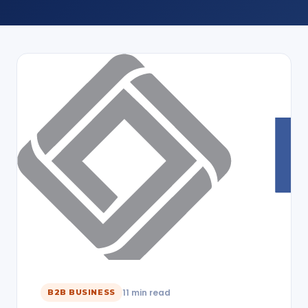
11 min read
B2B BUSINESS