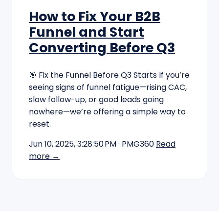
How to Fix Your B2B
Funnel and Start
Converting Before Q3
🎯 Fix the Funnel Before Q3 Starts If you’re
seeing signs of funnel fatigue—rising CAC,
slow follow-up, or good leads going
nowhere—we’re offering a simple way to
reset.
Jun 10, 2025, 3:28:50 PM
· PMG360
Read
more →