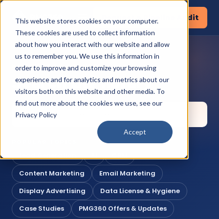
Request a Pipeline Audit
This website stores cookies on your computer.
These cookies are used to collect information
about how you interact with our website and allow
us to remember you. We use this information in
KNOWLEDGE CORNER
order to improve and customize your browsing
Search the library
experience and for analytics and metrics about our
visitors both on this website and other media. To
find out more about the cookies we use, see our
Privacy Policy
Accept
POPULAR TOPICS
Lead Generation
AI
CRM
Content Marketing
Email Marketing
Display Advertising
Data License & Hygiene
Case Studies
PMG360 Offers & Updates