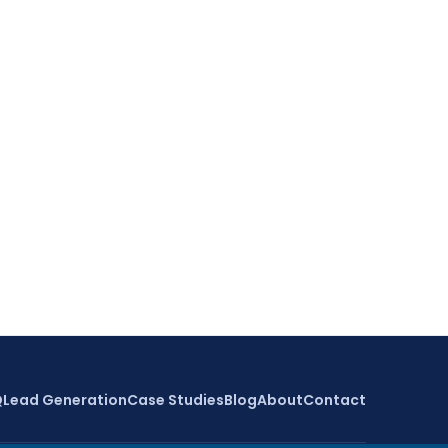
Q
Lead Generation
Case Studies
Blog
About
Contact