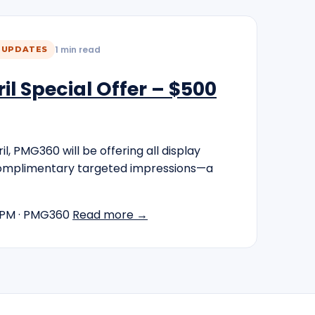
1 min read
 UPDATES
l Special Offer – $500
l, PMG360 will be offering all display
omplimentary targeted impressions—a
 PM
· PMG360
Read more →