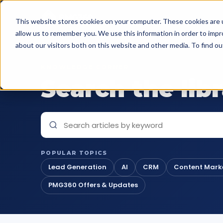
This website stores cookies on your computer. These cookies are u
allow us to remember you. We use this information in order to imp
about our visitors both on this website and other media. To find o
KNOWLEDGE CORNER
Search the lib
POPULAR TOPICS
Lead Generation
AI
CRM
Content Mark
PMG360 Offers & Updates