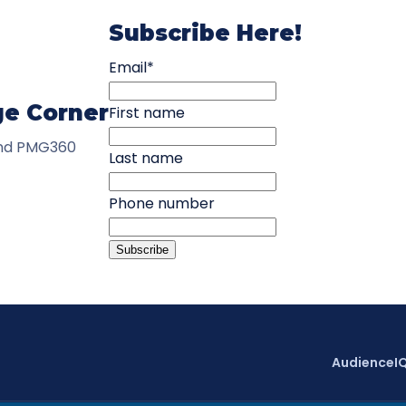
Subscribe Here!
Email
*
ge Corner
First name
and PMG360
Last name
Phone number
AudienceI