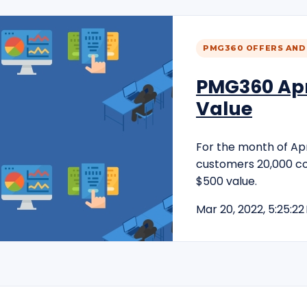
PMG360 OFFERS AND
PMG360 Apri
Value
For the month of Apri
customers 20,000 c
$500 value.
Mar 20, 2022, 5:25:22