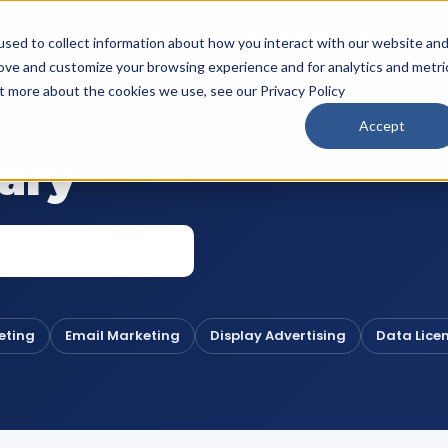
Services
Case Studies
Blog
Abou
sed to collect information about how you interact with our website an
rove and customize your browsing experience and for analytics and metri
ut more about the cookies we use, see our Privacy Policy
Accept
rary
eting
Email Marketing
Display Advertising
Data Lice