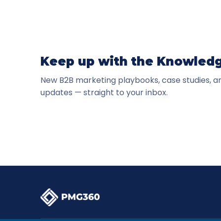
Keep up with the Knowled
New B2B marketing playbooks, case studies, 
updates — straight to your inbox.