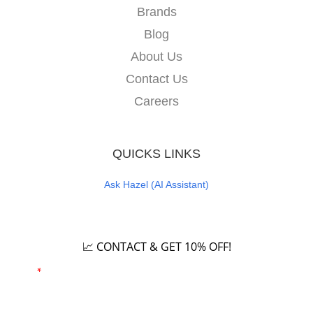
Brands
Blog
About Us
Contact Us
Careers
QUICKS LINKS
Ask Hazel (AI Assistant)
Careers
📈 CONTACT & GET 10% OFF!
Email
*