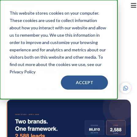
This website stores cookies on your computer.
These cookies are used to collect information
Back
about how you interact with our website and allow
us to remember you. We use this information in
HOW A B2B INDUSTRIAL
order to improve and customize your browsing
ECOMMERCE COMPANY
experience and for analytics and metrics about our
visitors both on this website and other media. To
GENERATED 2,588 LEADS
find out more about the cookies we use, see our
ACROSS TWO BRANDS
Privacy Policy
ACCEPT
PMG360
6 minute read