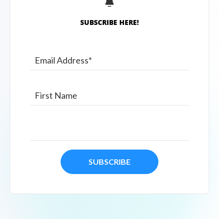
SUBSCRIBE HERE!