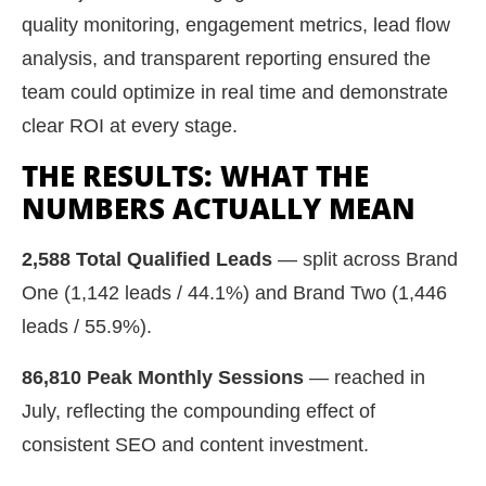
quality monitoring, engagement metrics, lead flow
analysis, and transparent reporting ensured the
team could optimize in real time and demonstrate
clear ROI at every stage.
THE RESULTS: WHAT THE
NUMBERS ACTUALLY MEAN
2,588 Total Qualified Leads
— split across Brand
One (1,142 leads / 44.1%) and Brand Two (1,446
leads / 55.9%).
86,810 Peak Monthly Sessions
— reached in
July, reflecting the compounding effect of
consistent SEO and content investment.