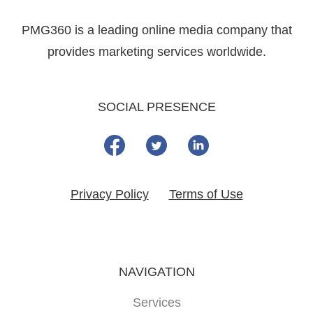
PMG360 is a leading online media company that
provides marketing services worldwide.
SOCIAL PRESENCE
Privacy Policy
Terms of Use
NAVIGATION
Services