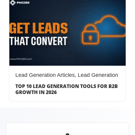
Lead Generation Articles
,
Lead Generation
TOP 10 LEAD GENERATION TOOLS FOR B2B
GROWTH IN 2026