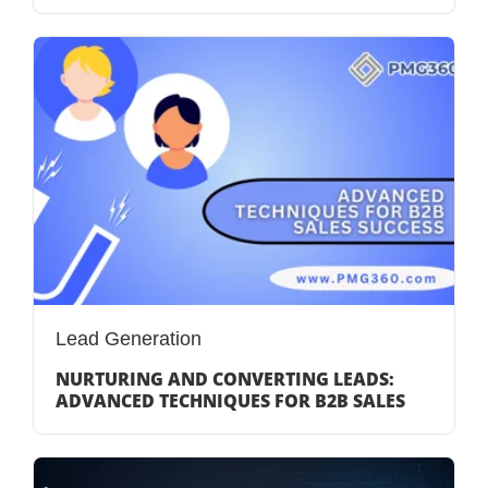
Lead Generation
NURTURING AND CONVERTING LEADS:
ADVANCED TECHNIQUES FOR B2B SALES