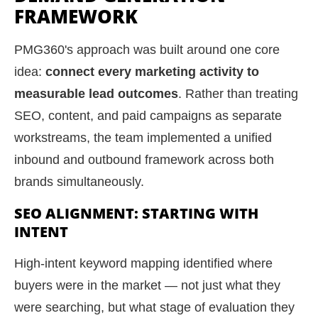
FRAMEWORK
PMG360's approach was built around one core
idea:
connect every marketing activity to
measurable lead outcomes
. Rather than treating
SEO, content, and paid campaigns as separate
workstreams, the team implemented a unified
inbound and outbound framework across both
brands simultaneously.
SEO ALIGNMENT: STARTING WITH
INTENT
High-intent keyword mapping identified where
buyers were in the market — not just what they
were searching, but what stage of evaluation they