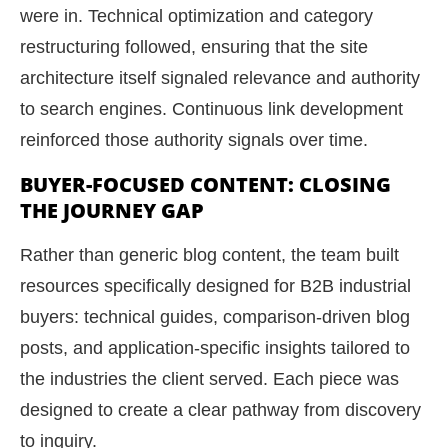
were in. Technical optimization and category
restructuring followed, ensuring that the site
architecture itself signaled relevance and authority
to search engines. Continuous link development
reinforced those authority signals over time.
BUYER-FOCUSED CONTENT: CLOSING
THE JOURNEY GAP
Rather than generic blog content, the team built
resources specifically designed for B2B industrial
buyers: technical guides, comparison-driven blog
posts, and application-specific insights tailored to
the industries the client served. Each piece was
designed to create a clear pathway from discovery
to inquiry.