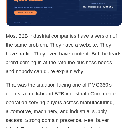
Most B2B industrial companies have a version of
the same problem. They have a website. They
have traffic. They even have content. But the leads
aren't coming in at the rate the business needs —
and nobody can quite explain why.
That was the situation facing one of PMG360's
clients: a multi-brand B2B industrial eCommerce
operation serving buyers across manufacturing,
automotive, machinery, and industrial supply
sectors. Strong domain presence. Real buyer