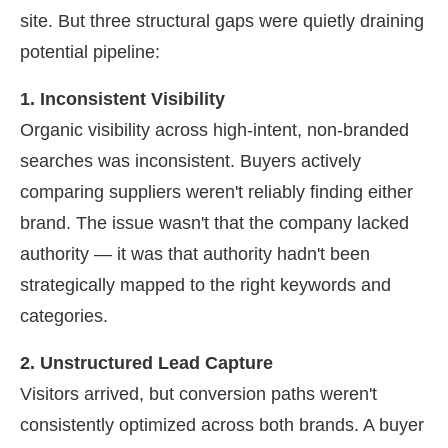
site. But three structural gaps were quietly draining
potential pipeline:
1. Inconsistent Visibility
Organic visibility across high-intent, non-branded
searches was inconsistent. Buyers actively
comparing suppliers weren't reliably finding either
brand. The issue wasn't that the company lacked
authority — it was that authority hadn't been
strategically mapped to the right keywords and
categories.
2. Unstructured Lead Capture
Visitors arrived, but conversion paths weren't
consistently optimized across both brands. A buyer