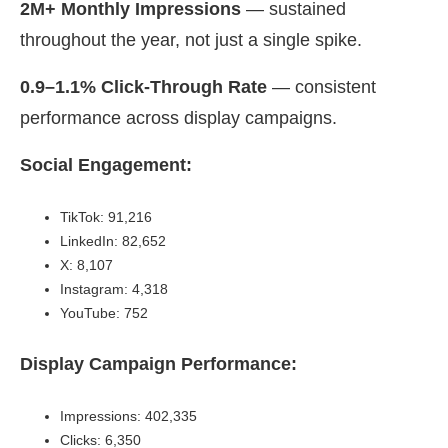
2M+ Monthly Impressions
— sustained
throughout the year, not just a single spike.
0.9–1.1% Click-Through Rate
— consistent
performance across display campaigns.
Social Engagement:
TikTok: 91,216
LinkedIn: 82,652
X: 8,107
Instagram: 4,318
YouTube: 752
Display Campaign Performance:
Impressions: 402,335
Clicks: 6,350