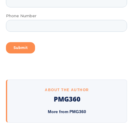
ABOUT THE AUTHOR
PMG360
More from PMG360