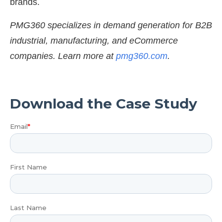
brands.
PMG360 specializes in demand generation for B2B
industrial, manufacturing, and eCommerce
companies. Learn more at
pmg360.com
.