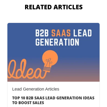
RELATED ARTICLES
Lead Generation Articles
TOP 10 B2B SAAS LEAD GENERATION IDEAS
TO BOOST SALES