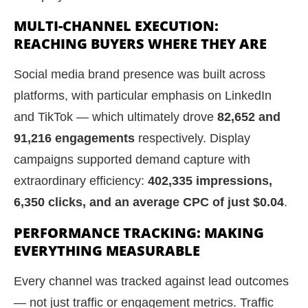
MULTI-CHANNEL EXECUTION:
REACHING BUYERS WHERE THEY ARE
Social media brand presence was built across
platforms, with particular emphasis on LinkedIn
and TikTok — which ultimately drove
82,652 and
91,216 engagements
respectively. Display
campaigns supported demand capture with
extraordinary efficiency:
402,335 impressions,
6,350 clicks, and an average CPC of just $0.04
.
PERFORMANCE TRACKING: MAKING
EVERYTHING MEASURABLE
Every channel was tracked against lead outcomes
— not just traffic or engagement metrics. Traffic