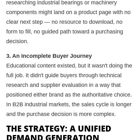
researching industrial bearings or machinery
components might land on a product page with no
clear next step — no resource to download, no
form to fill, no guided path toward a purchasing
decision.
3. An Incomplete Buyer Journey
Educational content existed, but it wasn't doing the
full job. It didn't guide buyers through technical
research and supplier evaluation in a way that
positioned either brand as the authoritative choice.
In B2B industrial markets, the sales cycle is longer
and the purchase decision is more complex.
THE STRATEGY: A UNIFIED
DEMAND GENERATION