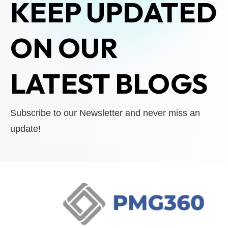
KEEP UPDATED
ON OUR
LATEST BLOGS
Subscribe to our Newsletter and never miss an
update!