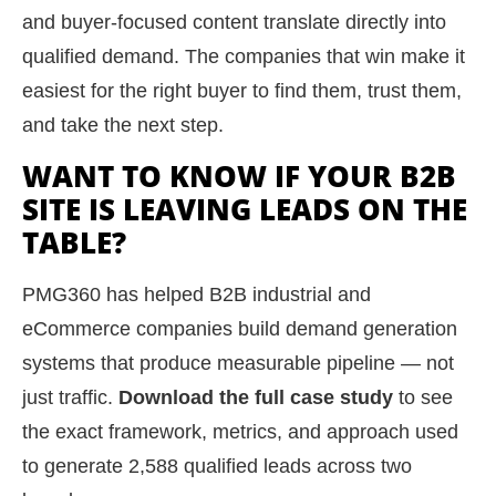
and buyer-focused content translate directly into
qualified demand. The companies that win make it
easiest for the right buyer to find them, trust them,
and take the next step.
WANT TO KNOW IF YOUR B2B
SITE IS LEAVING LEADS ON THE
TABLE?
PMG360 has helped B2B industrial and
eCommerce companies build demand generation
systems that produce measurable pipeline — not
just traffic.
Download the full case study
to see
the exact framework, metrics, and approach used
to generate 2,588 qualified leads across two