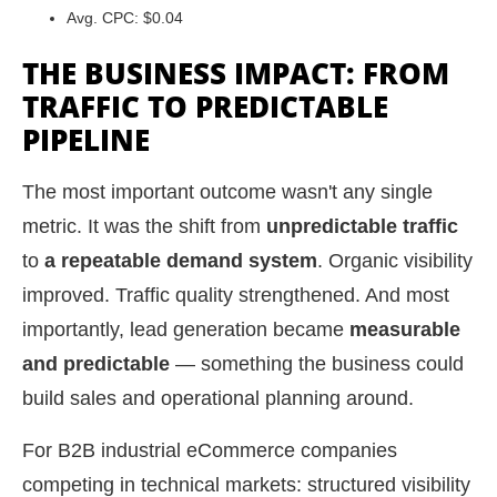
Avg. CPC: $0.04
THE BUSINESS IMPACT: FROM
TRAFFIC TO PREDICTABLE
PIPELINE
The most important outcome wasn't any single
metric. It was the shift from
unpredictable traffic
to
a repeatable demand system
. Organic visibility
improved. Traffic quality strengthened. And most
importantly, lead generation became
measurable
and predictable
— something the business could
build sales and operational planning around.
For B2B industrial eCommerce companies
competing in technical markets: structured visibility