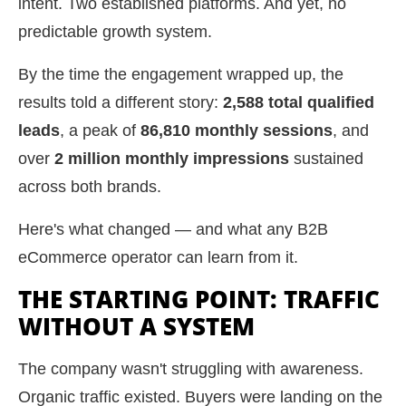
intent. Two established platforms. And yet, no
predictable growth system.
By the time the engagement wrapped up, the
results told a different story:
2,588 total qualified
leads
, a peak of
86,810 monthly sessions
, and
over
2 million monthly impressions
sustained
across both brands.
Here's what changed — and what any B2B
eCommerce operator can learn from it.
THE STARTING POINT: TRAFFIC
WITHOUT A SYSTEM
The company wasn't struggling with awareness.
Organic traffic existed. Buyers were landing on the