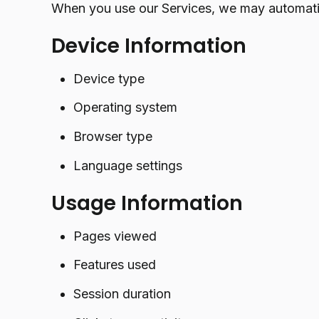
When you use our Services, we may automatic
Device Information
Device type
Operating system
Browser type
Language settings
Usage Information
Pages viewed
Features used
Session duration