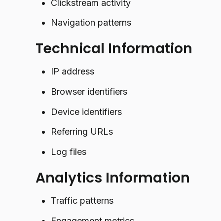
Clickstream activity
Navigation patterns
Technical Information
IP address
Browser identifiers
Device identifiers
Referring URLs
Log files
Analytics Information
Traffic patterns
Engagement metrics