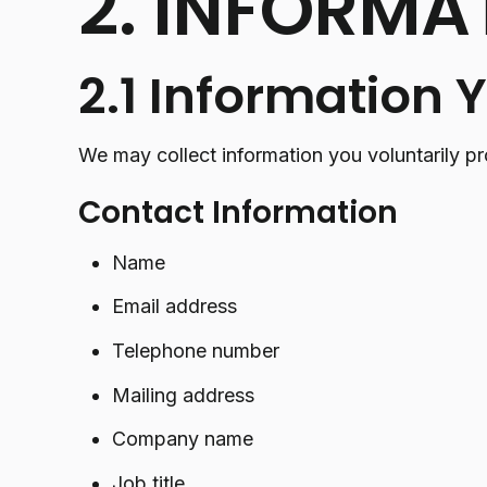
2. INFORMA
2.1 Information 
We may collect information you voluntarily pr
Contact Information
Name
Email address
Telephone number
Mailing address
Company name
Job title