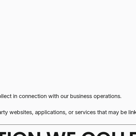
llect in connection with our business operations.
rty websites, applications, or services that may be li