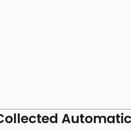
Collected Automatic