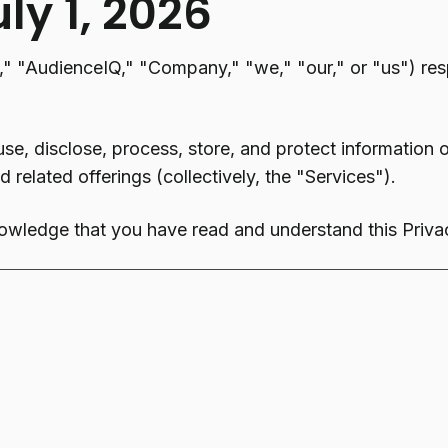
uly 1, 2026
"AudienceIQ," "Company," "we," "our," or "us") resp
use, disclose, process, store, and protect information
 related offerings (collectively, the "Services").
owledge that you have read and understand this Privac