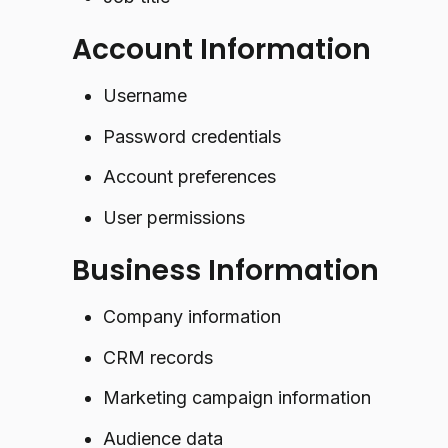
Account Information
Username
Password credentials
Account preferences
User permissions
Business Information
Company information
CRM records
Marketing campaign information
Audience data