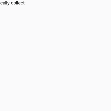
ally collect: