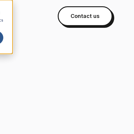
d
Contact us
cs