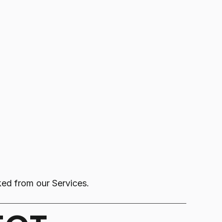
nked from our Services.