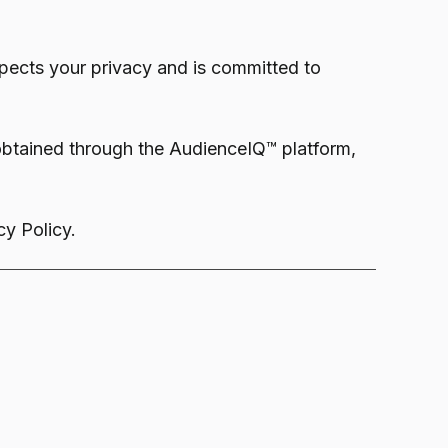
ects your privacy and is committed to
 obtained through the AudienceIQ™ platform,
y Policy.