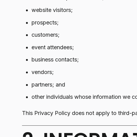
website visitors;
prospects;
customers;
event attendees;
business contacts;
vendors;
partners; and
other individuals whose information we co
This Privacy Policy does not apply to third-pa