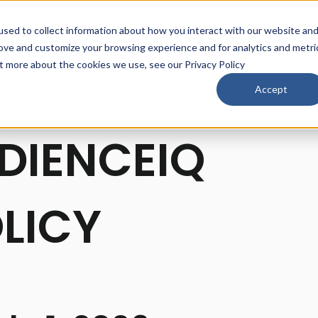
sed to collect information about how you interact with our website an
rove and customize your browsing experience and for analytics and metri
ut more about the cookies we use, see our Privacy Policy
Accept
DIENCEIQ
LICY