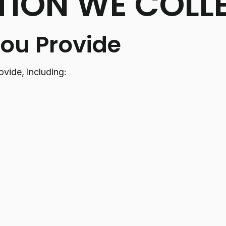
TION WE COLL
You Provide
ovide, including: