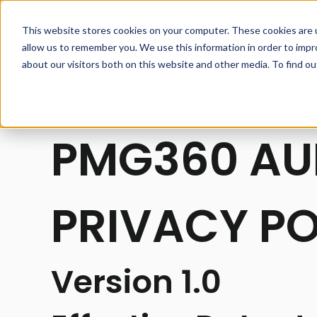
This website stores cookies on your computer. These cookies are u
allow us to remember you. We use this information in order to imp
about our visitors both on this website and other media. To find o
PMG360 AU
PRIVACY PO
Version 1.0