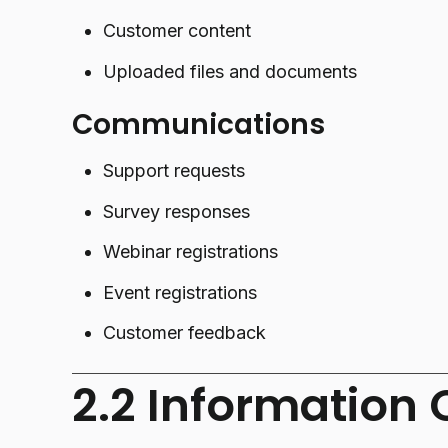
Customer content
Uploaded files and documents
Communications
Support requests
Survey responses
Webinar registrations
Event registrations
Customer feedback
2.2 Information 