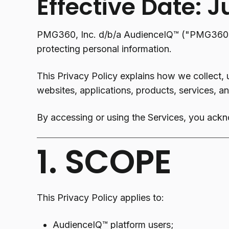
Effective Date: J
PMG360, Inc. d/b/a AudienceIQ™ ("PMG360," 
protecting personal information.
This Privacy Policy explains how we collect, 
websites, applications, products, services, and
By accessing or using the Services, you ackn
1. SCOPE
This Privacy Policy applies to:
AudienceIQ™ platform users;