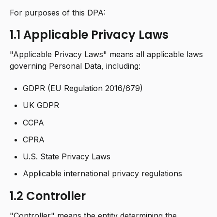
For purposes of this DPA:
1.1 Applicable Privacy Laws
"Applicable Privacy Laws" means all applicable laws
governing Personal Data, including:
GDPR (EU Regulation 2016/679)
UK GDPR
CCPA
CPRA
U.S. State Privacy Laws
Applicable international privacy regulations
1.2 Controller
"Controller" means the entity determining the