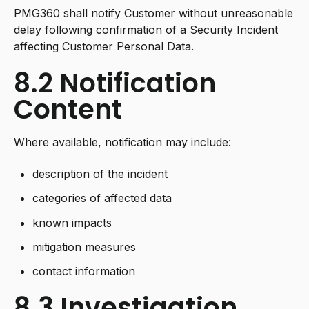
PMG360 shall notify Customer without unreasonable
delay following confirmation of a Security Incident
affecting Customer Personal Data.
8.2 Notification
Content
Where available, notification may include:
description of the incident
categories of affected data
known impacts
mitigation measures
contact information
8.3 Investigation