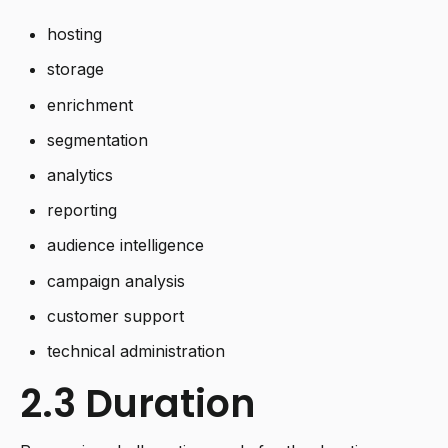
hosting
storage
enrichment
segmentation
analytics
reporting
audience intelligence
campaign analysis
customer support
technical administration
2.3 Duration