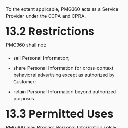
To the extent applicable, PMG360 acts as a Service
Provider under the CCPA and CPRA.
13.2 Restrictions
PMG360 shall not:
sell Personal Information;
share Personal Information for cross-context
behavioral advertising except as authorized by
Customer;
retain Personal Information beyond authorized
purposes.
13.3 Permitted Uses
PMG360 may Process Personal Information solely