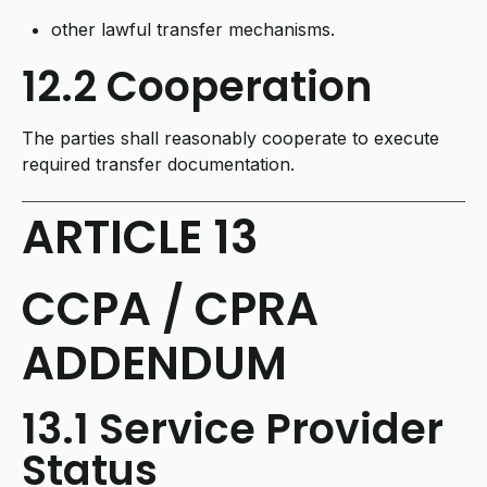
other lawful transfer mechanisms.
12.2 Cooperation
The parties shall reasonably cooperate to execute
required transfer documentation.
ARTICLE 13
CCPA / CPRA
ADDENDUM
13.1 Service Provider
Status