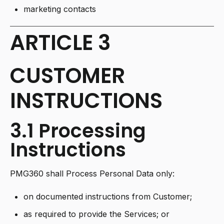
marketing contacts
ARTICLE 3
CUSTOMER
INSTRUCTIONS
3.1 Processing
Instructions
PMG360 shall Process Personal Data only:
on documented instructions from Customer;
as required to provide the Services; or