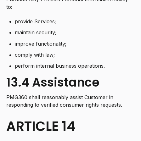
to:
provide Services;
maintain security;
improve functionality;
comply with law;
perform internal business operations.
13.4 Assistance
PMG360 shall reasonably assist Customer in
responding to verified consumer rights requests.
ARTICLE 14