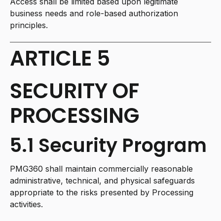
Access shall be limited based upon legitimate
business needs and role-based authorization
principles.
ARTICLE 5
SECURITY OF
PROCESSING
5.1 Security Program
PMG360 shall maintain commercially reasonable
administrative, technical, and physical safeguards
appropriate to the risks presented by Processing
activities.