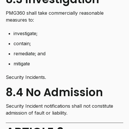
PMG360 shall take commercially reasonable
measures to:
investigate;
contain;
remediate; and
mitigate
Security Incidents.
8.4 No Admission
Security Incident notifications shall not constitute
admission of fault or liability.