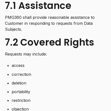
7.1 Assistance
PMG360 shall provide reasonable assistance to
Customer in responding to requests from Data
Subjects.
7.2 Covered Rights
Requests may include:
access
correction
deletion
portability
restriction
objection