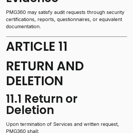
PMG360 may satisfy audit requests through security
certifications, reports, questionnaires, or equivalent
documentation.
ARTICLE 11
RETURN AND
DELETION
11.1 Return or
Deletion
Upon termination of Services and written request,
PMG360 shall: