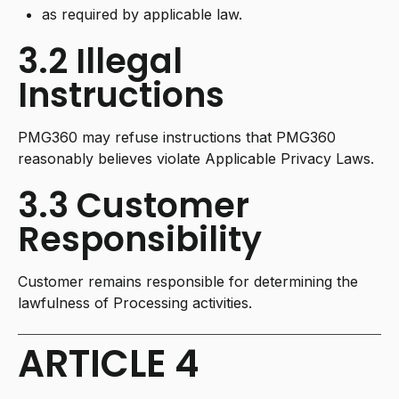
as required by applicable law.
3.2 Illegal
Instructions
PMG360 may refuse instructions that PMG360
reasonably believes violate Applicable Privacy Laws.
3.3 Customer
Responsibility
Customer remains responsible for determining the
lawfulness of Processing activities.
ARTICLE 4