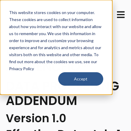
This website stores cookies on your computer.
Open m
These cookies are used to collect information
about how you interact with our website and allow
us to remember you. We use this information in
order to improve and customize your browsing
PMG360
experience and for analytics and metrics about our
visitors both on this website and other media. To
AUDIENCEIQ™
find out more about the cookies we use, see our
Privacy Policy
Accept
DATA PROCESSING
ADDENDUM
Version 1.0