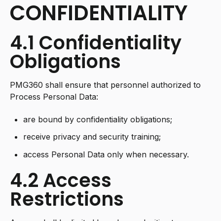
CONFIDENTIALITY
4.1 Confidentiality
Obligations
PMG360 shall ensure that personnel authorized to
Process Personal Data:
are bound by confidentiality obligations;
receive privacy and security training;
access Personal Data only when necessary.
4.2 Access
Restrictions