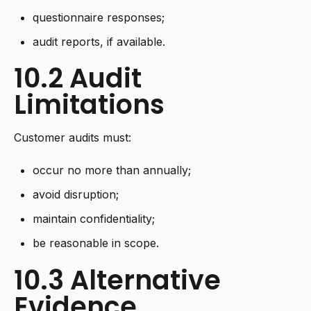
questionnaire responses;
audit reports, if available.
10.2 Audit
Limitations
Customer audits must:
occur no more than annually;
avoid disruption;
maintain confidentiality;
be reasonable in scope.
10.3 Alternative
Evidence