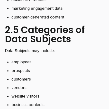
marketing engagement data
customer-generated content
2.5 Categories of
Data Subjects
Data Subjects may include:
employees
prospects
customers
vendors
website visitors
business contacts