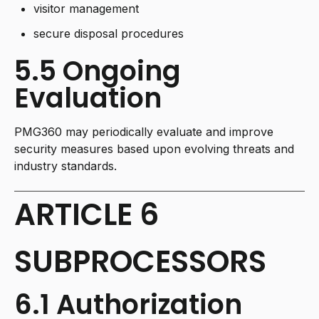
visitor management
secure disposal procedures
5.5 Ongoing
Evaluation
PMG360 may periodically evaluate and improve
security measures based upon evolving threats and
industry standards.
ARTICLE 6
SUBPROCESSORS
6.1 Authorization