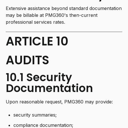
Extensive assistance beyond standard documentation
may be billable at PMG360's then-current
professional services rates.
ARTICLE 10
AUDITS
10.1 Security
Documentation
Upon reasonable request, PMG360 may provide:
security summaries;
compliance documentation;