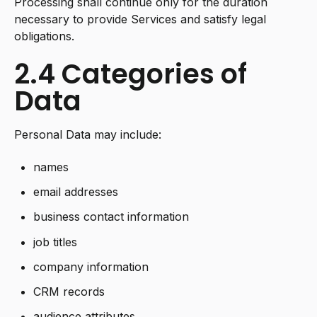
Processing shall continue only for the duration
necessary to provide Services and satisfy legal
obligations.
2.4 Categories of
Data
Personal Data may include:
names
email addresses
business contact information
job titles
company information
CRM records
audience attributes