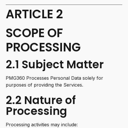
ARTICLE 2
SCOPE OF
PROCESSING
2.1 Subject Matter
PMG360 Processes Personal Data solely for
purposes of providing the Services.
2.2 Nature of
Processing
Processing activities may include: