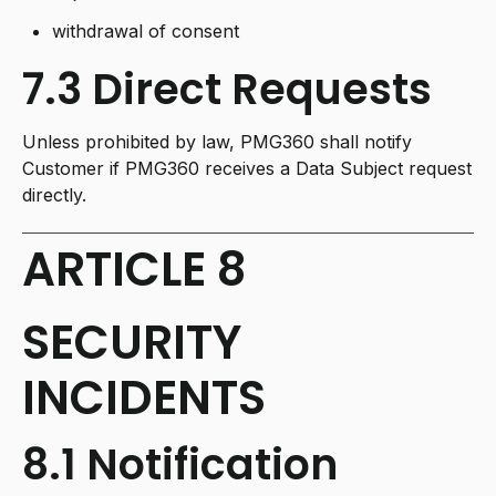
withdrawal of consent
7.3 Direct Requests
Unless prohibited by law, PMG360 shall notify
Customer if PMG360 receives a Data Subject request
directly.
ARTICLE 8
SECURITY
INCIDENTS
8.1 Notification