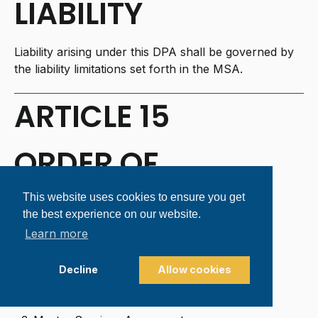
LIABILITY
Liability arising under this DPA shall be governed by
the liability limitations set forth in the MSA.
ARTICLE 15
ORDER OF
PRECEDENCE
This website uses cookies to ensure you get
the best experience on our website.
Learn more
In the event of conflict:
Standard Contractual Clauses (if applicable)
Decline
Allow cookies
This DPA