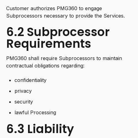
Customer authorizes PMG360 to engage
Subprocessors necessary to provide the Services.
6.2 Subprocessor
Requirements
PMG360 shall require Subprocessors to maintain
contractual obligations regarding:
confidentiality
privacy
security
lawful Processing
6.3 Liability