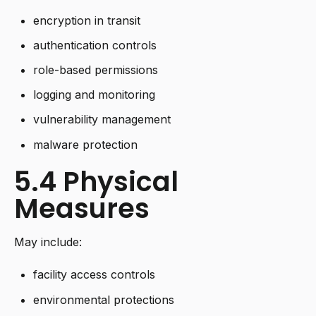
encryption in transit
authentication controls
role-based permissions
logging and monitoring
vulnerability management
malware protection
5.4 Physical
Measures
May include:
facility access controls
environmental protections