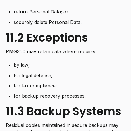
return Personal Data; or
securely delete Personal Data.
11.2 Exceptions
PMG360 may retain data where required:
by law;
for legal defense;
for tax compliance;
for backup recovery processes.
11.3 Backup Systems
Residual copies maintained in secure backups may