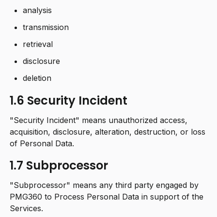
analysis
transmission
retrieval
disclosure
deletion
1.6 Security Incident
"Security Incident" means unauthorized access,
acquisition, disclosure, alteration, destruction, or loss
of Personal Data.
1.7 Subprocessor
"Subprocessor" means any third party engaged by
PMG360 to Process Personal Data in support of the
Services.