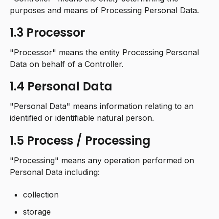
purposes and means of Processing Personal Data.
1.3 Processor
"Processor" means the entity Processing Personal
Data on behalf of a Controller.
1.4 Personal Data
"Personal Data" means information relating to an
identified or identifiable natural person.
1.5 Process / Processing
"Processing" means any operation performed on
Personal Data including:
collection
storage