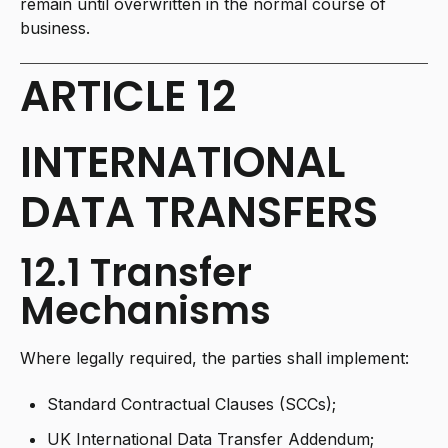
remain until overwritten in the normal course of
business.
ARTICLE 12
INTERNATIONAL
DATA TRANSFERS
12.1 Transfer
Mechanisms
Where legally required, the parties shall implement:
Standard Contractual Clauses (SCCs);
UK International Data Transfer Addendum;