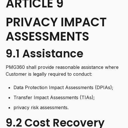
ARTICLE 9
PRIVACY IMPACT
ASSESSMENTS
9.1 Assistance
PMG360 shall provide reasonable assistance where
Customer is legally required to conduct:
Data Protection Impact Assessments (DPIAs);
Transfer Impact Assessments (TIAs);
privacy risk assessments.
9.2 Cost Recovery