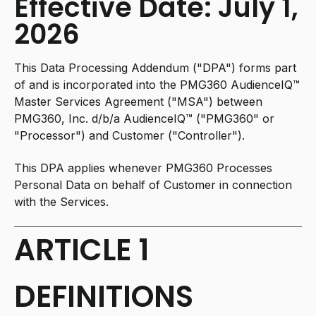
Effective Date: July 1,
2026
This Data Processing Addendum ("DPA") forms part
of and is incorporated into the PMG360 AudienceIQ™
Master Services Agreement ("MSA") between
PMG360, Inc. d/b/a AudienceIQ™ ("PMG360" or
"Processor") and Customer ("Controller").
This DPA applies whenever PMG360 Processes
Personal Data on behalf of Customer in connection
with the Services.
ARTICLE 1
DEFINITIONS