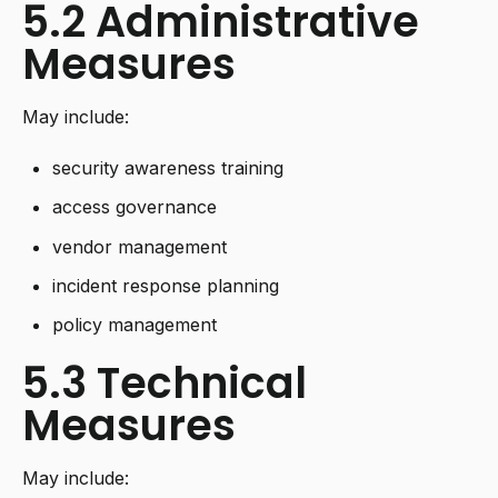
5.2 Administrative
Measures
May include:
security awareness training
access governance
vendor management
incident response planning
policy management
5.3 Technical
Measures
May include: