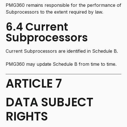
PMG360 remains responsible for the performance of
Subprocessors to the extent required by law.
6.4 Current
Subprocessors
Current Subprocessors are identified in Schedule B.
PMG360 may update Schedule B from time to time.
ARTICLE 7
DATA SUBJECT
RIGHTS